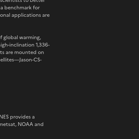
 scientists to better
e a benchmark for
onal applications are
of global warming,
igh-inclination 1,336-
ents are mounted on
ellites—Jason-CS-
NES provides a
Eumetsat, NOAA and