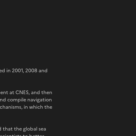
d in 2001, 2008 and
ment at CNES, and then
and compile navigation
echanisms, in which the
d that the global sea