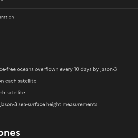
eration
s
ice-free oceans overflown every 10 days by Jason-3
n each satellite
h satellite
 Jason-3 sea-surface height measurements
ones