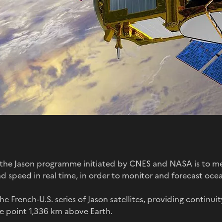
f the Jason programme initiated by CNES and NASA is to me
d speed in real time, in order to monitor and forecast ocea
 the French-U.S. series of Jason satellites, providing continui
ge point 1,336 km above Earth.