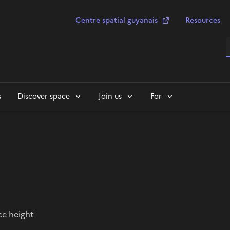
Centre spatial guyanais
Resources
S
s
Discover space
Join us
For
ce height