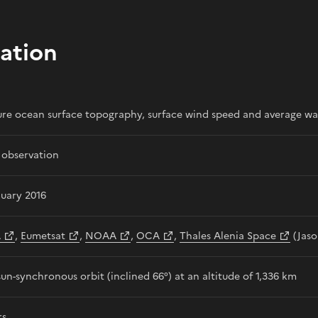
ation
re ocean surface topography, surface wind speed and average wa
 observation
nuary 2016
A
,
Eumetsat
,
NOAA
,
OCA
,
Thales Alenia Space
(Jaso
un-synchronous orbit (inclined 66°) at an altitude of 1,336 km
rs