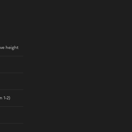
ve height
n 1-2)