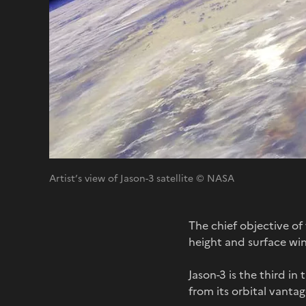
Artist’s view of Jason-3 satellite © NASA
The chief objective o
height and surface win
Jason-3 is the third in
from its orbital vanta