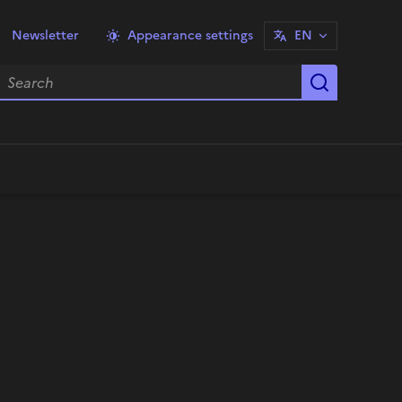
Newsletter
Appearance settings
EN
earch
Start sea