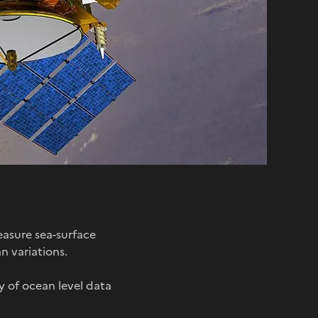
asure sea-surface
n variations.
ty of ocean level data