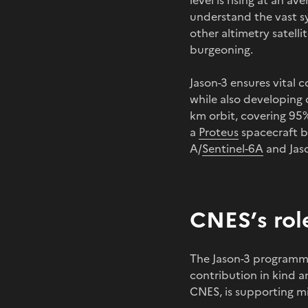
level is rising at an a
understand the vast s
other altimetry satellit
burgeoning.
Jason-3 ensures vital 
while also developing o
km orbit, covering 95%
a
Proteus
spacecraft b
A/
Sentinel-6A
and Jas
CNES’s rol
The Jason-3 programme
contribution in kind 
CNES, is supporting mi