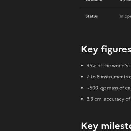
Status
In op
Key figure
95% of the world’s 
7 to 8 instruments o
~500 kg: mass of eac
3.3 cm: accuracy of
Key milest