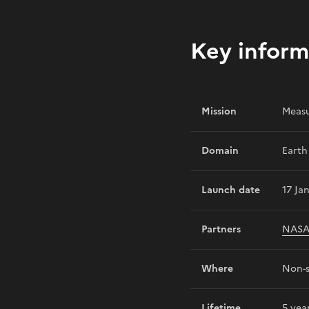
Key inform
Mission
Measu
Domain
Earth
Launch date
17 Ja
Partners
NAS
Where
Non-s
Lifetime
5 yea