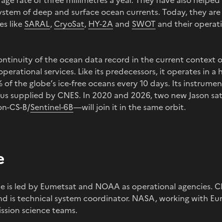
verage rate of three millimetres a year. They have also helped
ystem of deep and surface ocean currents. Today, they ar
es like
SARAL
,
CryoSat
,
HY-2A
and
SWOT
and their operati
continuity of the ocean data record in the current context 
perational services. Like its predecessors, it operates in a h
 of the globe’s ice-free oceans every 10 days. Its instrum
us supplied by CNES. In 2020 and 2026, two new Jason sat
on-CS-B/
Sentinel-6B
—will join it in the same orbit.
e
 is led by Eumetsat and NOAA as operational agencies. C
and is technical system coordinator. NASA, working with 
ssion science teams.