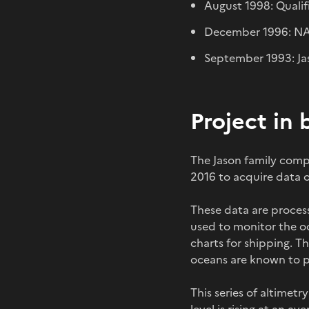
August 1998: Qualif
December 1996: NA
September 1993: Jas
Project in 
The Jason family compr
2016 to acquire data o
These data are proces
used to monitor the o
charts for shipping. T
oceans are known to pl
This series of altimetr