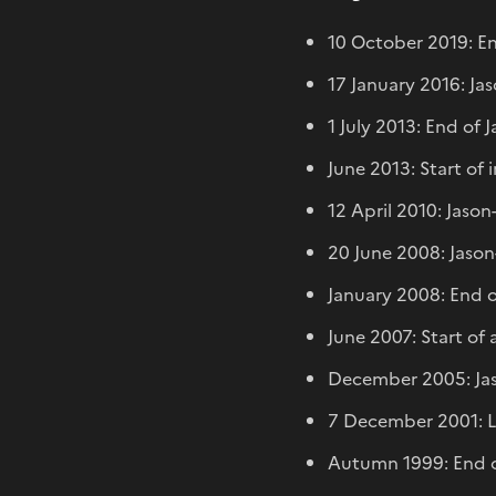
10 October 2019: En
17 January 2016: Ja
1 July 2013: End of 
June 2013: Start of 
12 April 2010: Jaso
20 June 2008: Jason
January 2008: End o
June 2007: Start of
December 2005: Jas
7 December 2001: La
Autumn 1999: End of