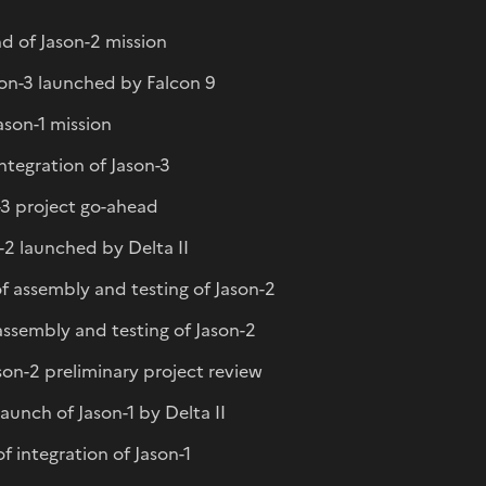
d of Jason-2 mission
son-3 launched by Falcon 9
Jason-1 mission
integration of Jason-3
n-3 project go-ahead
-2 launched by Delta II
f assembly and testing of Jason-2
 assembly and testing of Jason-2
on-2 preliminary project review
unch of Jason-1 by Delta II
 integration of Jason-1