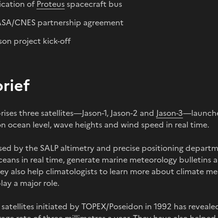
ication of
Proteus
spacecraft bus
SA/CNES partnership agreement
on project kick-off
brief
ises three satellites—Jason-1, Jason-2 and
Jason-3
—launche
n ocean level, wave heights and wind speed in real time.
sed by the SALP altimetry and precise positioning depart
ceans in real time, generate marine meteorology bulletins 
hey also help climatologists to learn more about climate m
ay a major role.
y satellites initiated by TOPEX/Poseidon in 1992 has reveale