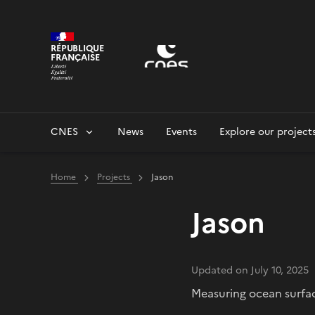
Cookies management panel
RÉPUBLIQUE
FRANÇAISE
CNES
News
Events
Explore our project
Home
Projects
Jason
Jason
Updated on July 10, 2025
Measuring ocean surfa