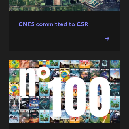
CNES committed to CSR