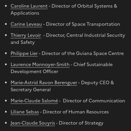
Caroline Laurent
- Director of Orbital Systems &
Applications
Carine Leveau
- Director of Space Transportation
Thierry Levoir
- Director, Central Industrial Security
and Safety
Philippe Lier
- Director of the Guiana Space Centre
Laurence Monnoyer-Smith
- Chief Sustainable
Development Officer
Marie-Astrid Ravon Berenguer
- Deputy CEO &
Secretary General
Marie-Claude Salomé
- Director of Communication
Liliane Sebas
- Director of Human Resources
Jean-Claude Souyris
- Director of Strategy