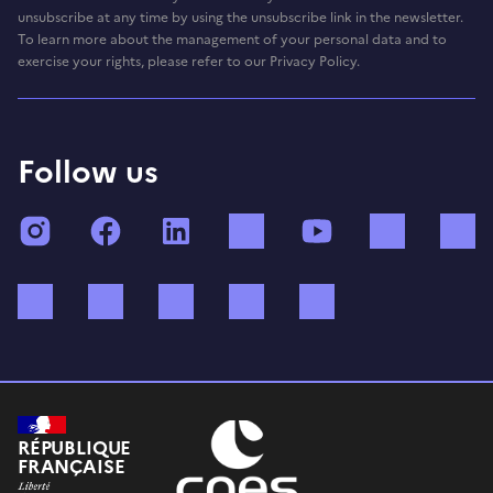
unsubscribe at any time by using the unsubscribe link in the newsletter.
To learn more about the management of your personal data and to
exercise your rights, please refer to our Privacy Policy.
Follow us
Instagram
Facebook
LinkedIn
TikTok
YouTube
Twitch
Bluesky
Mastodon
X (ex Twitter)
WhatsApp
Spotify
RÉPUBLIQUE
FRANÇAISE