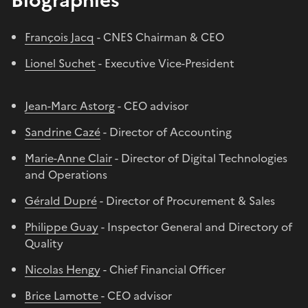
François Jacq
- CNES Chairman & CEO
Lionel Suchet
- Executive Vice-President
Jean-Marc Astorg
- CEO advisor
Sandrine Cazé
- Director of Accounting
Marie-Anne Clair
- Director of Digital Technologies
and Operations
Gérald Dupré
- Director of Procurement & Sales
Philippe Guay
- Inspector General and Directory of
Quality
Nicolas Hengy
- Chief Financial Officer
Brice Lamotte
- CEO advisor