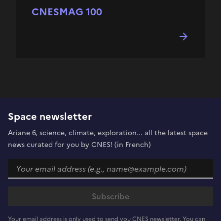
CNESMAG 100
Space newsletter
Ariane 6, science, climate, exploration... all the latest space
news curated for you by CNES! (in French)
Your email address is only used to send you CNES newsletter. You can