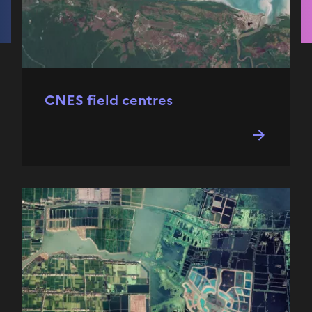
CNES field centres