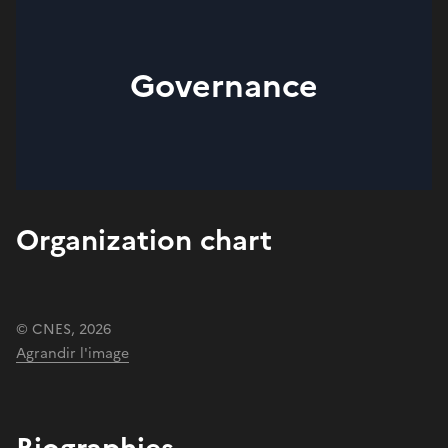
Governance
Organization chart
© CNES, 2026
Agrandir l'image
Biographies