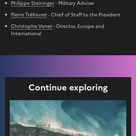
Philippe Steininger
- Military Adviser
Pierre Tréfouret
- Chief of Staff to the President
Christophe Venet
- Director, Europe and
International
Continue exploring