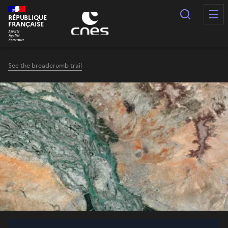
Cookies management panel
Search
RÉPUBLIQUE
FRANÇAISE
See the breadcrumb trail