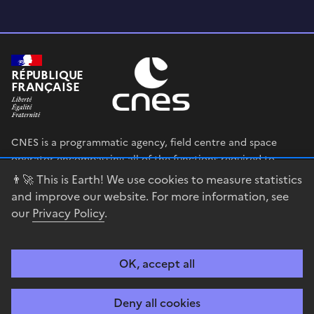
RÉPUBLIQUE
FRANÇAISE
CNES is a programmatic agency, field centre and space
operator encompassing all of the functions required to
shape and execute the French government’s space strategy,
👨‍🚀 This is Earth! We use cookies to measure statistics
and to deploy public policies that rely on the space sector.
and improve our website. For more information, see
our
Privacy Policy
.
legifrance.gouv.fr
gouvernement.fr
service-public.fr
data.gouv.fr
OK, accept all
Accessibility
Legal notices
Privacy policy
Cookie management
Deny all cookies