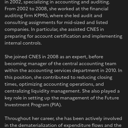
in 2002, specializing in accounting and auditing.
From 2002 to 2008, she worked at the financial
auditing firm KPMG, where she led audit and
consulting assignments for mid-sized and listed
companies. In particular, she assisted CNES in
preparing for account certification and implementing
internal controls.
She joined CNES in 2008 as an expert, before
becoming manager of the central accounting team
within the accounting services department in 2010. In
this position, she contributed to reducing closing
times, optimizing accounting operations, and
centralizing liquidity management. She also played a
key role in setting up the management of the Future
Investment Program (PIA).
Throughout her career, she has been actively involved
in the dematerialization of expenditure flows and the