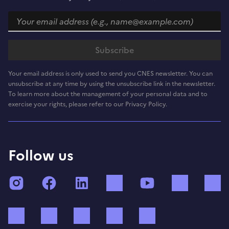
Your email address is only used to send you CNES newsletter. You can
unsubscribe at any time by using the unsubscribe link in the newsletter.
To learn more about the management of your personal data and to
exercise your rights, please refer to our Privacy Policy.
Follow us
Instagram
Facebook
LinkedIn
TikTok
YouTube
Twitch
Bluesky
Mastodon
X (ex Twitter)
WhatsApp
Spotify