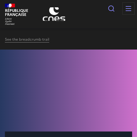
Cookies management panel
Search
RÉPUBLIQUE
FRANÇAISE
See the breadcrumb trail