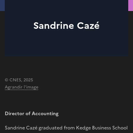
Sandrine Cazé
© CNES, 2025
Agrandir l'image
Director of Accounting
Sandrine Cazé graduated from Kedge Business School