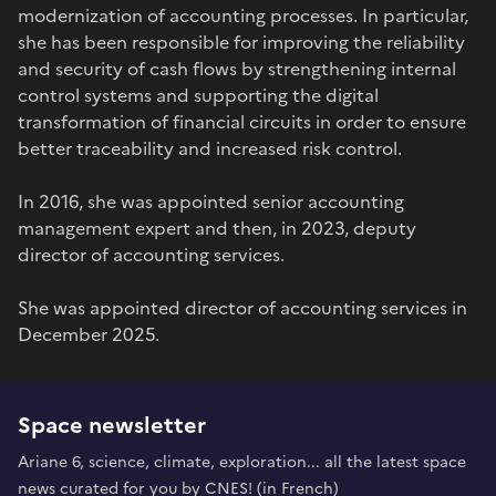
modernization of accounting processes. In particular,
she has been responsible for improving the reliability
and security of cash flows by strengthening internal
control systems and supporting the digital
transformation of financial circuits in order to ensure
better traceability and increased risk control.
In 2016, she was appointed senior accounting
management expert and then, in 2023, deputy
director of accounting services.
She was appointed director of accounting services in
December 2025.
Space newsletter
Ariane 6, science, climate, exploration... all the latest space
news curated for you by CNES! (in French)