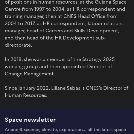
of positions in human resources: at the Guiana Space
Centre from 1997 to 2004, as HR correspondent and
training manager, then at CNES Head Office from
2004 to 2017, as HR correspondent, labour relations
manager, head of Careers and Skills Development,
and then head of the HR Development sub-
directorate.
In 2018, she was a member of the Strategy 2025
working group and then appointed Director of
Change Management.
Since January 2022, Liliane Sebas is CNES’s Director of
Human Resources.
Space newsletter
Ariane 6, science, climate, exploration... all the latest space