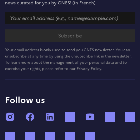
news curated for you by CNES! (in French)
Your email address is only used to send you CNES newsletter. You can
unsubscribe at any time by using the unsubscribe link in the newsletter.
To learn more about the management of your personal data and to
exercise your rights, please refer to our Privacy Policy.
Follow us
Instagram
Facebook
LinkedIn
TikTok
YouTube
Twitch
Bluesky
Mastodon
X (ex Twitter)
WhatsApp
Spotify