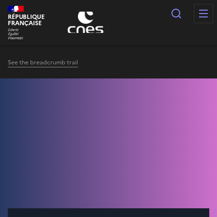
Cookies management panel
Search
RÉPUBLIQUE
FRANÇAISE
See the breadcrumb trail