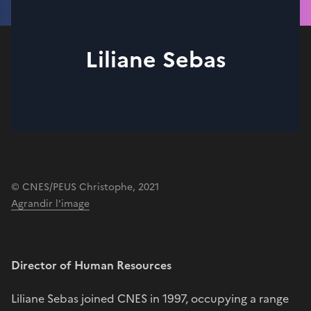
Liliane Sebas
© CNES/PEUS Christophe, 2021
Agrandir l'image
Director of Human Resources
Liliane Sebas joined CNES in 1997, occupying a range