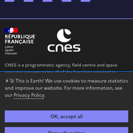
RÉPUBLIQUE
FRANÇAISE
CNES is a programmatic agency, field centre and space
operator encompassing all of the functions required to
shape and execute the French government’s space strategy,
👨‍🚀 This is Earth! We use cookies to measure statistics
and to deploy public policies that rely on the space sector.
and improve our website. For more information, see
our
Privacy Policy
.
legifrance.gouv.fr
gouvernement.fr
service-public.fr
data.gouv.fr
OK, accept all
Accessibility
Legal notices
Privacy policy
Cookie management