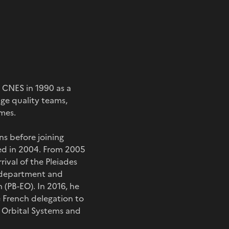
d CNES in 1990 as a
ge quality teams,
mes.
ns before joining
ed in 2004. From 2005
ival of the Pleiades
s department and
(PB-EO). In 2016, he
e French delegation to
 Orbital Systems and