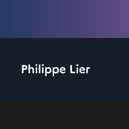
Philippe Lier