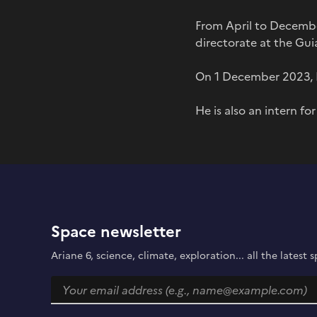
From April to Decemb
directorate at the Gu
On 1 December 2023, P
He is also an intern fo
Space newsletter
Ariane 6, science, climate, exploration... all the lates