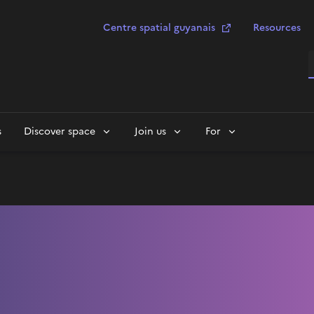
Centre spatial guyanais
Resources
S
s
Discover space
Join us
For