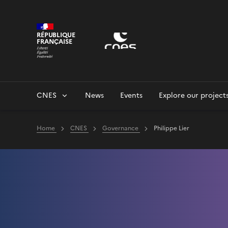
Cookies management panel
RÉPUBLIQUE
FRANÇAISE
CNES
News
Events
Explore our project
Home
CNES
Governance
Philippe Lier