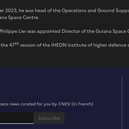
er 2023, he was head of the Operations and Ground Supp
iana Space Centre.
hilippe Lier was appointed Director of the Guiana Space 
th
r the 47
session of the IHEDN institute of higher defence 
t space news curated for you by CNES! (in French)