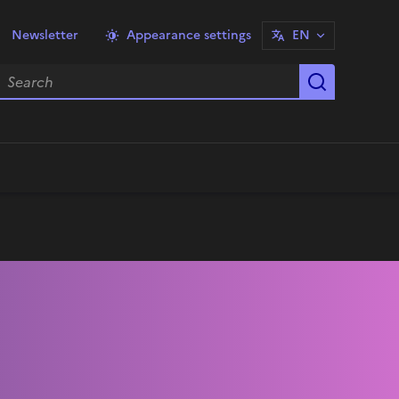
Newsletter
Appearance settings
EN
earch
Start sea