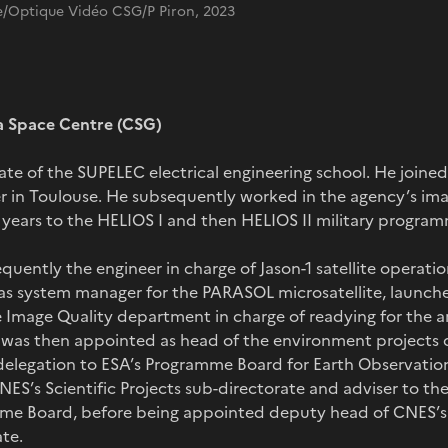
/Optique Vidéo CSG/P Piron, 2023
a Space Centre (CSG)
duate of the SUPELEC electrical engineering school. He joine
r in Toulouse. He subsequently worked in the agency’s ima
 years to the HELIOS I and then HELIOS II military program
quently the engineer in charge of Jason-1 satellite operatio
as system manager for the PARASOL microsatellite, launch
 Image Quality department in charge of readying for the arr
e was then appointed as head of the environment project
delegation to ESA’s Programme Board for Earth Observation 
NES’s Scientific Projects sub-directorate and adviser to th
me Board, before being appointed deputy head of CNES’s
te.