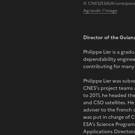
© CNES/ESA/Arianespace
Agrandir l'image
Director of the Guian
Philippe Lier is a gra
dependability enginee
contributing for many
Philippe Lier was subse
CNES’s project teams 
to 2011, he headed the
and CSO satellites. H
adviser to the French 
was put in charge of C
ESA’s Science Program
Applications Directora