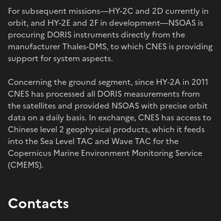
For subsequent missions—HY-2C and 2D currently in
orbit, and HY-2E and 2F in development—NSOAS is
procuring DORIS instruments directly from the
manufacturer Thales-DMS, to which CNES is providing
support for system aspects.
Concerning the ground segment, since HY-2A in 2011
CNES has processed all DORIS measurements from
the satellites and provided NSOAS with precise orbit
data on a daily basis. In exchange, CNES has access to
Chinese level 2 geophysical products, which it feeds
into the Sea Level TAC and Wave TAC for the
Copernicus Marine Environment Monitoring Service
(CMEMS).
Contacts