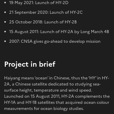
19 May 2021: Launch of HY-2D
21 September 2020: Launch of HY-2C
25 October 2018: Launch of HY-2B
15 August 2011: Launch of HY-2A by Long March 4B
2007: CNSA gives go-ahead to develop mission
Project in brief
Haiyang means ‘ocean’ in Chinese, thus the ‘HY’ in HY-
2A, a Chinese satellite dedicated to studying sea-
surface height, temperature and wind speed.
Launched on 15 August 2011, HY-2A complements the
HY-1A and HY-1B satellites that acquired ocean colour
measurements for ocean biology studies.