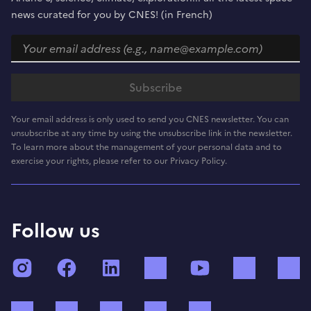
news curated for you by CNES! (in French)
Your email address is only used to send you CNES newsletter. You can
unsubscribe at any time by using the unsubscribe link in the newsletter.
To learn more about the management of your personal data and to
exercise your rights, please refer to our Privacy Policy.
Follow us
Instagram
Facebook
LinkedIn
TikTok
YouTube
Twitch
Bluesky
Mastodon
X (ex Twitter)
WhatsApp
Spotify