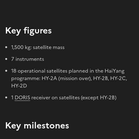
Key figures
1,500 kg: satellite mass
7 instruments
18 operational satellites planned in the HaiYang
programme: HY-2A (mission over), HY-2B, HY-2C,
HY-2D
1
DORIS
receiver on satellites (except HY-2B)
Key milestones