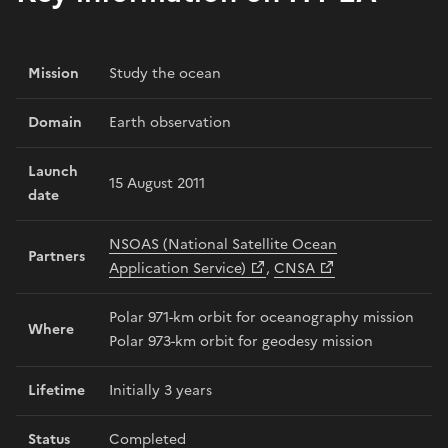
Mission
Study the ocean
Domain
Earth observation
Launch
15 August 2011
date
NSOAS (National Satellite Ocean
Partners
Application Service)
,
CNSA
Polar 971-km orbit for oceanography mission
Where
Polar 973-km orbit for geodesy mission
Lifetime
Initially 3 years
Status
Completed