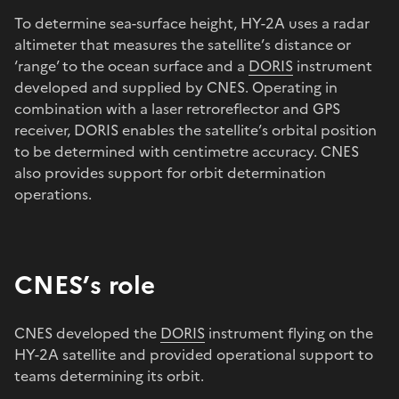
To determine sea-surface height, HY-2A uses a radar
altimeter that measures the satellite’s distance or
‘range’ to the ocean surface and a
DORIS
instrument
developed and supplied by CNES. Operating in
combination with a laser retroreflector and GPS
receiver, DORIS enables the satellite’s orbital position
to be determined with centimetre accuracy. CNES
also provides support for orbit determination
operations.
CNES’s role
CNES developed the
DORIS
instrument flying on the
HY-2A satellite and provided operational support to
teams determining its orbit.