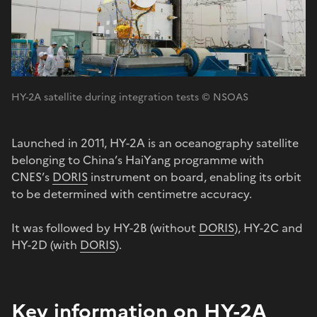
HY-2A satellite during integration tests © NSOAS
Launched in 2011, HY-2A is an oceanography satellite
belonging to China’s HaiYang programme with
CNES’s
DORIS
instrument on board, enabling its orbit
to be determined with centimetre accuracy.
It was followed by HY-2B (without
DORIS
), HY-2C and
HY-2D (with
DORIS
).
Key information on HY-2A