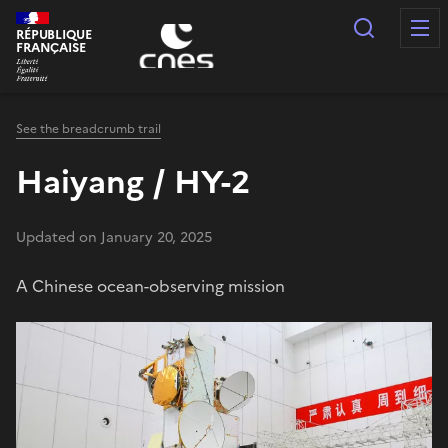
Cookies management panel
Search
RÉPUBLIQUE
FRANÇAISE
See the breadcrumb trail
Haiyang / HY-2
Updated on January 20, 2025
A Chinese ocean-observing mission