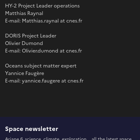
HY-2 Project Leader operations
Matthias Raynal
E-mail: Matthias.raynal at cnes.fr
DORIS Project Leader
Olivier Dumond
E-mail: Olivier.dumond at cnes.fr
Oceans subject matter expert
Yannice Faugère
E-mail: yannice.faugere at cnes.fr
Space newsletter
Ariane 6, science, climate, exploration... all the latest space