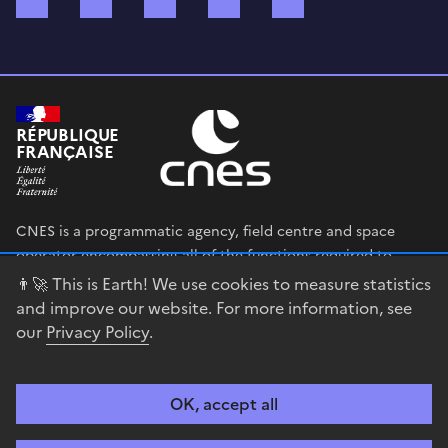
RÉPUBLIQUE
FRANÇAISE
CNES is a programmatic agency, field centre and space
operator encompassing all of the functions required to
shape and execute the French government’s space strategy,
👨‍🚀 This is Earth! We use cookies to measure statistics
and to deploy public policies that rely on the space sector.
and improve our website. For more information, see
our
Privacy Policy
.
legifrance.gouv.fr
gouvernement.fr
service-public.fr
data.gouv.fr
OK, accept all