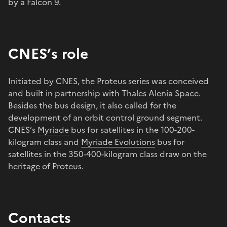
by a Falcon 9.
CNES’s role
Initiated by CNES, the Proteus series was conceived
and built in partnership with Thales Alenia Space.
Besides the bus design, it also called for the
development of an orbit control ground segment.
CNES’s
Myriade
bus for satellites in the 100-200-
kilogram class and
Myriade Evolutions
bus for
satellites in the 350-400-kilogram class draw on the
heritage of Proteus.
Contacts