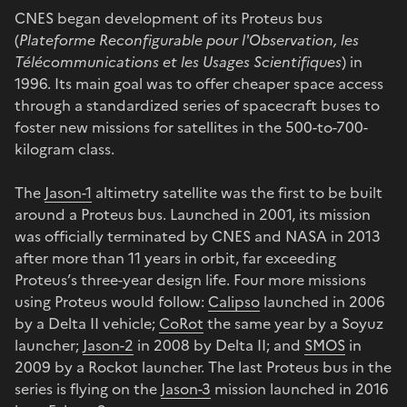
CNES began development of its Proteus bus
(
Plateforme Reconfigurable pour l'Observation, les
Télécommunications et les Usages Scientifiques
) in
1996. Its main goal was to offer cheaper space access
through a standardized series of spacecraft buses to
foster new missions for satellites in the 500-to-700-
kilogram class.
The
Jason-1
altimetry satellite was the first to be built
around a Proteus bus. Launched in 2001, its mission
was officially terminated by CNES and NASA in 2013
after more than 11 years in orbit, far exceeding
Proteus’s three-year design life. Four more missions
using Proteus would follow:
Calipso
launched in 2006
by a Delta II vehicle;
CoRot
the same year by a Soyuz
launcher;
Jason-2
in 2008 by Delta II; and
SMOS
in
2009 by a Rockot launcher. The last Proteus bus in the
series is flying on the
Jason-3
mission launched in 2016