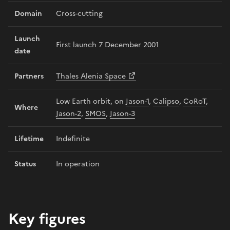
Domain
Cross-cutting
Launch
First launch 7 December 2001
date
Partners
Thales Alenia Space
Low Earth orbit, on
Jason-1
,
Calipso
,
CoRoT
,
Where
Jason-2
,
SMOS
,
Jason-3
Lifetime
Indefinite
Status
In operation
Key figures