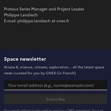
Proteus Series Manager and Project Leader
Philippe Landiech
E-mail: philippe.landiech at cnes.fr
Space newsletter
Ariane 6, science, climate, exploration... all the latest space
news curated for you by CNES! (in French)
Your email address is only used to send you CNES newsletter. You can