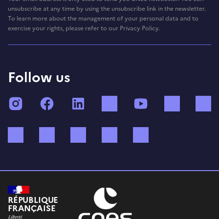
unsubscribe at any time by using the unsubscribe link in the newsletter.
To learn more about the management of your personal data and to
exercise your rights, please refer to our Privacy Policy.
Follow us
Instagram
Facebook
LinkedIn
TikTok
YouTube
Twitch
Bluesky
Mastodon
X (ex Twitter)
WhatsApp
Spotify
RÉPUBLIQUE
FRANÇAISE