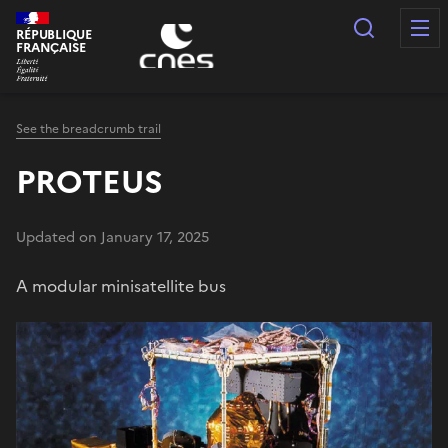
Cookies management panel
Search
RÉPUBLIQUE
FRANÇAISE
See the breadcrumb trail
PROTEUS
Updated on January 17, 2025
A modular minisatellite bus