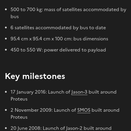
500 to 700 kg: mass of satellites accommodated by
bus
6 satellites accommodated by bus to date
95.4 cm x 95.4 cm x 100 cm: bus dimensions
450 to 550 W: power delivered to payload
Key milestones
17 January 2016: Launch of
Jason-3
built around
Proteus
2 November 2009: Launch of
SMOS
built around
Proteus
20 June 2008: Launch of
Jason-2
built around