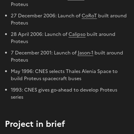
Proteus
27 December 2006: Launch of
CoRoT
built around
Proteus
28 April 2006: Launch of
Calipso
built around
Proteus
7 December 2001: Launch of
Jason-1
built around
Proteus
May 1996: CNES selects Thales Alenia Space to
build Proteus spacecraft buses
1993: CNES gives go-ahead to develop Proteus
series
Project in brief