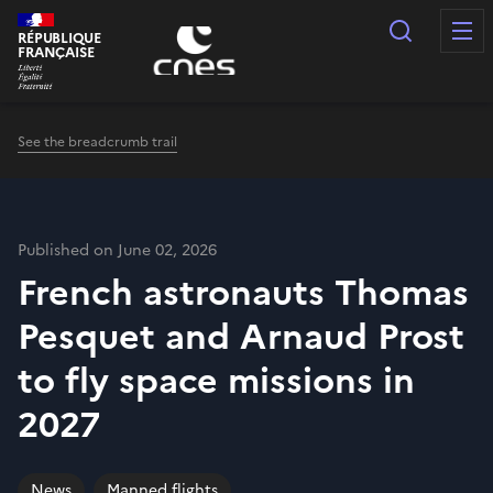
Cookies management panel
Search
RÉPUBLIQUE
FRANÇAISE
See the breadcrumb trail
Published on June 02, 2026
French astronauts Thomas
Pesquet and Arnaud Prost
to fly space missions in
2027
News
Manned flights