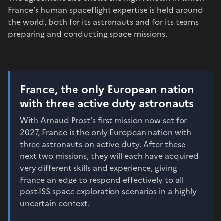
France’s human spaceflight expertise is held around
the world, both for its astronauts and for its teams
preparing and conducting space missions.
France, the only European nation
with three active duty astronauts
With Arnaud Prost’s first mission now set for
2027, France is the only European nation with
three astronauts on active duty. After these
next two missions, they will each have acquired
very different skills and experience, giving
France an edge to respond effectively to all
post-ISS space exploration scenarios in a highly
uncertain context.