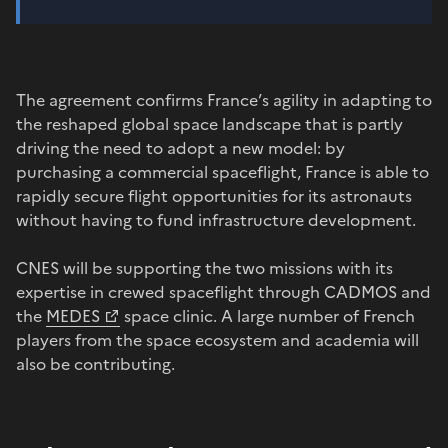
The agreement confirms France’s agility in adapting to
the reshaped global space landscape that is partly
driving the need to adopt a new model: by
purchasing a commercial spaceflight, France is able to
rapidly secure flight opportunities for its astronauts
without having to fund infrastructure development.
CNES will be supporting the two missions with its
expertise in crewed spaceflight through CADMOS and
the
MEDES
space clinic. A large number of French
players from the space ecosystem and academia will
also be contributing.