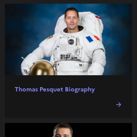
Thomas Pesquet Biography