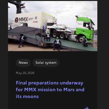
News
Solar system
May 20, 2026
Final preparations underway
for MMX mission to Mars and
its moons