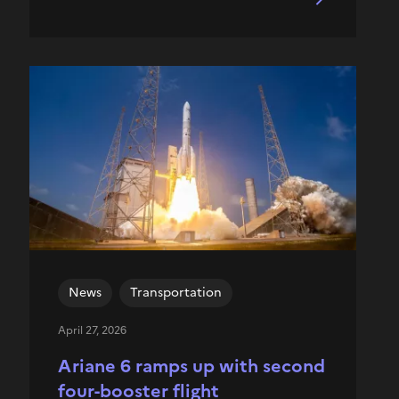
News
Transportation
April 27, 2026
Ariane 6 ramps up with second
four-booster flight