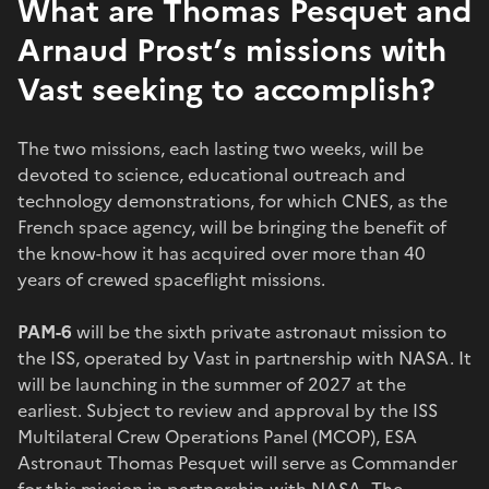
What are Thomas Pesquet and
Arnaud Prost’s missions with
Vast seeking to accomplish?
The two missions, each lasting two weeks, will be
devoted to science, educational outreach and
technology demonstrations, for which CNES, as the
French space agency, will be bringing the benefit of
the know-how it has acquired over more than 40
years of crewed spaceflight missions.
PAM-6
will be the sixth private astronaut mission to
the ISS, operated by Vast in partnership with NASA. It
will be launching in the summer of 2027 at the
earliest. Subject to review and approval by the ISS
Multilateral Crew Operations Panel (MCOP), ESA
Astronaut Thomas Pesquet will serve as Commander
for this mission in partnership with NASA. The