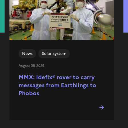
News
Solar system
August 06, 2026
MMX: Idefix® rover to carry
messages from Earthlings to
Phobos