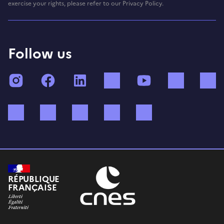
exercise your rights, please refer to our Privacy Policy.
Follow us
Instagram
Facebook
LinkedIn
TikTok
YouTube
Twitch
Bluesky
Mastodon
X (ex Twitter)
WhatsApp
Spotify
RÉPUBLIQUE
FRANÇAISE