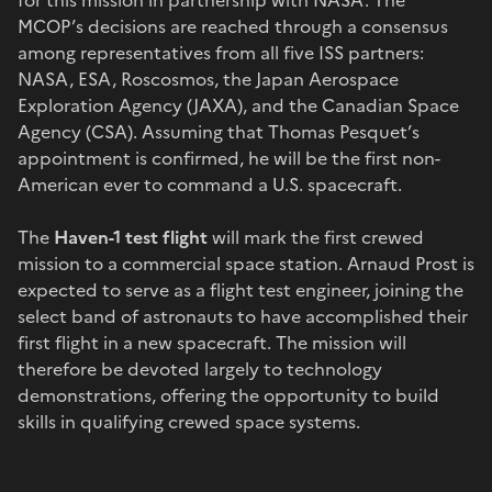
MCOP’s decisions are reached through a consensus
among representatives from all five ISS partners:
NASA, ESA, Roscosmos, the Japan Aerospace
Exploration Agency (JAXA), and the Canadian Space
Agency (CSA). Assuming that Thomas Pesquet’s
appointment is confirmed, he will be the first non-
American ever to command a U.S. spacecraft.
The
Haven-1 test flight
will mark the first crewed
mission to a commercial space station. Arnaud Prost is
expected to serve as a flight test engineer, joining the
select band of astronauts to have accomplished their
first flight in a new spacecraft. The mission will
therefore be devoted largely to technology
demonstrations, offering the opportunity to build
skills in qualifying crewed space systems.