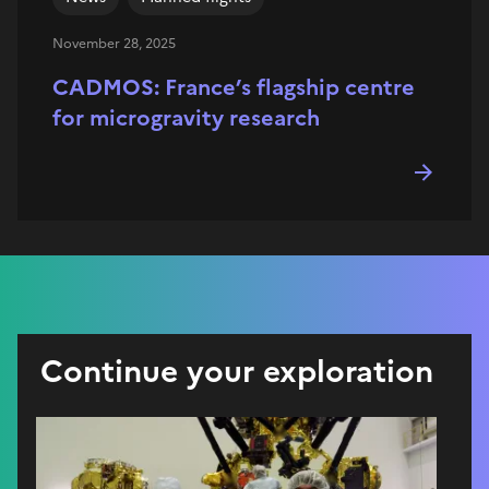
November 28, 2025
CADMOS: France’s flagship centre
for microgravity research
Continue your exploration