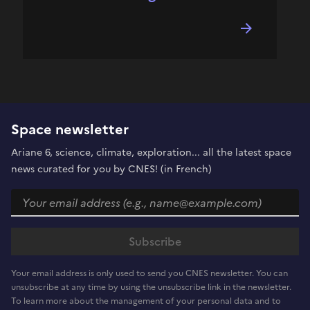
Space newsletter
Ariane 6, science, climate, exploration... all the latest space
news curated for you by CNES! (in French)
Your email address is only used to send you CNES newsletter. You can
unsubscribe at any time by using the unsubscribe link in the newsletter.
To learn more about the management of your personal data and to