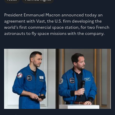
President Emmanuel Macron announced today an
agreement with Vast, the U.S. firm developing the
world’s first commercial space station, for two French
astronauts to fly space missions with the company.