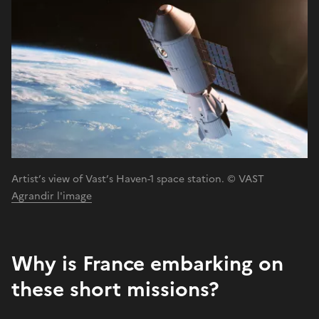
Artist’s view of Vast’s Haven-1 space station. © VAST
Agrandir l'image
Why is France embarking on
these short missions?