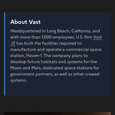
About Vast
Headquartered in Long Beach, California, and
with more than 1,000 employees, U.S. firm
Vast
has built the facilities required to
manufacture and operate a commercial space
station, Haven-1. The company plans to
develop future habitats and systems for the
Moon and Mars, dedicated space stations for
government partners, as well as other crewed
systems.