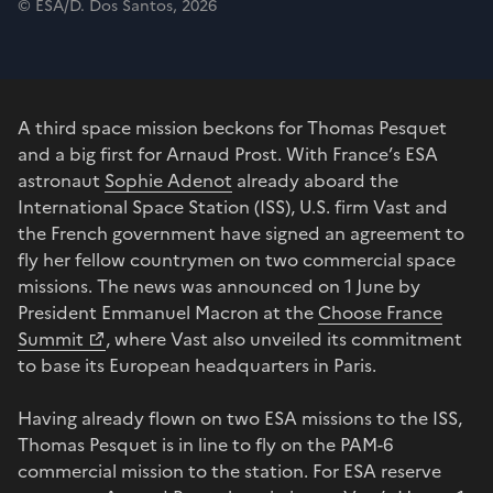
© ESA/D. Dos Santos, 2026
A third space mission beckons for Thomas Pesquet
and a big first for Arnaud Prost. With France’s ESA
astronaut
Sophie Adenot
already aboard the
International Space Station (ISS), U.S. firm Vast and
the French government have signed an agreement to
fly her fellow countrymen on two commercial space
missions. The news was announced on 1 June by
President Emmanuel Macron at the
Choose France
Summit
, where Vast also unveiled its commitment
to base its European headquarters in Paris.
Having already flown on two ESA missions to the ISS,
Thomas Pesquet is in line to fly on the PAM-6
commercial mission to the station. For ESA reserve