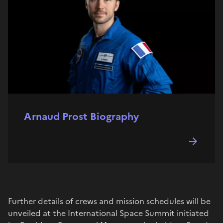
Arnaud Prost Biography
Further details of crews and mission schedules will be
unveiled at the International Space Summit initiated