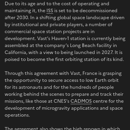
Due to its age and to the cost of operating and
maintaining it, the
ISS
is set to be decommissioned
after 2030. In a shifting global space landscape driven
by institutional and private players, a number of
commercial space station projects are in
development. Vast’s Haven-1 station is currently being
assembled at the company’s Long Beach facility in
California, with a view to being launched in 2027. It is
poised to become the first orbiting station of its kind.
Through this agreement with Vast, France is grasping
the opportunity to secure access to low Earth orbit
for its astronauts and for the hundreds of people
working behind the scenes to prepare and track their
missions, like those at CNES’s
CADMOS
centre for the
development of microgravity applications and space
operations.
The agreement also shows the high renown in which