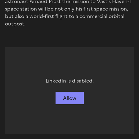
astronaut Arnaud Prost the mission to Vast’s Haven-1
space station will be not only his first space mission,
but also a world-first flight to a commercial orbital
outpost.
LinkedIn is disabled.
Allow