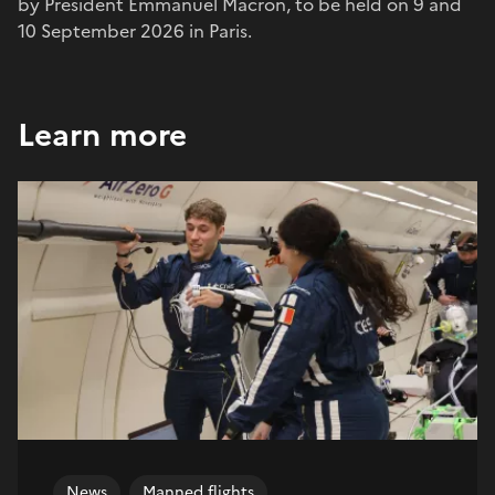
by President Emmanuel Macron, to be held on 9 and
10 September 2026 in Paris.
Learn more
News
Manned flights