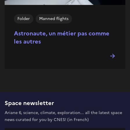
Folder
Manned flights
Astronaute, un métier pas comme
les autres
Space newsletter
Ariane 6, science, climate, exploration... all the latest space
news curated for you by CNES! (in French)