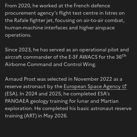
From 2020, he worked at the French defence
procurement agency’s flight test centre in Istres on
the Rafale fighter jet, focusing on air-to-air combat,
human-machine interfaces and higher airspace
operations.
Since 2023, he has served as an operational pilot and
th
aircraft commander of the E-3F AWACS for the 36
Airborne Command and Control Wing.
Arnaud Prost was selected in November 2022 as a
reserve astronaut by the
European Space Agency
(ESA). In 2024 and 2025, he completed ESA’s
PANGAEA geology training for lunar and Martian
exploration. He completed his basic astronaut reserve
training (ART) in May 2026.