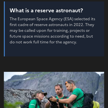
What is a reserve astronaut?
The European Space Agency (ESA) selected its
first cadre of reserve astronauts in 2022. They
may be called upon for training, projects or
future space missions according to need, but
do not work full time for the agency.