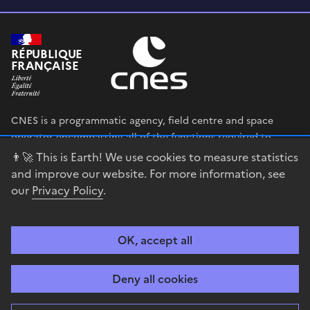
RÉPUBLIQUE
FRANÇAISE
CNES is a programmatic agency, field centre and space
operator encompassing all of the functions required to
shape and execute the French government’s space strategy,
👨‍🚀 This is Earth! We use cookies to measure statistics
and to deploy public policies that rely on the space sector.
and improve our website. For more information, see
our
Privacy Policy
.
legifrance.gouv.fr
gouvernement.fr
service-public.fr
data.gouv.fr
OK, accept all
Accessibility
Legal notices
Privacy policy
Cookie management
Deny all cookies
Contact
Guiana Space Centre