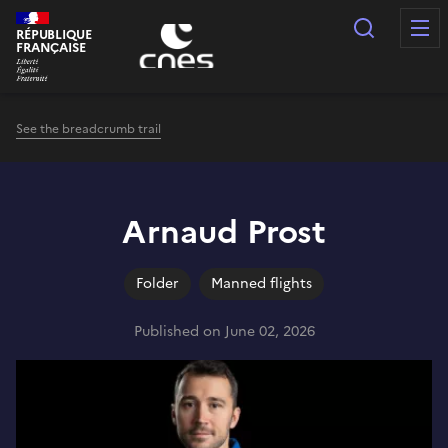
Cookies management panel
Search
RÉPUBLIQUE
FRANÇAISE
See the breadcrumb trail
Arnaud Prost
Folder
Manned flights
Published on June 02, 2026