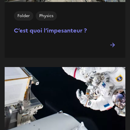
Folder
Physics
C’est quoi l’impesanteur ?