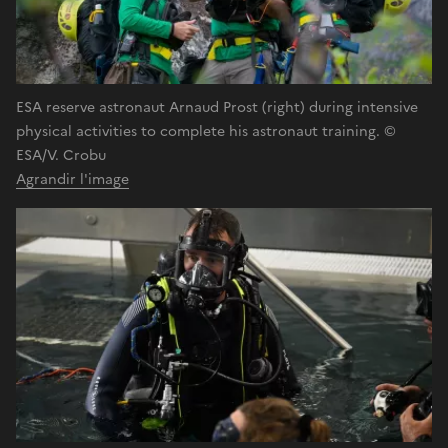
ESA reserve astronaut Arnaud Prost (right) during intensive
physical activities to complete his astronaut training. ©
ESA/V. Crobu
Agrandir l'image