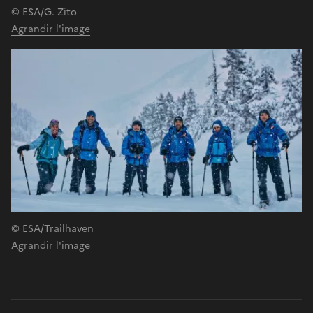
© ESA/G. Zito
Agrandir l'image
© ESA/Trailhaven
Agrandir l'image