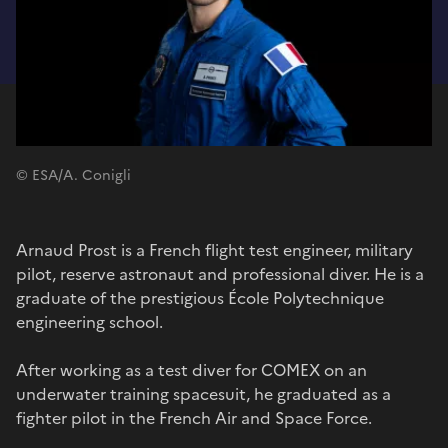
© ESA/A. Conigli
Arnaud Prost is a French flight test engineer, military
pilot, reserve astronaut and professional diver. He is a
graduate of the prestigious École Polytechnique
engineering school.
After working as a test diver for COMEX on an
underwater training spacesuit, he graduated as a
fighter pilot in the French Air and Space Force.