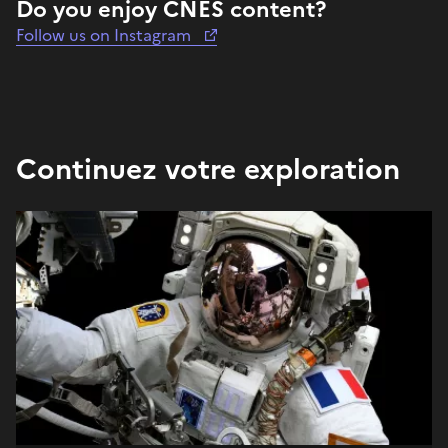
Do you enjoy CNES content?
Follow us on Instagram
Continuez votre exploration