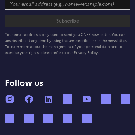
Your email address is only used to send you CNES newsletter. You can
unsubscribe at any time by using the unsubscribe link in the newsletter.
To learn more about the management of your personal data and to
exercise your rights, please refer to our Privacy Policy.
Follow us
Instagram
Facebook
LinkedIn
TikTok
YouTube
Twitch
Bluesky
Mastodon
X (ex Twitter)
WhatsApp
Spotify