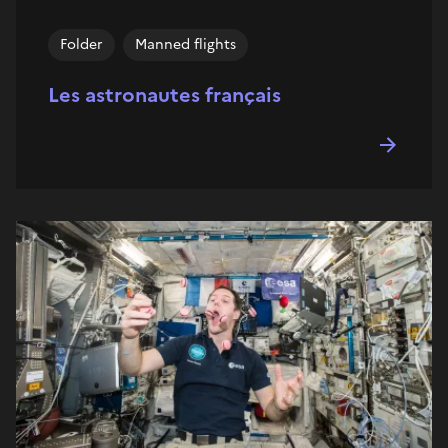
Folder
Manned flights
Les astronautes français