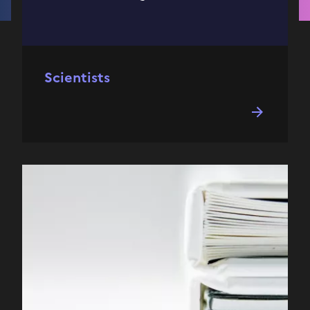
Scientists