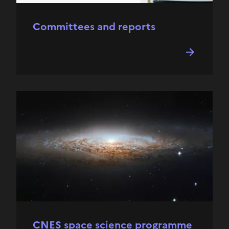
Committees and reports
CNES space science programme