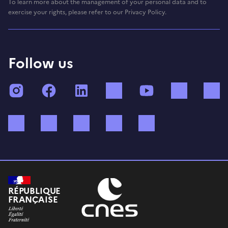
To learn more about the management of your personal data and to
exercise your rights, please refer to our Privacy Policy.
Follow us
Instagram
Facebook
LinkedIn
TikTok
YouTube
Twitch
Bluesky
Mastodon
X (ex Twitter)
WhatsApp
Spotify
RÉPUBLIQUE
FRANÇAISE