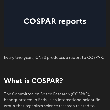
COSPAR reports
Every two years, CNES produces a report to COSPAR.
What is COSPAR?
The Committee on Space Research (COSPAR),
headquartered in Paris, is an international scientific
group that organizes science research related to