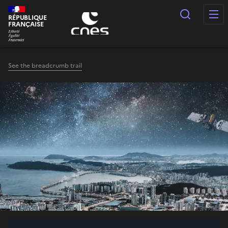
Cookies management panel
Search
RÉPUBLIQUE
FRANÇAISE
See the breadcrumb trail