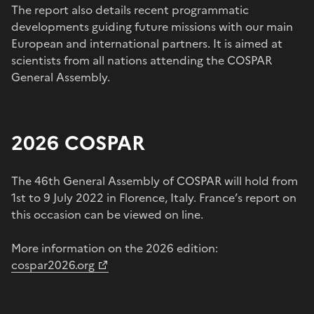
The report also details recent programmatic
developments guiding future missions with our main
European and international partners. It is aimed at
scientists from all nations attending the COSPAR
General Assembly.
2026 COSPAR
The 46th General Assembly of COSPAR will hold from
1st to 9 July 2022 in Florence, Italy. France’s report on
this occasion can be viewed on line.
More information on the 2026 edition:
cospar2026.org