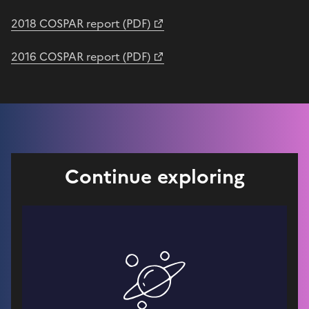
2018 COSPAR report (PDF)
2016 COSPAR report (PDF)
Continue exploring