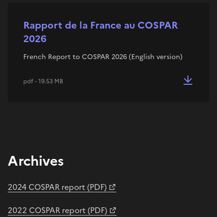
Rapport de la France au COSPAR
2026
French Report to COSPAR 2026 (English version)
pdf - 19.53 MB
Archives
2024 COSPAR report (PDF)
2022 COSPAR report (PDF)