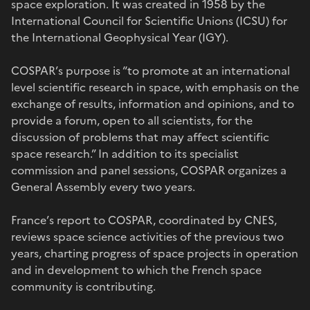
space exploration. It was created in 1958 by the
International Council for Scientific Unions (ICSU) for
the International Geophysical Year (IGY).
COSPAR’s purpose is “to promote at an international
level scientific research in space, with emphasis on the
exchange of results, information and opinions, and to
provide a forum, open to all scientists, for the
discussion of problems that may affect scientific
space research.” In addition to its specialist
commission and panel sessions, COSPAR organizes a
General Assembly every two years.
France’s report to COSPAR, coordinated by CNES,
reviews space science activities of the previous two
years, charting progress of space projects in operation
and in development to which the French space
community is contributing.