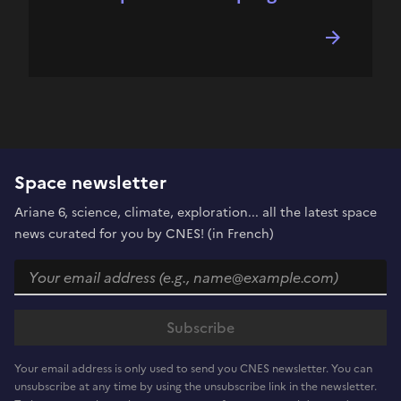
Space newsletter
Ariane 6, science, climate, exploration... all the latest space
news curated for you by CNES! (in French)
Your email address is only used to send you CNES newsletter. You can
unsubscribe at any time by using the unsubscribe link in the newsletter.