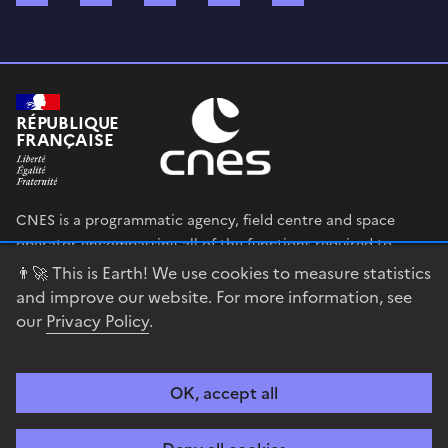
RÉPUBLIQUE
FRANÇAISE
CNES is a programmatic agency, field centre and space
operator encompassing all of the functions required to
shape and execute the French government’s space strategy,
👨‍🚀 This is Earth! We use cookies to measure statistics
and to deploy public policies that rely on the space sector.
and improve our website. For more information, see
our
Privacy Policy
.
legifrance.gouv.fr
gouvernement.fr
service-public.fr
data.gouv.fr
OK, accept all
Accessibility
Legal notices
Privacy policy
Cookie management