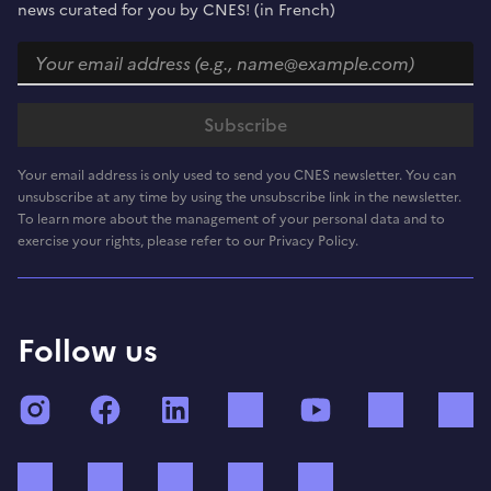
news curated for you by CNES! (in French)
Your email address is only used to send you CNES newsletter. You can
unsubscribe at any time by using the unsubscribe link in the newsletter.
To learn more about the management of your personal data and to
exercise your rights, please refer to our Privacy Policy.
Follow us
Instagram
Facebook
LinkedIn
TikTok
YouTube
Twitch
Bluesky
Mastodon
X (ex Twitter)
WhatsApp
Spotify