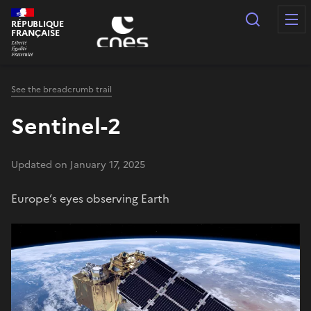
Cookies management panel
Search
RÉPUBLIQUE
FRANÇAISE
See the breadcrumb trail
Sentinel-2
Updated on January 17, 2025
Europe’s eyes observing Earth