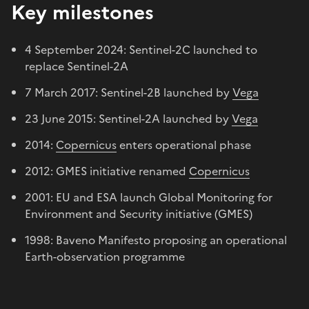
Key milestones
4 September 2024: Sentinel-2C launched to
replace Sentinel-2A
7 March 2017: Sentinel-2B launched by
Vega
23 June 2015: Sentinel-2A launched by
Vega
2014:
Copernicus
enters operational phase
2012: GMES initiative renamed
Copernicus
2001: EU and ESA launch Global Monitoring for
Environment and Security initiative (GMES)
1998: Baveno Manifesto proposing an operational
Earth-observation programme