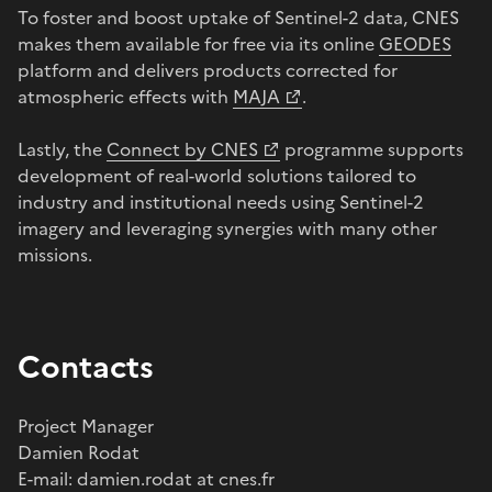
To foster and boost uptake of Sentinel-2 data, CNES
makes them available for free via its online
GEODES
platform and delivers products corrected for
atmospheric effects with
MAJA
.
Lastly, the
Connect by CNES
programme supports
development of real-world solutions tailored to
industry and institutional needs using Sentinel-2
imagery and leveraging synergies with many other
missions.
Contacts
Project Manager
Damien Rodat
E-mail: damien.rodat at cnes.fr