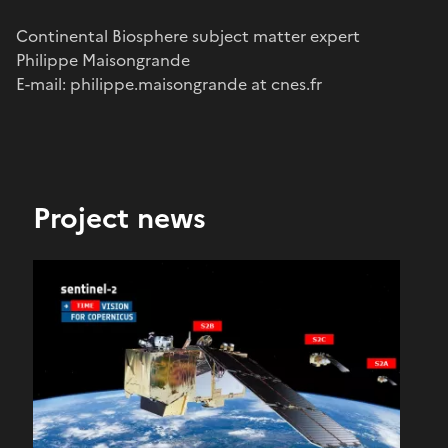
Continental Biosphere subject matter expert
Philippe Maisongrande
E-mail: philippe.maisongrande at cnes.fr
Project news