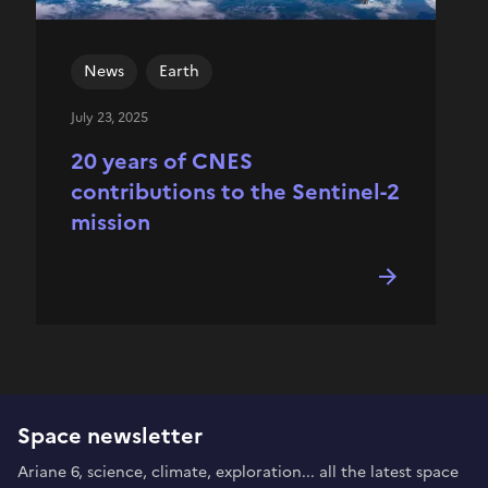
News
Earth
July 23, 2025
20 years of CNES
contributions to the Sentinel-2
mission
Space newsletter
Ariane 6, science, climate, exploration... all the latest space