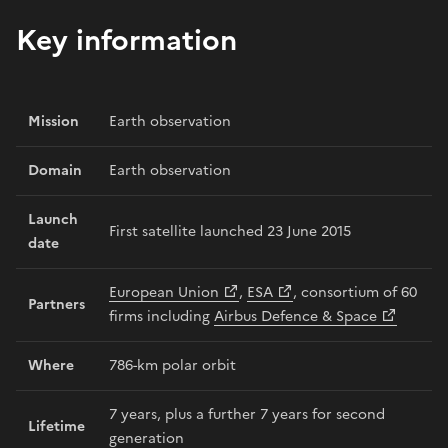
Key information
Mission
Earth observation
Domain
Earth observation
Launch
First satellite launched 23 June 2015
date
European Union
,
ESA
, consortium of 60
Partners
firms including
Airbus Defence & Space
Where
786-km polar orbit
7 years, plus a further 7 years for second
Lifetime
generation