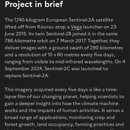
Project in brief
The 1,140-kilogram European Sentinel-2A satellite
lifted off from Kourou atop a
Vega
launcher on 23
June 2015. Its twin Sentinel-2B joined it in the same
786-kilometre orbit on 7 March 2017. Together, they
deliver images with a ground swath of 290 kilometres
and a resolution of 10 x 60 metres every five days,
ranging from visible to mid-infrared wavelengths. On 4
September 2024, Sentinel-2C was launched to
replace Sentinel-2A.
This imagery acquired every five days is like a time-
lapse film of our changing planet, helping scientists to
gain a deeper insight into how the climate machine
works and the impacts of human activities. It serves a
broad range of applications, monitoring crop and
forest growth, land occupancy, farming practices and