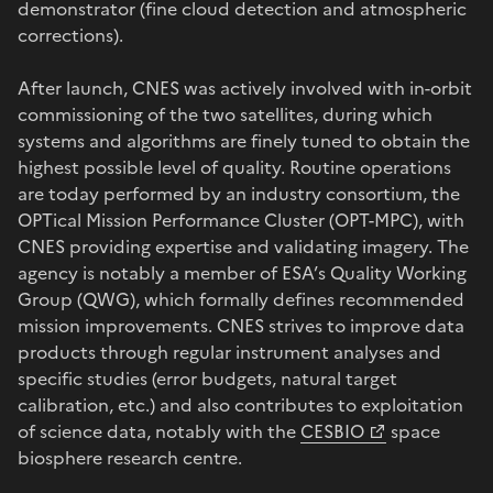
demonstrator (fine cloud detection and atmospheric
corrections).
After launch, CNES was actively involved with in-orbit
commissioning of the two satellites, during which
systems and algorithms are finely tuned to obtain the
highest possible level of quality. Routine operations
are today performed by an industry consortium, the
OPTical Mission Performance Cluster (OPT-MPC), with
CNES providing expertise and validating imagery. The
agency is notably a member of ESA’s Quality Working
Group (QWG), which formally defines recommended
mission improvements. CNES strives to improve data
products through regular instrument analyses and
specific studies (error budgets, natural target
calibration, etc.) and also contributes to exploitation
of science data, notably with the
CESBIO
space
biosphere research centre.