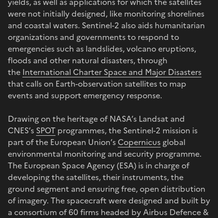
yields, as well as applications for which the satellites
were not initially designed, like monitoring shorelines
and coastal waters. Sentinel-2 also aids humanitarian
organizations and governments to respond to
emergencies such as landslides, volcano eruptions,
floods and other natural disasters, through
the
International Charter Space and Major Disasters
that calls on Earth-observation satellites to map
events and support emergency response.
Drawing on the heritage of NASA’s Landsat and
CNES’s
SPOT
programmes, the Sentinel-2 mission is
part of the European Union’s
Copernicus
global
environmental monitoring and security programme.
The European Space Agency (ESA) is in charge of
developing the satellites, their instruments, the
ground segment and ensuring free, open distribution
of imagery. The spacecraft were designed and built by
a consortium of 60 firms headed by Airbus Defence &