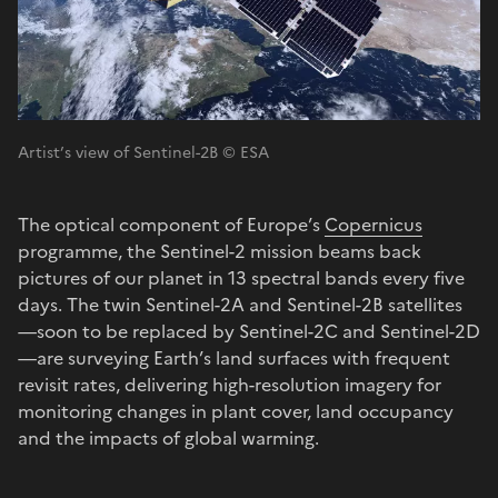
Artist’s view of Sentinel-2B © ESA
The optical component of Europe’s
Copernicus
programme, the Sentinel-2 mission beams back
pictures of our planet in 13 spectral bands every five
days. The twin Sentinel-2A and Sentinel-2B satellites
—soon to be replaced by Sentinel-2C and Sentinel-2D
—are surveying Earth’s land surfaces with frequent
revisit rates, delivering high-resolution imagery for
monitoring changes in plant cover, land occupancy
and the impacts of global warming.