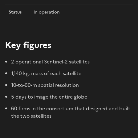
Status
In operation
Key figures
2 operational Sentinel-2 satellites
1,140 kg: mass of each satellite
10-to-60-m spatial resolution
5 days to image the entire globe
60 firms in the consortium that designed and built
the two satellites