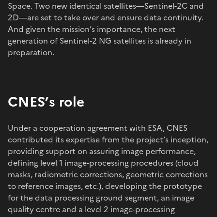
Space. Two new identical satellites—Sentinel-2C and
2D—are set to take over and ensure data continuity.
And given the mission’s importance, the next
generation of Sentinel-2 NG satellites is already in
preparation.
CNES’s role
Under a cooperation agreement with ESA, CNES
contributed its expertise from the project’s inception,
providing support on assuring image performance,
defining level 1 image-processing procedures (cloud
masks, radiometric corrections, geometric corrections
to reference images, etc.), developing the prototype
for the data processing ground segment, an image
quality centre and a level 2 image-processing