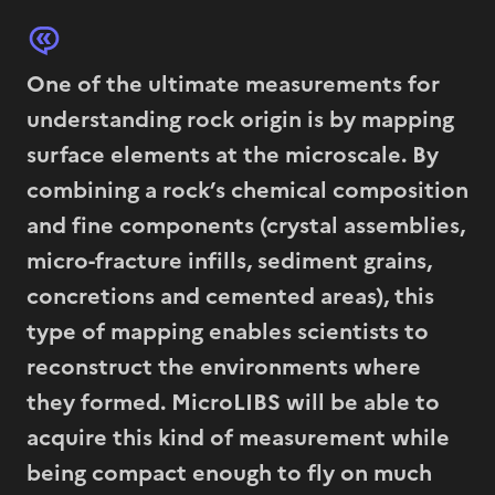
One of the ultimate measurements for
understanding rock origin is by mapping
surface elements at the microscale. By
combining a rock’s chemical composition
and fine components (crystal assemblies,
micro-fracture infills, sediment grains,
concretions and cemented areas), this
type of mapping enables scientists to
reconstruct the environments where
they formed. MicroLIBS will be able to
acquire this kind of measurement while
being compact enough to fly on much