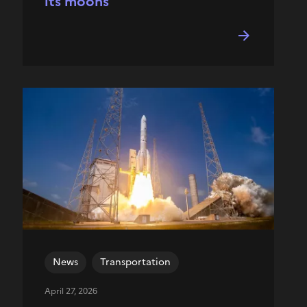
its moons
News
Transportation
April 27, 2026