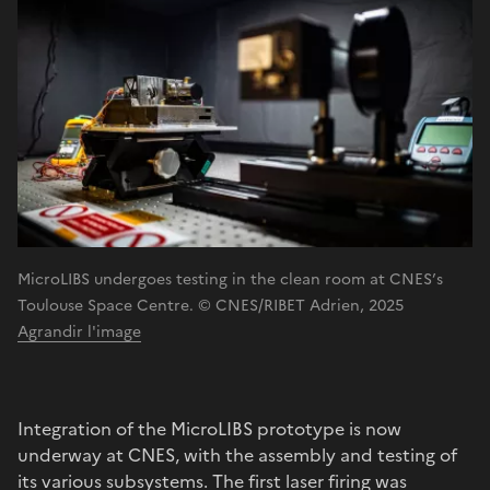
MicroLIBS undergoes testing in the clean room at CNES’s
Toulouse Space Centre. © CNES/RIBET Adrien, 2025
Agrandir l'image
Integration of the MicroLIBS prototype is now
underway at CNES, with the assembly and testing of
its various subsystems. The first laser firing was