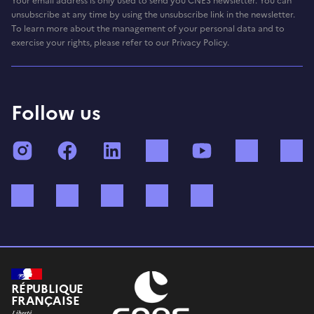
Your email address is only used to send you CNES newsletter. You can
unsubscribe at any time by using the unsubscribe link in the newsletter.
To learn more about the management of your personal data and to
exercise your rights, please refer to our Privacy Policy.
Follow us
Instagram
Facebook
LinkedIn
TikTok
YouTube
Twitch
Bluesky
Mastodon
X (ex Twitter)
WhatsApp
Spotify
RÉPUBLIQUE
FRANÇAISE