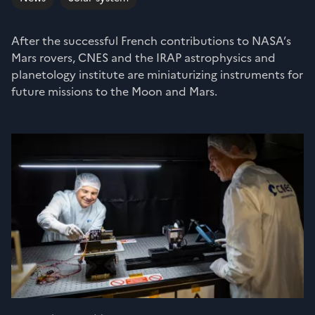
After the successful French contributions to NASA’s
Mars rovers, CNES and the IRAP astrophysics and
planetology institute are miniaturizing instruments for
future missions to the Moon and Mars.