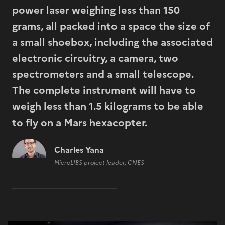
power laser weighing less than 150
grams, all packed into a space the size of
a small shoebox, including the associated
electronic circuitry, a camera, two
spectrometers and a small telescope.
The complete instrument will have to
weigh less than 1.5 kilograms to be able
to fly on a Mars hexacopter.
Charles Yana
MicroLIBS project leader, CNES