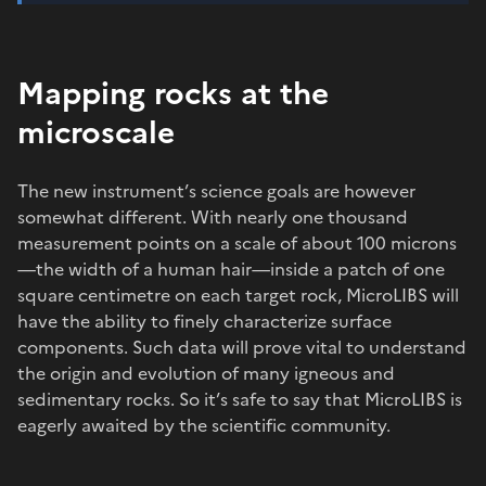
Mapping rocks at the
microscale
The new instrument’s science goals are however
somewhat different. With nearly one thousand
measurement points on a scale of about 100 microns
—the width of a human hair—inside a patch of one
square centimetre on each target rock, MicroLIBS will
have the ability to finely characterize surface
components. Such data will prove vital to understand
the origin and evolution of many igneous and
sedimentary rocks. So it’s safe to say that MicroLIBS is
eagerly awaited by the scientific community.