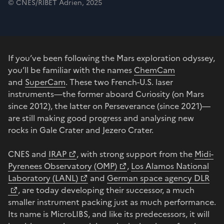
© CNES/RIBET Adrien, 2025
If you’ve been following the Mars exploration odyssey,
you’ll be familiar with the names
ChemCam
and
SuperCam
. These two French-U.S. laser
instruments—the former aboard Curiosity (on Mars
since 2012), the latter on Perseverance (since 2021)—
are still making good progress and analysing new
rocks in Gale Crater and Jezero Crater.
CNES and
IRAP
, with strong support from the
Midi-
Pyrenees Observatory (OMP)
,
Los Alamos National
Laboratory (LANL)
and
German space agency DLR
, are today developing their successor, a much
smaller instrument packing just as much performance.
Its name is MicroLIBS, and like its predecessors, it will