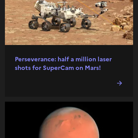
Perseverance: half a million laser
shots for SuperCam on Mars!