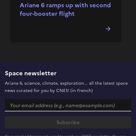
Ariane 6 ramps up with second
four-booster flight
Space newsletter
Ariane 6, science, climate, exploration... all the latest space
news curated for you by CNES! (in French)