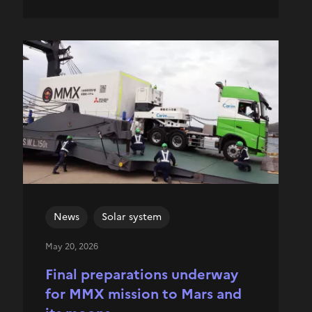
News
Solar system
May 20, 2026
Final preparations underway
for MMX mission to Mars and