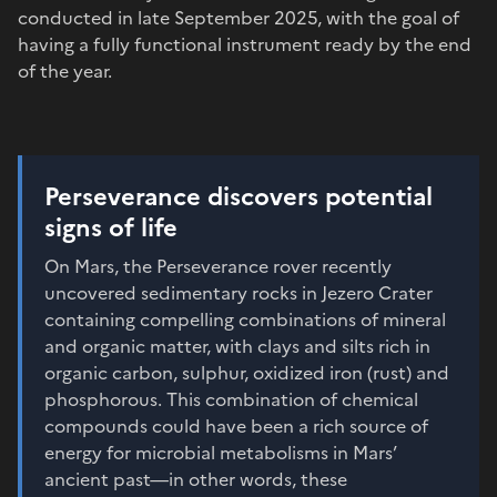
conducted in late September 2025, with the goal of
having a fully functional instrument ready by the end
of the year.
Perseverance discovers potential
signs of life
On Mars, the Perseverance rover recently
uncovered sedimentary rocks in Jezero Crater
containing compelling combinations of mineral
and organic matter, with clays and silts rich in
organic carbon, sulphur, oxidized iron (rust) and
phosphorous. This combination of chemical
compounds could have been a rich source of
energy for microbial metabolisms in Mars’
ancient past—in other words, these