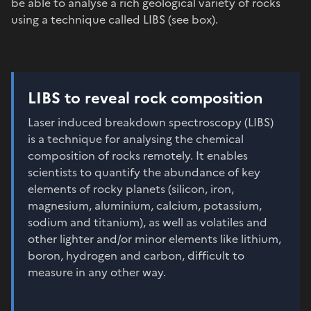
be able to analyse a rich geological variety of rocks
using a technique called LIBS (see box).
LIBS to reveal rock composition
Laser induced breakdown spectroscopy (LIBS)
is a technique for analysing the chemical
composition of rocks remotely. It enables
scientists to quantify the abundance of key
elements of rocky planets (silicon, iron,
magnesium, aluminium, calcium, potassium,
sodium and titanium), as well as volatiles and
other lighter and/or minor elements like lithium,
boron, hydrogen and carbon, difficult to
measure in any other way.