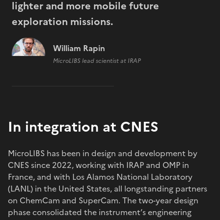
lighter and more mobile future
exploration missions.
William Rapin
MicroLIBS lead scientist at IRAP
In integration at CNES
MicroLIBS has been in design and development by
CNES since 2022, working with IRAP and OMP in
France, and with Los Alamos National Laboratory
(LANL) in the United States, all longstanding partners
on ChemCam and SuperCam. The two-year design
phase consolidated the instrument’s engineering