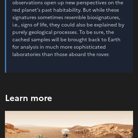
observations open up new perspectives on the
red planet’s past habitability. But while these
signatures sometimes resemble biosignatures,
i.e., signs of life, they could also be explained by
purely geological processes. To be sure, the
cached samples will be brought back to Earth
for analysis in much more sophisticated
laboratories than those aboard the rover.
Learn more