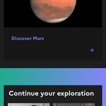
Discover Mars
Continue your exploration