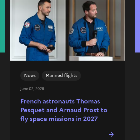
News
Manned flights
June 02, 2026
French astronauts Thomas
Pesquet and Arnaud Prost to
fly space missions in 2027