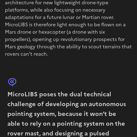
architecture for new lightweight drone-type
platforms, while also focusing on necessary
adaptations for a future lunar or Martian rover.
MicroLIBS is therefore light enough to be flown on a
Mars drone or hexacopter (a drone with six
propellers), opening up revolutionary prospects for
Mars geology through the ability to scout terrains that
rovers can’t reach.
MicroLIBS poses the dual technical
challenge of developing an autonomous
pointing system, because it won’t be
able to rely on a pointing system on the
rover mast, and designing a pulsed