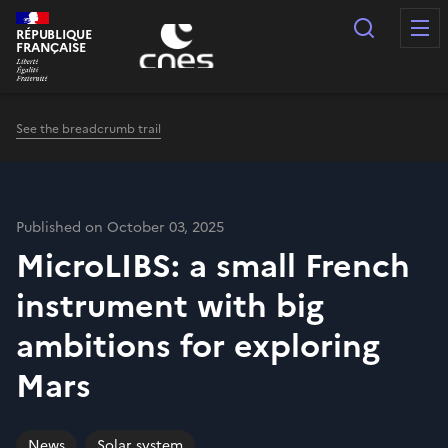
Cookies management panel
Search
RÉPUBLIQUE
FRANÇAISE
See the breadcrumb trail
Published on October 03, 2025
MicroLIBS: a small French
instrument with big
ambitions for exploring
Mars
News
Solar system