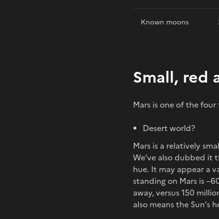
Known moons
Small, red 
Mars is one of the four
Desert world?
Mars is a relatively sm
We’ve also dubbed it th
hue. It may appear a v
standing on Mars is –60
away, versus 150 milli
also means the Sun’s he