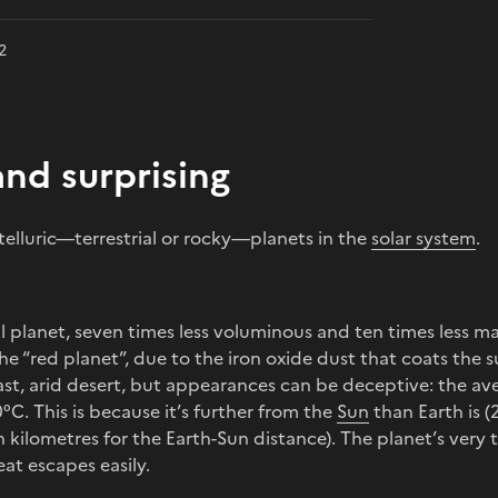
2
and surprising
 telluric—terrestrial or rocky—planets in the
solar system
.
all planet, seven times less voluminous and ten times less m
e “red planet”, due to the iron oxide dust that coats the sur
ast, arid desert, but appearances can be deceptive: the a
°C. This is because it’s further from the
Sun
than Earth is (
on kilometres for the Earth-Sun distance). The planet’s ver
at escapes easily.