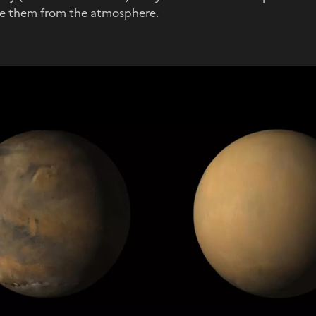
ve them from the atmosphere.