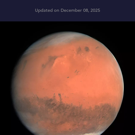
Updated on December 08, 2025