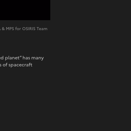
A & MPS for OSIRIS Team
red planet” has many
s of spacecraft