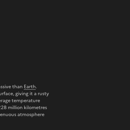
assive than
Earth
.
face, giving it a rusty
verage temperature
228 million kilometres
y tenuous atmosphere