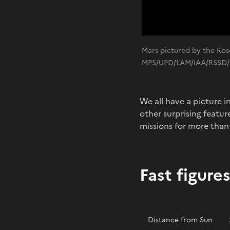
Mars pictured by the Ros
MPS/UPD/LAM/IAA/RSSD/
We all have a picture i
other surprising featu
missions for more than
Fast figure
Distance from Sun