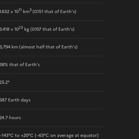
11
3
1.632 × 10
km
(0.151 that of Earth’s)
23
6.418 × 10
kg (0.107 that of Earth’s)
6,794 km (almost half that of Earth’s)
38% that of Earth’s
25.2°
687 Earth days
24.7 hours
–143°C to +20°C (–63°C on average at equator)