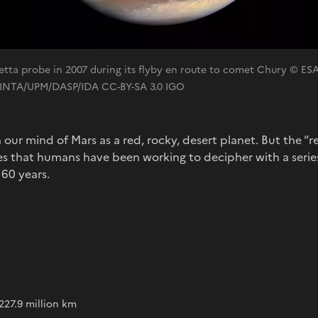
etta probe in 2007 during its flyby en route to comet Chury © ES
INTA/UPM/DASP/IDA CC-BY-SA 3.0 IGO
n our mind of Mars as a red, rocky, desert planet. But the “
res that humans have been working to decipher with a serie
 60 years.
s
227.9 million km