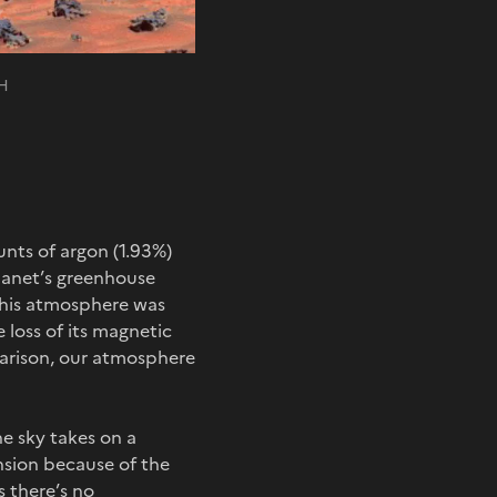
NH
nts of argon (1.93%)
planet’s greenhouse
, this atmosphere was
 loss of its magnetic
mparison, our atmosphere
e sky takes on a
nsion because of the
s there’s no