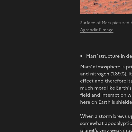
Surface of Mars pictured
Agrandir l'image
Mars’ structure in d
Mars’ atmosphere is pr
and nitrogen (1.89%). I
effect and therefore it
much more like Earth’s.
field and interaction w
here on Earth is shield
When a storm brews up
somewhat apocalyptic p
planet’s very weak grav