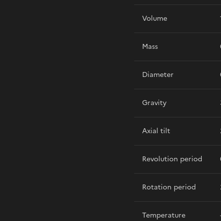
Volume
Mass
Diameter
Gravity
Axial tilt
Revolution period
Rotation period
Temperature