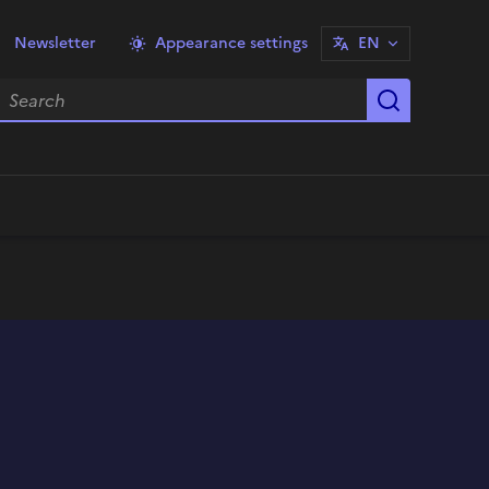
Newsletter
Appearance settings
EN
earch
Start sea