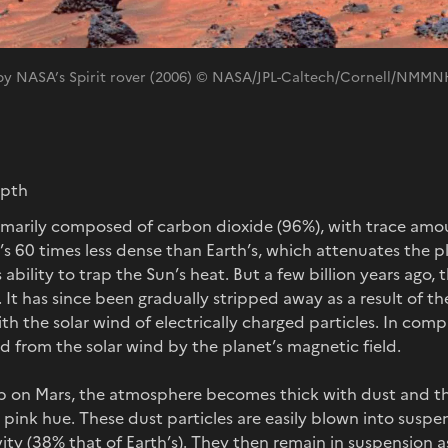
 by NASA’s Spirit rover (2006) © NASA/JPL-Caltech/Cornell/NMM
epth
imarily composed of carbon dioxide (96%), with trace amou
t’s 60 times less dense than Earth’s, which attenuates the 
s ability to trap the Sun’s heat. But a few billion years ago
 It has since been gradually stripped away as a result of the
ith the solar wind of electrically charged particles. In co
ed from the solar wind by the planet’s magnetic field.
 on Mars, the atmosphere becomes thick with dust and th
ink hue. These dust particles are easily blown into suspe
ity (38% that of Earth’s). They then remain in suspension a