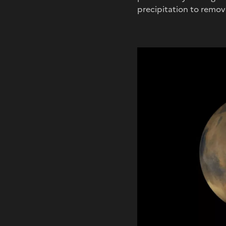
precipitation to remo