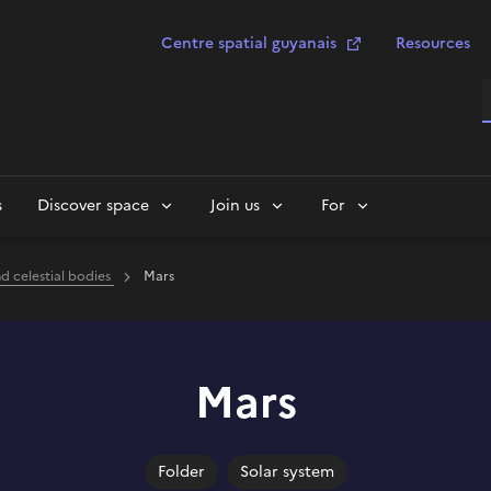
Centre spatial guyanais
Resources
S
s
Discover space
Join us
For
nd celestial bodies
Mars
Mars
Folder
Solar system