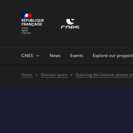
Cookies management panel
RÉPUBLIQUE
FRANÇAISE
CNES
News
Events
Explore our project
Home
Discover space
Exploring the Universe: planets a