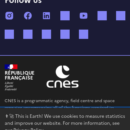
Instagram
Facebook
LinkedIn
TikTok
YouTube
Twitch
Bluesky
Mastodon
X (ex Twitter)
WhatsApp
Spotify
RÉPUBLIQUE
FRANÇAISE
CNES is a programmatic agency, field centre and space
operator encompassing all of the functions required to
shape and execute the French government’s space strategy,
👨‍🚀 This is Earth! We use cookies to measure statistics
and to deploy public policies that rely on the space sector.
and improve our website. For more information, see