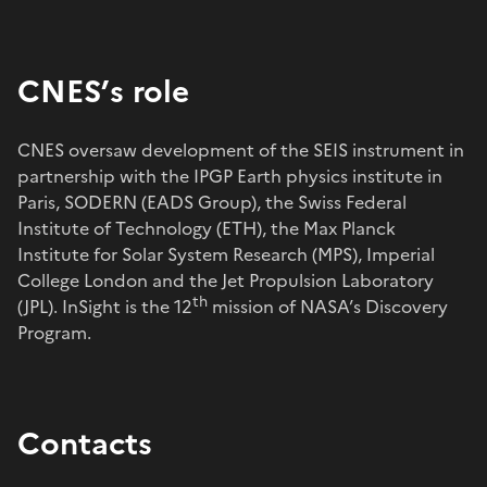
CNES’s role
CNES oversaw development of the SEIS instrument in
partnership with the IPGP Earth physics institute in
Paris, SODERN (EADS Group), the Swiss Federal
Institute of Technology (ETH), the Max Planck
Institute for Solar System Research (MPS), Imperial
College London and the Jet Propulsion Laboratory
th
(JPL). InSight is the 12
mission of NASA’s Discovery
Program.
Contacts