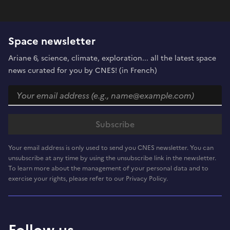
Space newsletter
Ariane 6, science, climate, exploration... all the latest space
news curated for you by CNES! (in French)
Your email address is only used to send you CNES newsletter. You can
unsubscribe at any time by using the unsubscribe link in the newsletter.
To learn more about the management of your personal data and to
exercise your rights, please refer to our Privacy Policy.
Follow us