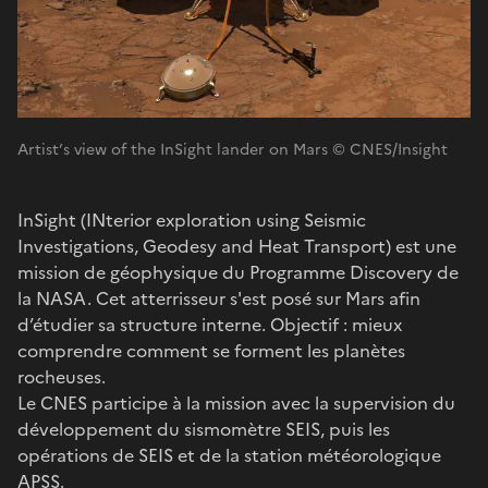
Artist’s view of the InSight lander on Mars © CNES/Insight
InSight (INterior exploration using Seismic
Investigations, Geodesy and Heat Transport) est une
mission de géophysique du Programme Discovery de
la NASA. Cet atterrisseur s'est posé sur Mars afin
d’étudier sa structure interne. Objectif : mieux
comprendre comment se forment les planètes
rocheuses.
Le CNES participe à la mission avec la supervision du
développement du sismomètre SEIS, puis les
opérations de SEIS et de la station météorologique
APSS.