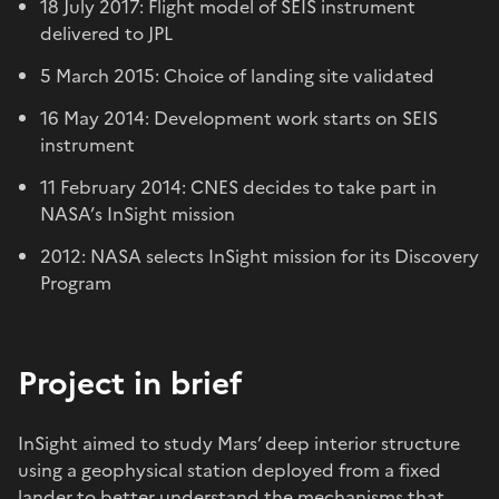
18 July 2017: Flight model of SEIS instrument
delivered to JPL
5 March 2015: Choice of landing site validated
16 May 2014: Development work starts on SEIS
instrument
11 February 2014: CNES decides to take part in
NASA’s InSight mission
2012: NASA selects InSight mission for its Discovery
Program
Project in brief
InSight aimed to study Mars’ deep interior structure
using a geophysical station deployed from a fixed
lander to better understand the mechanisms that