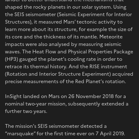
shaped the rocky planets in our solar system. Using
the SEIS seismometer (Seismic Experiment for Interior
Structures), it measured Mars’ tectonic activity to
learn more about its structure, for example the size of
its core and the thickness of its mantle. Meteorite
impacts were also analysed by measuring seismic
waves. The Heat Flow and Physical Properties Package
(HP3) gauged the planet’s cooling rate in order to
retrace its thermal history. And the RISE instrument
(Rotation and Interior Structure Experiment) acquired
precise measurements of the Red Planet’s rotation.
InSight landed on Mars on 26 November 2018 for a
nominal two-year mission, subsequently extended a
further two years.
The mission’s SEIS seismometer detected a
“marsquake” for the first time ever on 7 April 2019.