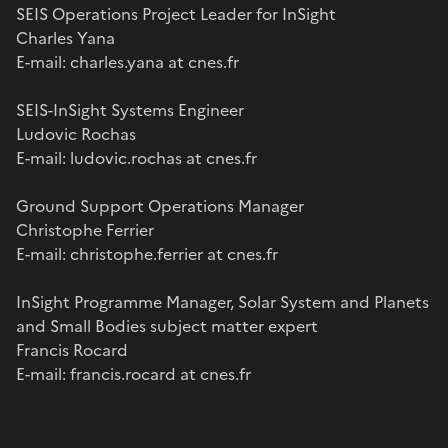
SEIS Operations Project Leader for InSight
Charles Yana
E-mail: charles.yana at cnes.fr
SEIS-InSight Systems Engineer
Ludovic Rochas
E-mail: ludovic.rochas at cnes.fr
Ground Support Operations Manager
Christophe Ferrier
E-mail: christophe.ferrier at cnes.fr
InSight Programme Manager, Solar System and Planets
and Small Bodies subject matter expert
Francis Rocard
E-mail: francis.rocard at cnes.fr