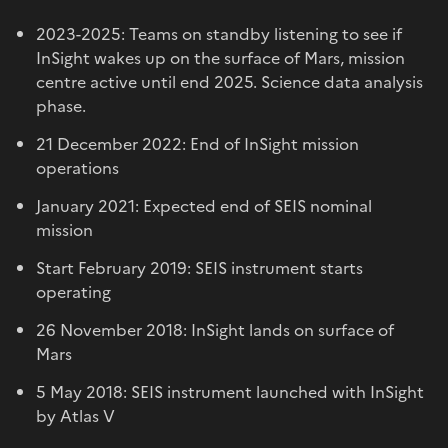
2023-2025: Teams on standby listening to see if
InSight wakes up on the surface of Mars, mission
centre active until end 2025. Science data analysis
phase.
21 December 2022: End of InSight mission
operations
January 2021: Expected end of SEIS nominal
mission
Start February 2019: SEIS instrument starts
operating
26 November 2018: InSight lands on surface of
Mars
5 May 2018: SEIS instrument launched with InSight
by Atlas V