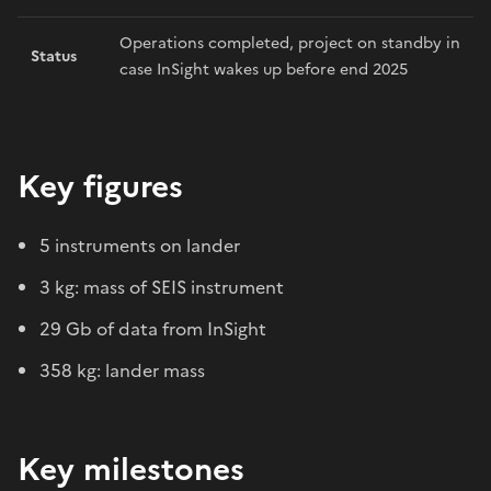
Operations completed, project on standby in
Status
case InSight wakes up before end 2025
Key figures
5 instruments on lander
3 kg: mass of SEIS instrument
29 Gb of data from InSight
358 kg: lander mass
Key milestones