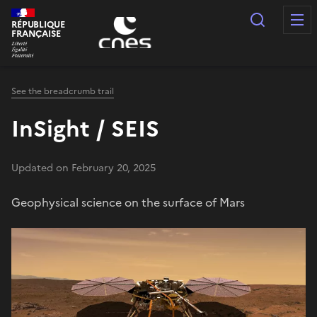
Cookies management panel
Search
RÉPUBLIQUE
FRANÇAISE
See the breadcrumb trail
InSight / SEIS
Updated on February 20, 2025
Geophysical science on the surface of Mars