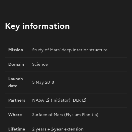
Key information
Mission
Study of Mars’ deep interior structure
Domain
Science
Launch
5 May 2018
date
Partners
NASA
(initiator),
DLR
Where
Surface of Mars (Elysium Planitia)
Lifetime
2 years + 2-year extension