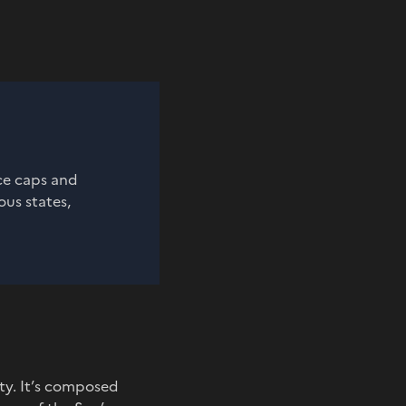
ice caps and
ous states,
ty. It’s composed