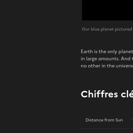
Our blue planet pictured
Earth is the only plane
in large amounts. And t
no other in the universe
Chiffres cl
Distance from Sun