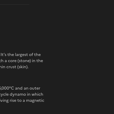
. It’s the largest of the
th a core (stone) in the
in crust (skin).
 6,000°C and an outer
bicycle dynamo in which
iving rise to a magnetic