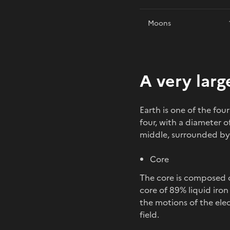
Moons
A very larg
Earth is one of the fo
four, with a diameter of
middle, surrounded by a 
Core
The core is composed o
core of 89% liquid iron
the motions of the elec
field.