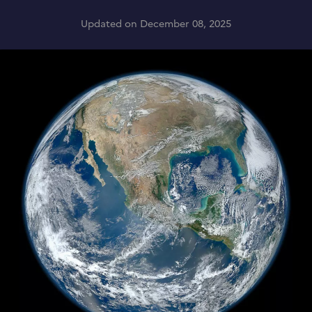
Updated on December 08, 2025