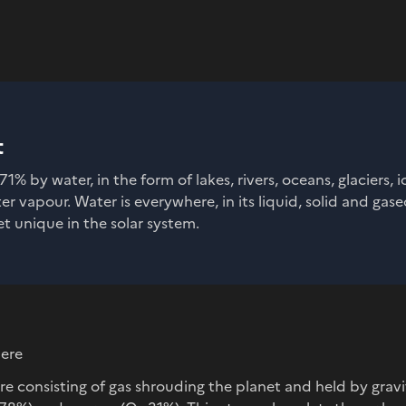
t
71% by water, in the form of lakes, rivers, oceans, glaciers, 
 vapour. Water is everywhere, in its liquid, solid and gase
t unique in the solar system.
here
e consisting of gas shrouding the planet and held by gravi