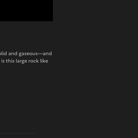
 solid and gaseous—and
s this large rock like