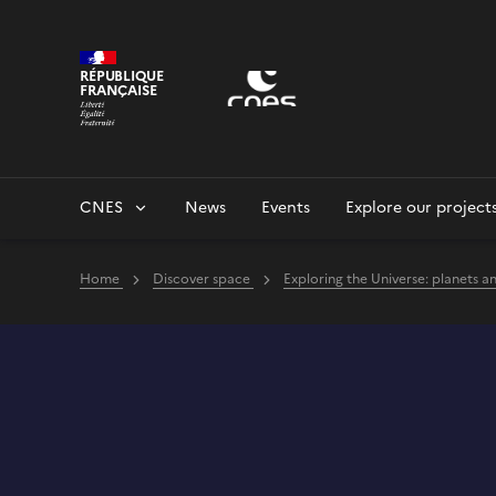
Cookies management panel
RÉPUBLIQUE
FRANÇAISE
CNES
News
Events
Explore our project
Home
Discover space
Exploring the Universe: planets a