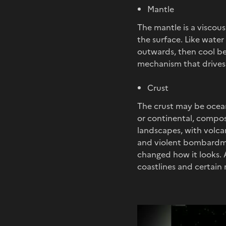
Mantle
The mantle is a viscou
the surface. Like water
outwards, then cool bef
mechanism that drives 
Crust
The crust may be oceani
or continental, compose
landscapes, with volca
and violent bombardme
changed how it looks. A
coastlines and certain 