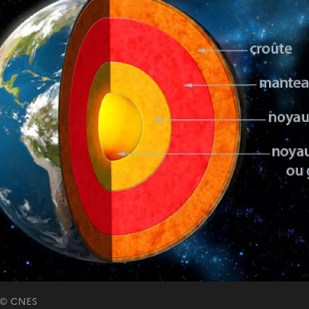
e © CNES