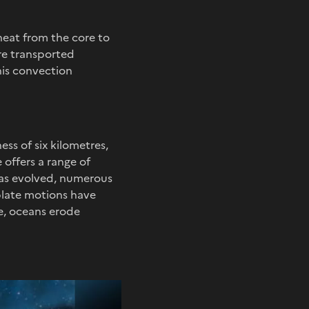
heat from the core to
are transported
his convection
ss of six kilometres,
 offers a range of
has evolved, numerous
late motions have
ve, oceans erode