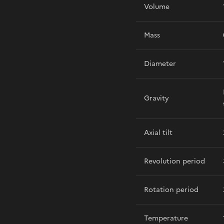
Volume
Mass
Diameter
Gravity
Axial tilt
Revolution period
Rotation period
Temperature