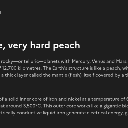
1
e, very hard peach
ur rocky—or telluric—planets with
Mercury
,
Venus
and
Mars
 12,700 kilometres. The Earth’s structure is like a peach, wi
thick layer called the mantle (flesh), itself covered by a th
f a solid inner core of iron and nickel at a temperature of
 at around 3,500°C. This outer core works like a gigantic 
trically conductive liquid iron generate electrical energy, g