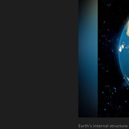
Earth's internal structur