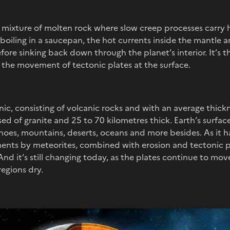
s mixture of molten rock where slow creep processes carry 
 boiling in a saucepan, the hot currents inside the mantle 
ore sinking back down through the planet’s interior. It’s t
the movement of tectonic plates at the surface.
c, consisting of volcanic rocks and with an average thickne
d of granite and 25 to 70 kilometres thick. Earth’s surface
noes, mountains, deserts, oceans and more besides. As it 
nts by meteorites, combined with erosion and tectonic p
nd it’s still changing today, as the plates continue to mo
regions dry.