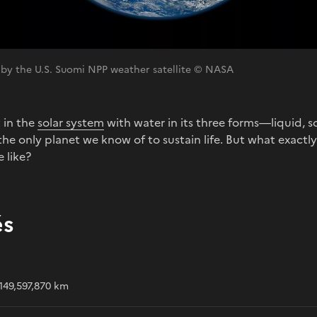
 by the U.S. Suomi NPP weather satellite © NASA
t in the
solar system
with water in its three forms—liquid,
he only planet we know of to sustain life. But what exactly i
 like?
és
149,597,870 km