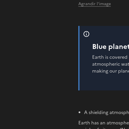
Agrandir l'image
Blue plane
Earth is covered 
atmospheric water
making our plane
A shielding atmosp
Earth has an atmospher