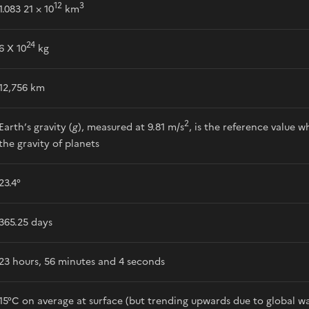
12
3
1.083 21 × 10
km
24
6 X 10
kg
12,756 km
2
Earth’s gravity (
g
), measured at 9.81 m/s
, is the reference value
the gravity of planets
23.4°
365.25 days
23 hours, 56 minutes and 4 seconds
15°C on average at surface (but trending upwards due to global w