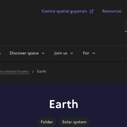
Centre spatial guyanais
Resources
S
s
Discover space
Join us
For
nd celestial bodies
Earth
Earth
Folder
Solar system