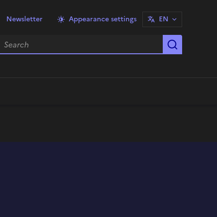
Newsletter
Appearance settings
EN
earch
Start sea