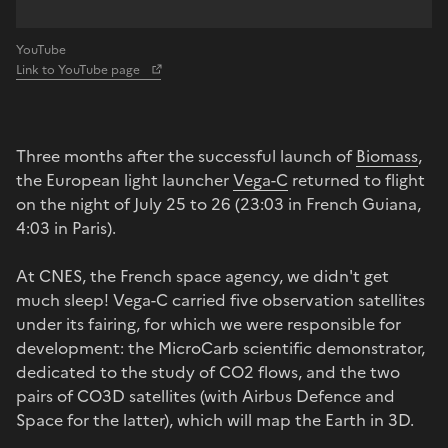
YouTube
Link to YouTube page
Three months after the successful launch of
Biomass
,
the European light launcher
Vega-C
returned to flight
on the night of July 25 to 26 (23:03 in French Guiana,
4:03 in Paris).
At CNES, the French space agency, we didn't get
much sleep! Vega-C carried five observation satellites
under its fairing, for which we were responsible for
development: the MicroCarb scientific demonstrator,
dedicated to the study of CO2 flows, and the two
pairs of CO3D satellites (with Airbus Defence and
Space for the latter), which will map the Earth in 3D.