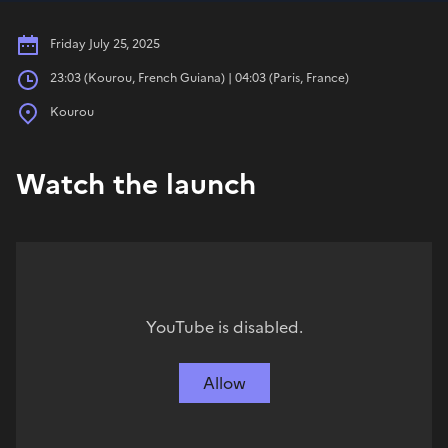
Date
Friday July 25, 2025
Hours
23:03 (Kourou, French Guiana) | 04:03 (Paris, France)
Place
Kourou
Watch the launch
YouTube is disabled.
Allow