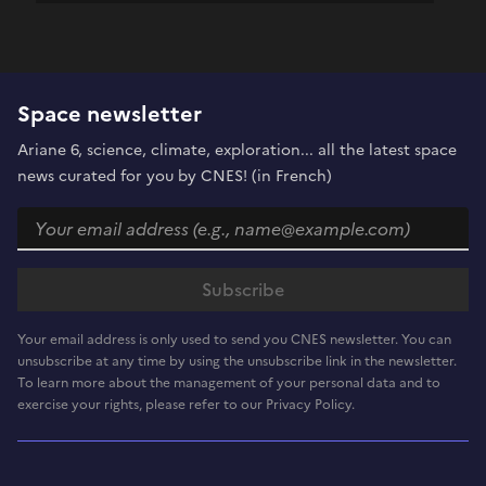
Space newsletter
Ariane 6, science, climate, exploration... all the latest space
news curated for you by CNES! (in French)
Your email address is only used to send you CNES newsletter. You can
unsubscribe at any time by using the unsubscribe link in the newsletter.
To learn more about the management of your personal data and to
exercise your rights, please refer to our Privacy Policy.