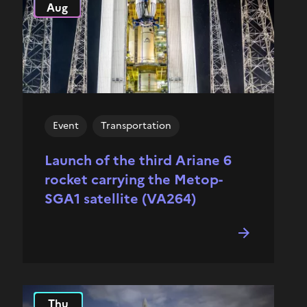
Aug
Event
Transportation
Launch of the third Ariane 6
rocket carrying the Metop-
SGA1 satellite (VA264)
Thu
2025