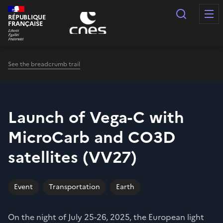
Cookies management panel
Search
RÉPUBLIQUE
FRANÇAISE
See the breadcrumb trail
Launch of Vega-C with
MicroCarb and CO3D
satellites (VV27)
Event
Transportation
Earth
On the night of July 25-26, 2025, the European light