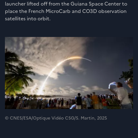
launcher lifted off from the Guiana Space Center to
place the French MicroCarb and CO3D observation
satellites into orbit.
© CNES/ESA/Optique Vidéo CSG/S. Martin, 2025