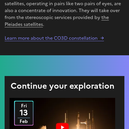
satellites, operating in pairs like two pairs of eyes, are
also a concentrate of innovation. They will take over
from the stereoscopic services provided by
the
Pleiades satellites
.
Learn more about the CO3D constellation
Continue your exploration
Fri
2026
13
Feb