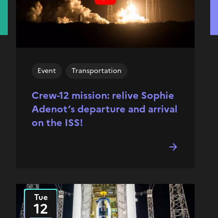
Event
Transportation
Crew-12 mission: relive Sophie
Adenot’s departure and arrival
on the ISS!
Tue
2025
12