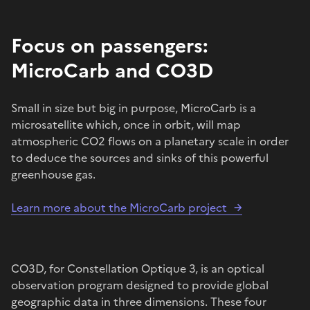
Focus on passengers:
MicroCarb and CO3D
Small in size but big in purpose, MicroCarb is a
microsatellite which, once in orbit, will map
atmospheric CO2 flows on a planetary scale in order
to deduce the sources and sinks of this powerful
greenhouse gas.
Learn more about the MicroCarb project
CO3D, for Constellation Optique 3, is an optical
observation program designed to provide global
geographic data in three dimensions. These four