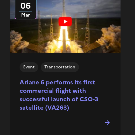
06
Mar
Event
Transportation
Ariane 6 performs its first
commercial flight with
successful launch of CSO-3
satellite (VA263)