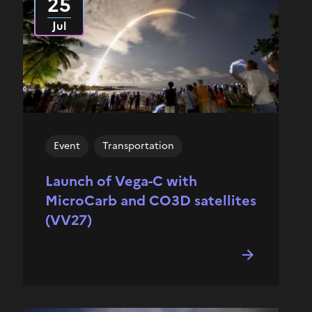
25
Jul
Event
Transportation
Launch of Vega-C with
MicroCarb and CO3D satellites
(VV27)