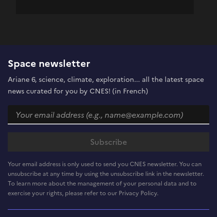
Space newsletter
Ariane 6, science, climate, exploration... all the latest space
news curated for you by CNES! (in French)
Your email address is only used to send you CNES newsletter. You can
unsubscribe at any time by using the unsubscribe link in the newsletter.
To learn more about the management of your personal data and to
exercise your rights, please refer to our Privacy Policy.