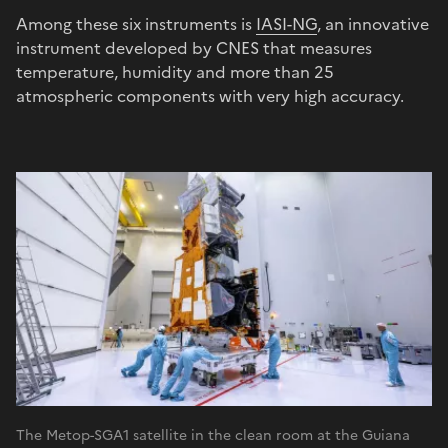
Among these six instruments is
IASI-NG
, an innovative
instrument developed by CNES that measures
temperature, humidity and more than 25
atmospheric components with very high accuracy.
The Metop-SGA1 satellite in the clean room at the Guiana