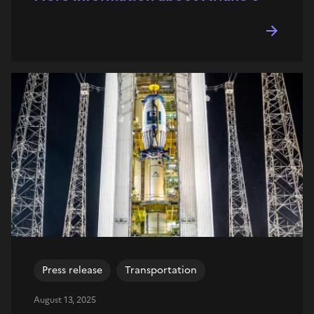
Press release
Transportation
August 13, 2025