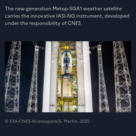
The new-generation Metop-SGA1 weather satellite
carries the innovative IASI-NG instrument, developed
under the responsibility of CNES.
© ESA-CNES-Arianespace/S. Martin, 2025