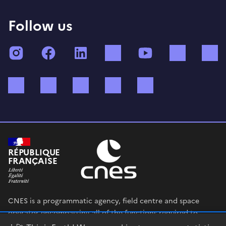
Follow us
Instagram
Facebook
LinkedIn
TikTok
YouTube
Twitch
Bluesky
Mastodon
X (ex Twitter)
WhatsApp
Spotify
RÉPUBLIQUE
FRANÇAISE
CNES is a programmatic agency, field centre and space
operator encompassing all of the functions required to
shape and execute the French government’s space strategy,