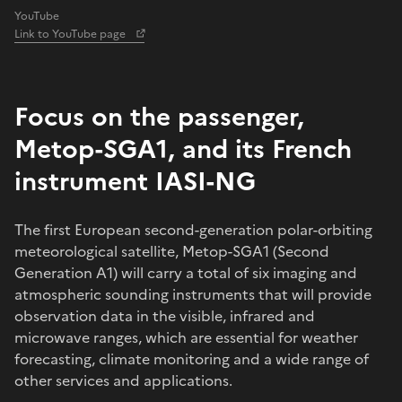
YouTube
Link to YouTube page
Focus on the passenger,
Metop-SGA1, and its French
instrument IASI-NG
The first European second-generation polar-orbiting
meteorological satellite, Metop-SGA1 (Second
Generation A1) will carry a total of six imaging and
atmospheric sounding instruments that will provide
observation data in the visible, infrared and
microwave ranges, which are essential for weather
forecasting, climate monitoring and a wide range of
other services and applications.