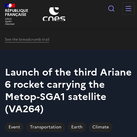
Cookies management panel
Search
RÉPUBLIQUE
FRANÇAISE
See the breadcrumb trail
Launch of the third Ariane
6 rocket carrying the
Metop-SGA1 satellite
(VA264)
Event
Transportation
Earth
Climate