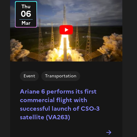
Thu
2025
06
Mar
Event
Transportation
Ariane 6 performs its first
commercial flight with
successful launch of CSO-3
satellite (VA263)