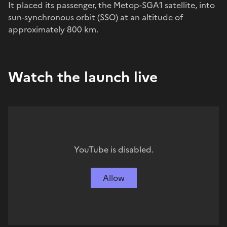
It placed its passenger, the Metop-SGA1 satellite, into
sun-synchronous orbit (SSO) at an altitude of
approximately 800 km.
Watch the launch live
YouTube is disabled.
Allow