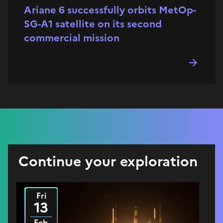
Ariane 6 successfully orbits MetOp-
SG-A1 satellite on its second
commercial mission
Continue your exploration
Fri
2026
13
Feb