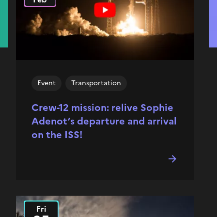
Event
Transportation
Crew-12 mission: relive Sophie
Adenot’s departure and arrival
on the ISS!
Fri
2025