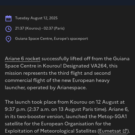
Date
Tuesday August 12, 2025
Hours
21:37 (Kourou) - 02:37 (Paris)
Place
Guiana Space Centre, Europe's spaceport
Ariane 6 rocket
successfully lifted off from the Guiana
Space Centre in Kourou! Designated VA264, this
mission represents the third flight and second
commercial flight of the new European heavy
launcher, operated by Arianespace.
The launch took place from Kourou on 12 August at
9:37 p.m. (2:37 a.m. on 13 August Paris time). Ariane 6,
in its two-booster version, launched the Metop-SGA1
satellite for the European Organisation for the
Exploitation of Meteorological Satellites (
Eumetsat
).