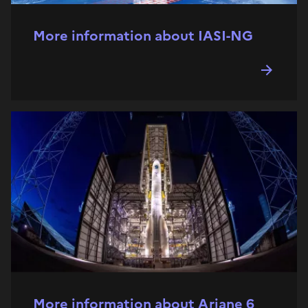
More information about IASI-NG
More information about Ariane 6