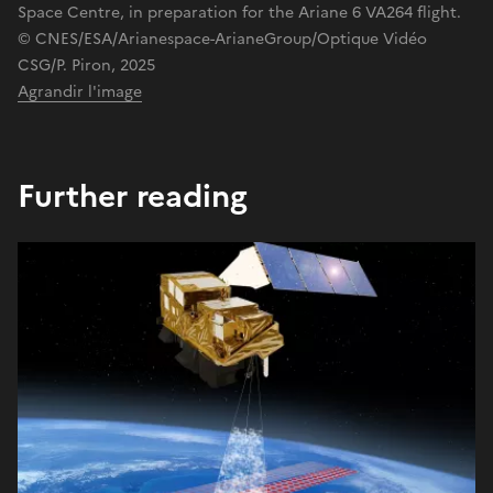
Space Centre, in preparation for the Ariane 6 VA264 flight.
© CNES/ESA/Arianespace-ArianeGroup/Optique Vidéo
CSG/P. Piron, 2025
Agrandir l'image
Further reading