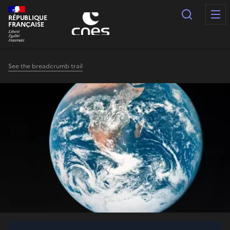
Cookies management panel
Search
RÉPUBLIQUE
FRANÇAISE
See the breadcrumb trail