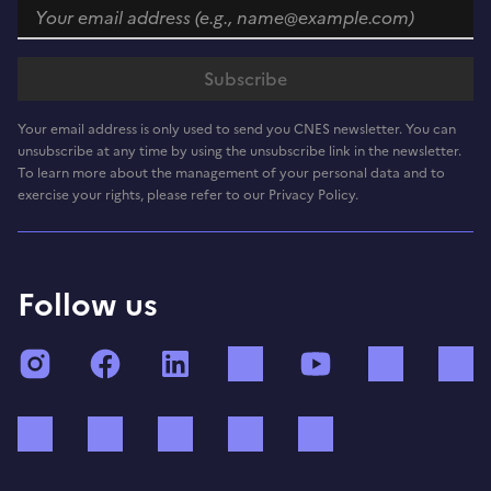
Your email address is only used to send you CNES newsletter. You can
unsubscribe at any time by using the unsubscribe link in the newsletter.
To learn more about the management of your personal data and to
exercise your rights, please refer to our Privacy Policy.
Follow us
Instagram
Facebook
LinkedIn
TikTok
YouTube
Twitch
Bluesky
Mastodon
X (ex Twitter)
WhatsApp
Spotify