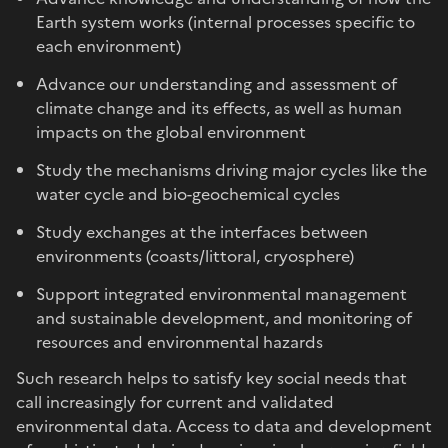
Earth system works (internal processes specific to
each environment)
Advance our understanding and assessment of
climate change and its effects, as well as human
impacts on the global environment
Study the mechanisms driving major cycles like the
water cycle and bio-geochemical cycles
Study exchanges at the interfaces between
environments (coasts/littoral, cryosphere)
Support integrated environmental management
and sustainable development, and monitoring of
resources and environmental hazards
Such research helps to satisfy key social needs that
call increasingly for current and validated
environmental data. Access to data and development