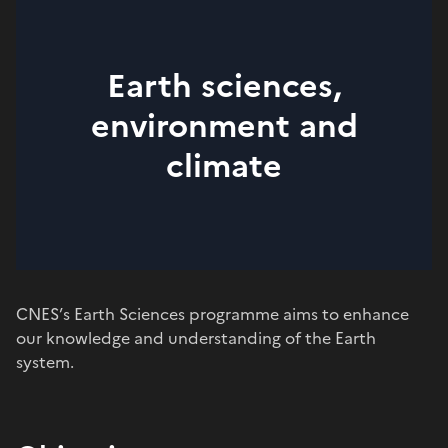
Earth sciences,
environment and
climate
CNES’s Earth Sciences programme aims to enhance
our knowledge and understanding of the Earth
system.