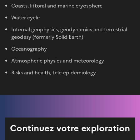
Coasts, littoral and marine cryosphere
Water cycle
Internal geophysics, geodynamics and terrestrial
geodesy (formerly Solid Earth)
Oceanography
Atmospheric physics and meteorology
Risks and health, tele-epidemiology
Continuez votre exploration