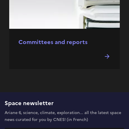
Committees and reports
Space newsletter
Ariane 6, science, climate, exploration... all the latest space
news curated for you by CNES! (in French)