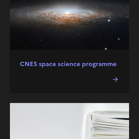
CNES space science programme