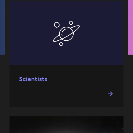
Scientists