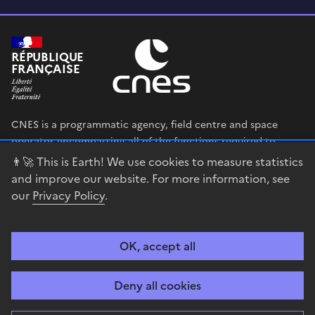
RÉPUBLIQUE
FRANÇAISE
CNES is a programmatic agency, field centre and space
operator encompassing all of the functions required to
shape and execute the French government’s space strategy,
👨‍🚀 This is Earth! We use cookies to measure statistics
and to deploy public policies that rely on the space sector.
and improve our website. For more information, see
our
Privacy Policy
.
legifrance.gouv.fr
gouvernement.fr
service-public.fr
data.gouv.fr
OK, accept all
Accessibility
Legal notices
Privacy policy
Cookie management
Deny all cookies
Contact
Guiana Space Centre