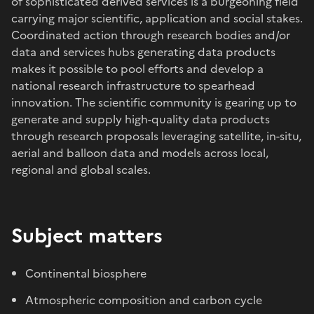
of sophisticated derived services is a burgeoning field
carrying major scientific, application and social stakes.
Coordinated action through research bodies and/or
data and services hubs generating data products
makes it possible to pool efforts and develop a
national research infrastructure to spearhead
innovation. The scientific community is gearing up to
generate and supply high-quality data products
through research proposals leveraging satellite, in-situ,
aerial and balloon data and models across local,
regional and global scales.
Subject matters
Continental biosphere
Atmospheric composition and carbon cycle