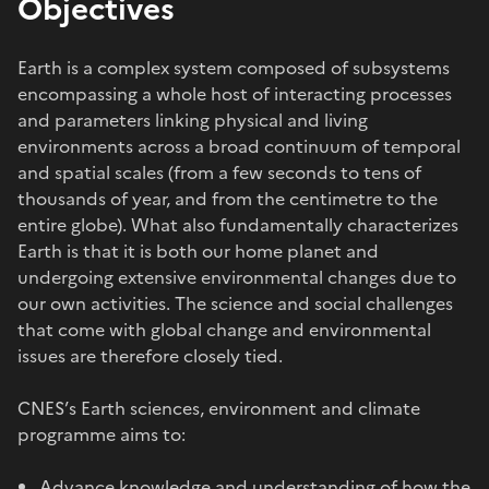
Objectives
Earth is a complex system composed of subsystems
encompassing a whole host of interacting processes
and parameters linking physical and living
environments across a broad continuum of temporal
and spatial scales (from a few seconds to tens of
thousands of year, and from the centimetre to the
entire globe). What also fundamentally characterizes
Earth is that it is both our home planet and
undergoing extensive environmental changes due to
our own activities. The science and social challenges
that come with global change and environmental
issues are therefore closely tied.
CNES’s Earth sciences, environment and climate
programme aims to:
Advance knowledge and understanding of how the