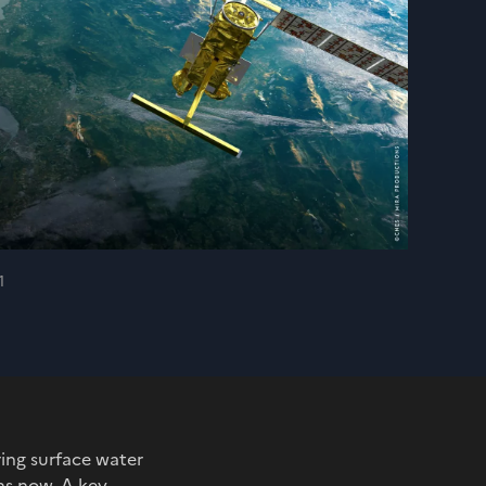
1
ing surface water
hs now. A key