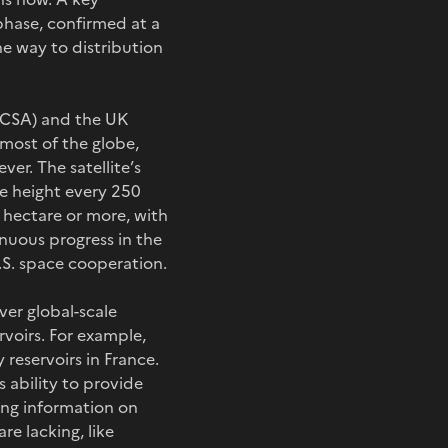
phase, confirmed at a
 way to distribution
 (CSA) and the UK
most of the globe,
ver. The satellite’s
ce height every 250
 hectare or more, with
inuous progress in the
U.S. space cooperation.
ver global-scale
rvoirs. For example,
 reservoirs in France.
s ability to provide
ding information on
re lacking, like