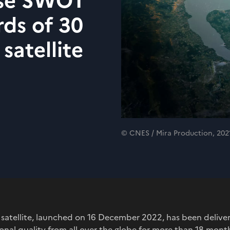
ise SWOT
rds of 30
 satellite
© CNES / Mira Production, 202
satellite, launched on 16 December 2022, has been deliver
onal quality from all over the globe for more than 18 mont