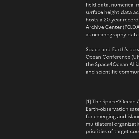
field data, numerical 
surface height data ac
hosts a 20-year record
Archive Center (PO.DA
as oceanography data p
Space and Earth’s ocea
Ocean Conference (UNOC
the Space4Ocean Allia
and scientific commun
[1] The Space4Ocean Al
Earth-observation sat
for emerging and islan
multilateral organiza
priorities of target c