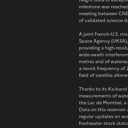
milestone was reached 
meeting between CNES
of validated science 
A joint French-U.S. m
Space Agency (UKSA), 
providing a high-resolu
wide-swath interferome
metres and of waterwa
a revisit frequency of
field of satellite alt
Thanks to its Ka-band 
measurements of water 
the Lac de Montbel, a r
Data on this reservoir 
regular updates on wat
freshwater stock statu