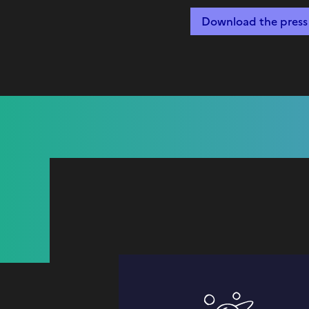
Download the press 