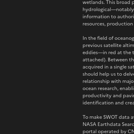
wetlands. This broad p
hydrological—notably f
information to authori
resources, production 
In the field of oceano
previous satellite alti
eddies—in red at the 
attached). Between the
acquired in a single s
should help us to delve
relationship with majo
ocean research, enabl
productivity and pavi
identification and cre
To make SWOT data ava
NASA Earthdata Search
portal operated by CN