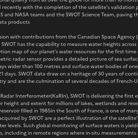
recently with the completion of the satellite’s validation 
 and NASA teams and the SWOT Science Team, paving the
data products
ission with contributions from the Canadian Space Agency
SWOT has the capability to measure water heights across 
tion map of our planet’s water resources for the first time e
tric radar sensor provides a detailed picture of sea surfa
ys wider than 100 metres and surface water bodies of one
 21 days. SWOT data draw on a heritage of 30 years of cont
imetry and are the culmination of several decades of French-
Radar Interferometer(KaRIn), SWOT is delivering the first e
height and extent for millions of lakes, wetlands and rese
eservoir filled in 1985in the South of France, is one of many
acquired by SWOT are a perfect illustration of the satellite’
er levels. Such global monitoring of surface waters is yiel
s, including in remote regions where in-situ measurements a