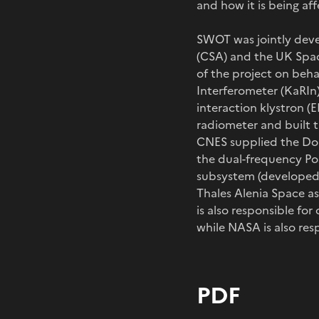
and how it is being af
SWOT was jointly dev
(CSA) and the UK Spac
of the project on beh
Interferometer (KaRIn
interaction klystron (E
radiometer and built 
CNES supplied the Dop
the dual-frequency Po
subsystem (developed 
Thales Alenia Space a
is also responsible fo
while NASA is also res
PDF