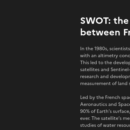
SWOT: the 
between Fr
In the 1980s, scienti
with an altimetry conc
This led to the devel
satellites and Sentine
research and developm
measurement of land su
Led by the French spa
Aeronautics and Space
90% of Earth’s surface,
ever. The satellite’s 
studies of water reso