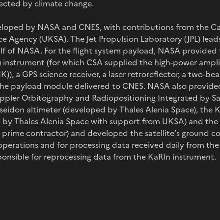
fected by climate change.
eloped by NASA and CNES, with contributions from the 
e Agency (UKSA). The Jet Propulsion Laboratory (JPL) lea
alf of NASA. For the flight system payload, NASA provide
) instrument (for which CSA supplied the high-power ampli
IK)), a GPS science receiver, a laser retroreflector, a two-
the payload module delivered to CNES. NASA also provided
pler Orbitography and Radiopositioning Integrated by Sat
seidon altimeter (developed by Thales Alenia Space), the 
by Thales Alenia Space with support from UKSA) and the 
s prime contractor) and developed the satellite’s ground 
r operations and for processing data received daily from th
ponsible for reprocessing data from the KaRIn instrument.