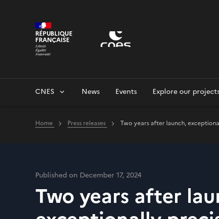
Cookies management panel
RÉPUBLIQUE
FRANÇAISE
CNES
News
Events
Explore our project
Home
Press releases
Two years after launch, exceptional
Published on December 17, 2024
Two years after lau