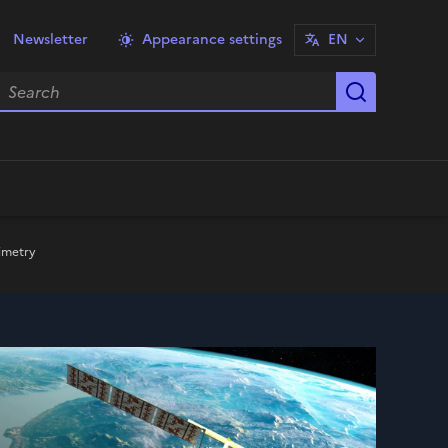
Newsletter
Appearance settings
EN
earch
Start sea
timetry