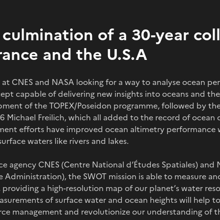
culmination of a 30-year col
ance and the U.S.A
sts at CNES and NASA looking for a way to analyse ocean p
ept capable of delivering new insights into oceans and the
opment of the TOPEX/Poseidon programme, followed by the 
l-6 Michael Freilich, which all added to the record of ocea
ent efforts have improved ocean altimetry performance w
rface waters like rivers and lakes.
ce agency CNES (Centre National d’Études Spatiales) and
 Administration), the SWOT mission is able to measure an
 providing a high-resolution map of our planet’s water resou
measurements of surface water and ocean heights will help t
urce management and revolutionize our understanding of th