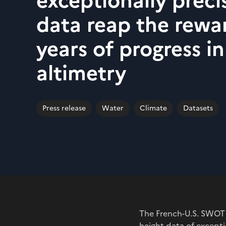
exceptionally prec
data reap the rewa
years of progress in
altimetry
Press release
Water
Climate
Datasets
The French-U.S. SWOT 
height data of excepti