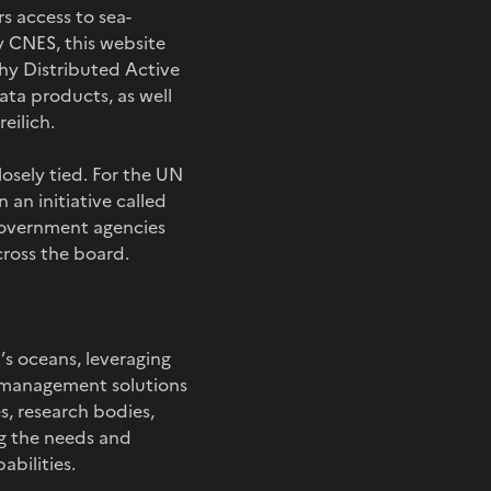
s access to sea-
y CNES, this website
phy Distributed Active
ta products, as well
eilich.
osely tied. For the UN
 an initiative called
 government agencies
cross the board.
’s oceans, leveraging
e management solutions
s, research bodies,
ng the needs and
abilities.