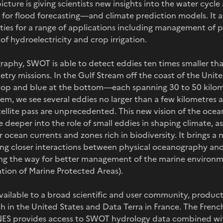
icture is giving scientists new insights into the water cycl
or flood forecasting—and climate prediction models. It al
ties for a range of applications including management of 
of hydroelectricity and crop irrigation.
graphy, SWOT is able to detect eddies ten times smaller th
metry missions. In the Gulf Stream off the coast of the Unite
top and blue at the bottom—each spanning 30 to 50 kilom
m, we see several eddies no larger than a few kilometres a
atellite pass are unprecedented. This new vision of the ocea
 deeper into the role of small eddies in shaping climate, as 
r ocean currents and zones rich in biodiversity. It brings a
ing closer interactions between physical oceanography and
ng the way for better management of the marine environme
ation of Marine Protected Areas).
ilable to a broad scientific and user community, products
 in the United States and Data Terra in France. The Fre
ES provides access to SWOT hydrology data combined with