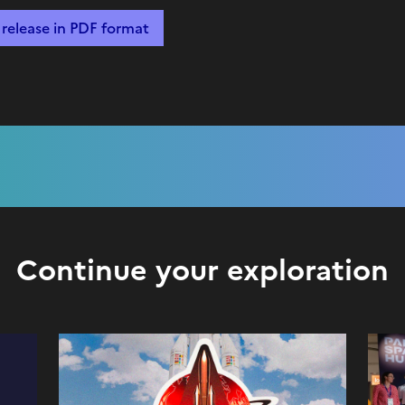
release in PDF format
Continue your exploration