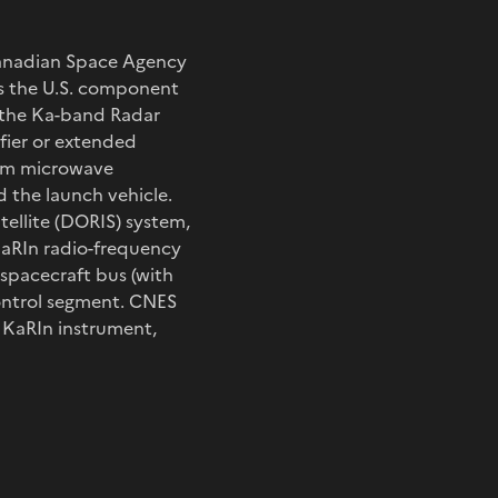
Canadian Space Agency
ds the U.S. component
d the Ka-band Radar
fier or extended
beam microwave
 the launch vehicle.
ellite (DORIS) system,
KaRIn radio-frequency
spacecraft bus (with
control segment. CNES
e KaRIn instrument,