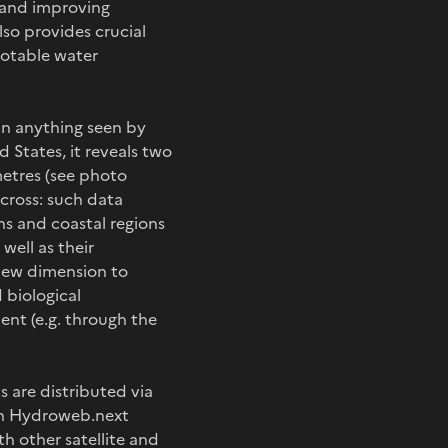
e and improving
so provides crucial
potable water
an anything seen by
d States, it reveals two
etres (see photo
cross: such data
ns and coastal regions
well as their
 new dimension to
 biological
nt (e.g. through the
 are distributed via
nch Hydroweb.next
 other satellite and