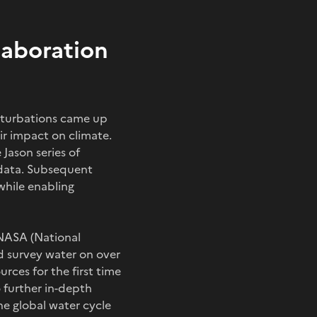
laboration
erturbations came up
ir impact on climate.
Jason series of
n data. Subsequent
hile enabling
 NASA (National
d survey water on over
rces for the first time
o further in-depth
e global water cycle