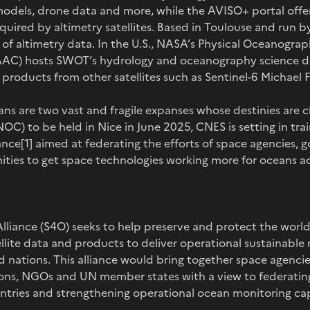
models, drone data and more, while the AVISO+ portal offer
quired by altimetry satellites. Based in Toulouse and run b
 of altimetry data. In the U.S., NASA’s Physical Oceanogra
AC) hosts SWOT’s hydrology and oceanography science da
roducts from other satellites such as Sentinel-6 Michael Fr
ns are two vast and fragile expanses whose destinies are cl
) to be held in Nice in June 2025, CNES is setting in train
nce[1] aimed at federating the efforts of space agencies,
ities to get space technologies working more for oceans a
liance (S4O) seeks to help preserve and protect the world
ellite data and products to deliver operational sustainabl
d nations. This alliance would bring together space agencie
tions, NGOs and UN member states with a view to federati
ountries and strengthening operational ocean monitoring cap