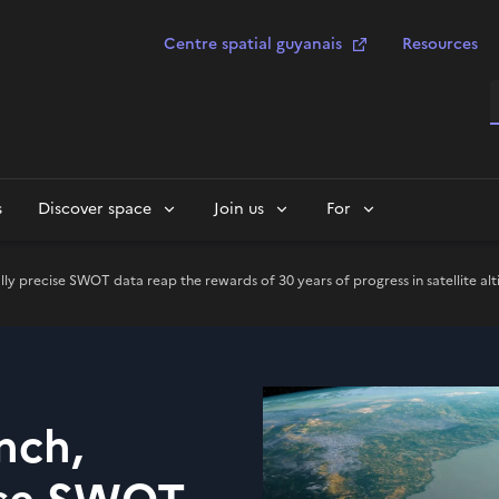
Centre spatial guyanais
Resources
S
s
Discover space
Join us
For
ly precise SWOT data reap the rewards of 30 years of progress in satellite al
nch,