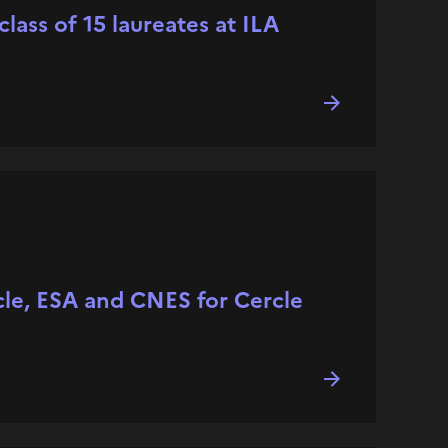
ass of 15 laureates at ILA
cle, ESA and CNES for Cercle