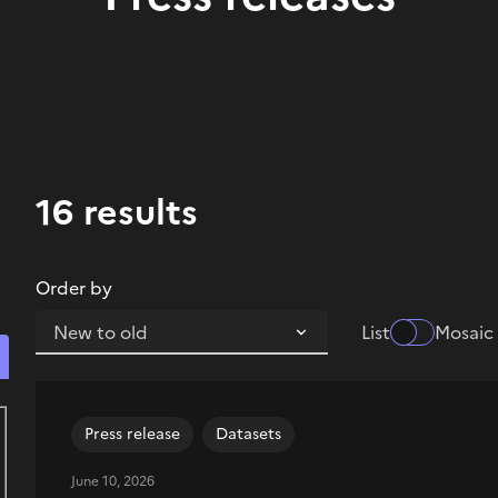
16 results
Order by
List
Mosaic
Search for content Press release
Press release
Datasets
June 10, 2026