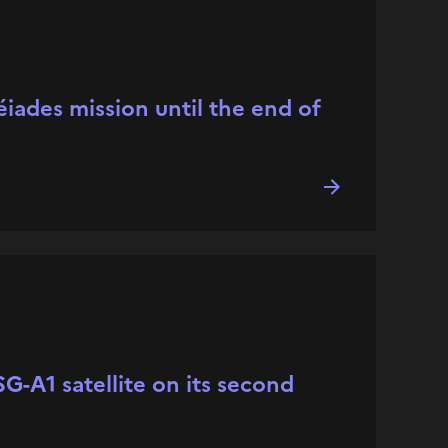
iades mission until the end of
G-A1 satellite on its second