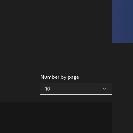
Number by page