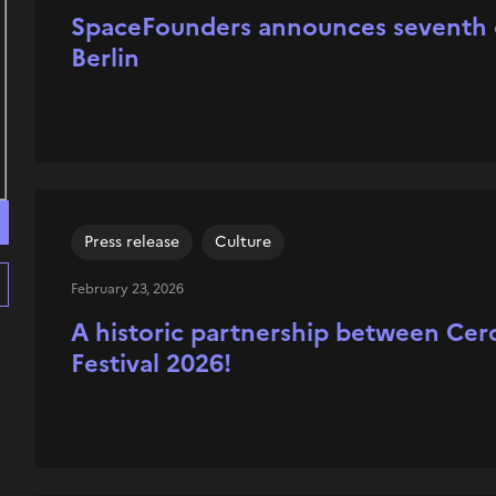
SpaceFounders announces seventh cl
Berlin
Press release
Culture
February 23, 2026
A historic partnership between Cer
Festival 2026!