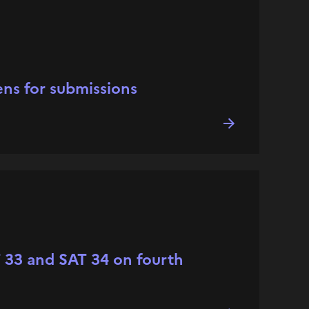
ns for submissions
AT 33 and SAT 34 on fourth