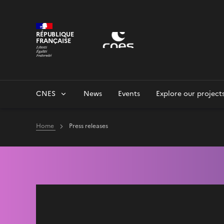
Cookies management panel
RÉPUBLIQUE
FRANÇAISE
CNES
News
Events
Explore our project
Home
Press releases