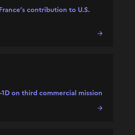
rance’s contribution to U.S.
l-1D on third commercial mission