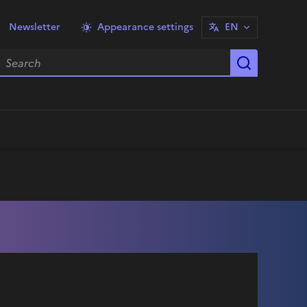
Newsletter
Appearance settings
EN
earch
Start sea