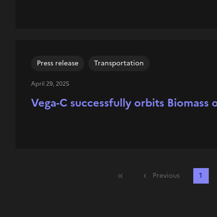
Press release
Transportation
April 29, 2025
Vega-C successfully orbits Biomass on
Previous
1
First page