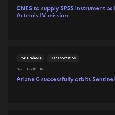
CNES to supply SPSS instrument as F
Artemis IV mission
Press release
Transportation
November 04, 2025
Ariane 6 successfully orbits Sentine