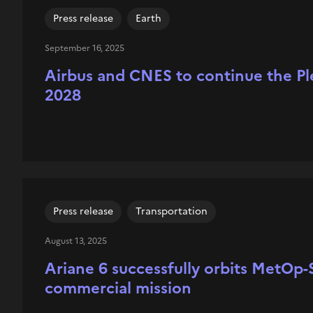
Press release
Earth
September 16, 2025
Airbus and CNES to continue the Plé
2028
Press release
Transportation
August 13, 2025
Ariane 6 successfully orbits MetOp-S
commercial mission