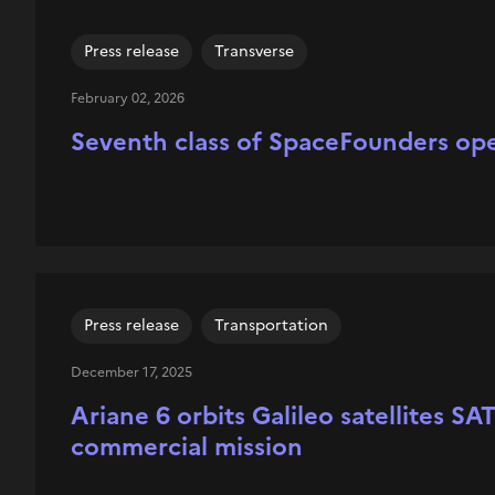
Press release
Transverse
February 02, 2026
Seventh class of SpaceFounders ope
Press release
Transportation
December 17, 2025
Ariane 6 orbits Galileo satellites S
commercial mission