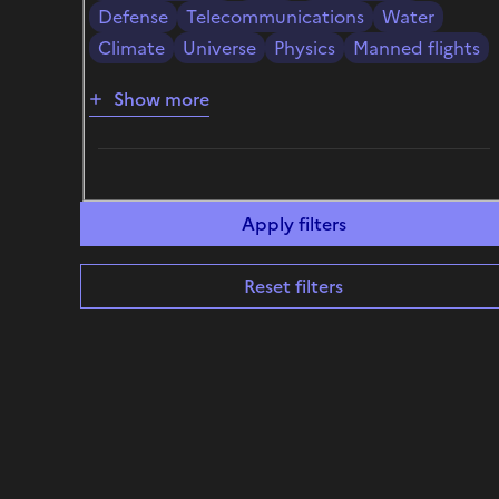
Defense
Telecommunications
Water
Climate
Universe
Physics
Manned flights
Show more
Reset filters