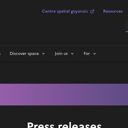
Centre spatial guyanais
Resources
S
s
Discover space
Join us
For
Press releases