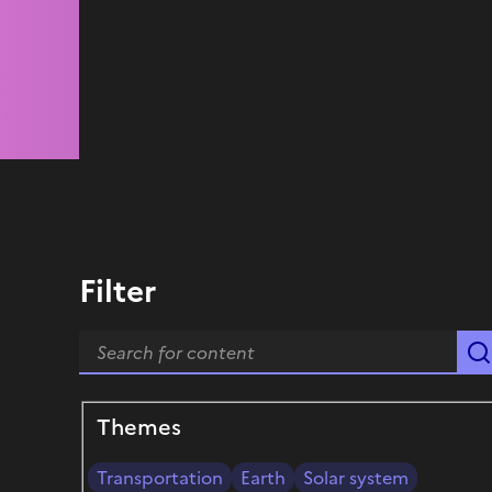
Filter
Themes
Transportation
Earth
Solar system