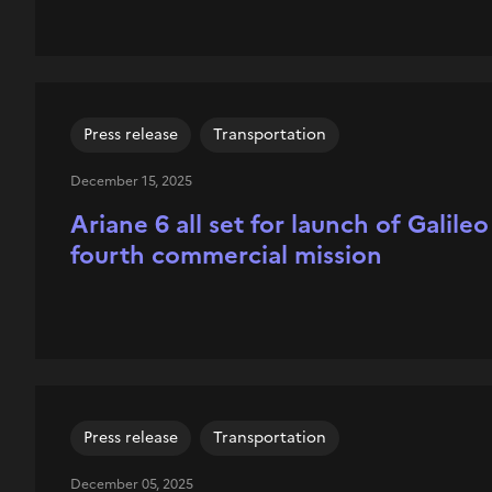
Press release
Transportation
December 15, 2025
Ariane 6 all set for launch of Galile
fourth commercial mission
Press release
Transportation
December 05, 2025