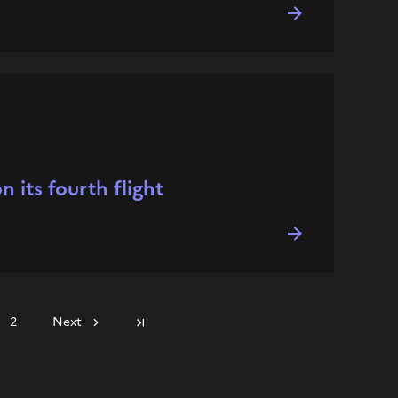
 its fourth flight
2
Next
Last page