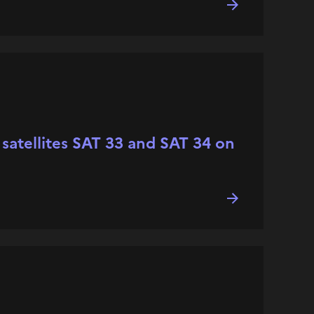
o satellites SAT 33 and SAT 34 on