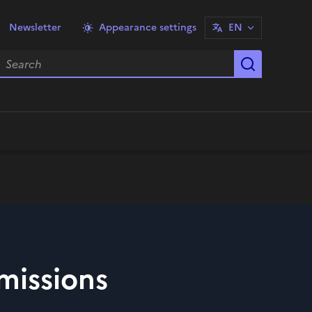
Newsletter
Appearance settings
EN
earch
Start sea
missions