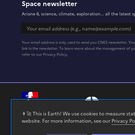
Space newsletter
Ariane 6, science, climate, exploration... all the lates
Your email address is only used to send you CNES newsletter. You
link in the newsletter. To learn more about the management of yo
refer to our Privacy Policy.
RÉPUBLIQUE
FRANÇAISE
👨‍🚀 This is Earth! We use cookies to measure sta
website. For more information, see our
Privacy Po