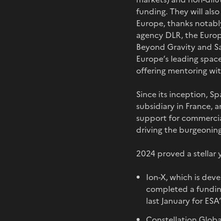
funding. They will als
Europe, thanks notab
agency DLR, the Europ
Beyond Gravity and Sa
Europe’s leading space
offering mentoring wi
Since its inception, 
subsidiary in France, a
support for commercia
driving the burgeonin
2024 proved a stellar 
Ion-X, which is deve
completed a funding 
last January for ES
Constellation Global