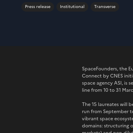
Press release
Institutional
Transverse
SpaceFounders, the Eu
Connect by CNES initi
space agency ASI, is se
line from 10 to 31 Mar
The 15 laureates will 
run from September to
vibrant space ecosyst
domains: structuring o
markets) and non-diluti