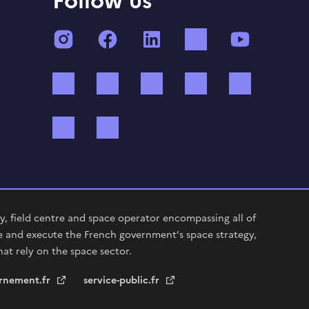
Follow us
Instagram
Facebook
LinkedIn
TikTok
YouTube
Twitch
Threads
Bluesky
Mastodon
X (ex Twi
WhatsApp
Spotify
, field centre and space operator encompassing all of
e and execute the French government’s space strategy,
hat rely on the space sector.
rnement.fr
service-public.fr