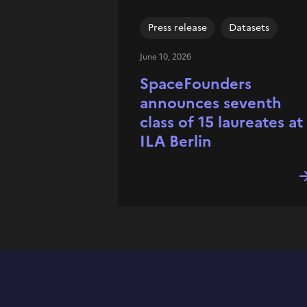
Press release
Datasets
June 10, 2026
SpaceFounders
announces seventh
class of 15 laureates at
ILA Berlin