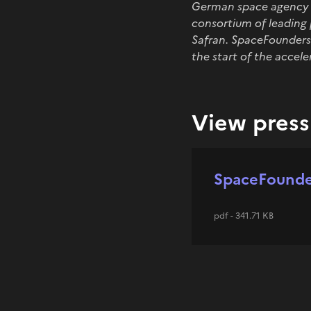
German space agency DL
consortium of leading 
Safran. SpaceFounders 
the start of the accel
View press 
SpaceFounder
pdf - 341.71 KB