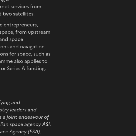
net services from
 two satellites.
e entrepreneurs,
 space, from upstream
s and space
ions and navigation
ions for space, such as
ramme also applies to
or Series A funding.
fying and
try leaders and
s a joint endeavour of
lian space agency ASI.
pace Agency (ESA),