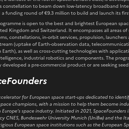
 constellation to beam down low-latency broadband Inter
a funding round of €9.3 million to build and launch its first
gramme is open to the best and brightest European spac
ited Kingdom and Switzerland. It encompasses all areas of
stems, constellations, in-orbit services, propulsion, launcher
stream (uptake of Earth-observation data, telecommunicat
 Earth), as well as cross-cutting technologies with applicat
l intelligence, industrial robotics and components. The prog
y developed a pre-commercial product or are seeking seed 
ceFounders
celerator for European space start-ups dedicated to identi
pace champions, with a mission to help them become indus
 Europe’s space industry. Initiated in 2021, SpaceFounders i
cy CNES, Bundeswehr University Munich (UniBw) and the Ita
stigious European space institutions such as the European S