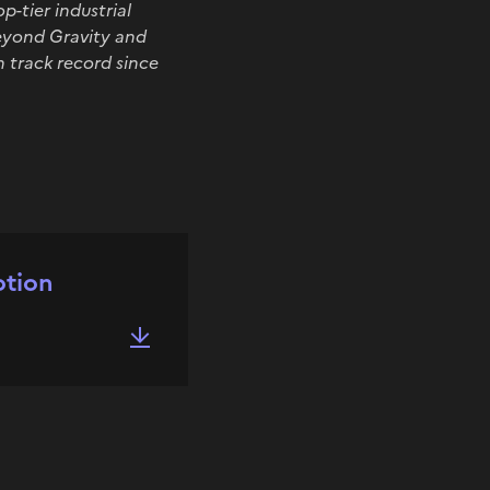
-tier industrial
Beyond Gravity and
n track record since
otion