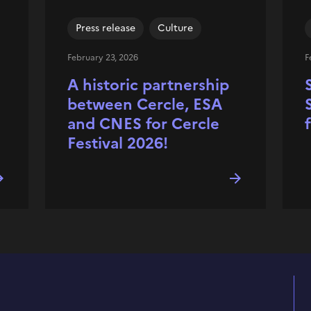
Press release
Culture
February 23, 2026
F
A historic partnership
between Cercle, ESA
and CNES for Cercle
Festival 2026!