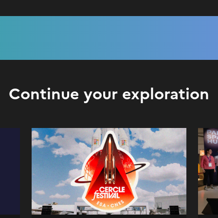
Continue your exploration