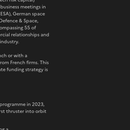
d business meetings in
(ESA), German space
 Defence & Space,
compassing 55 of
rcial relationships and
industry.
ch or with a
from French firms. This
te funding strategy is
he programme in 2023,
st thruster into orbit
ng a