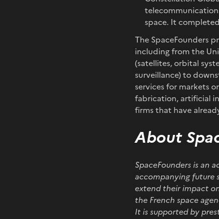
telecommunications
space. It completed 
The SpaceFounders pro
including from the Un
(satellites, orbital sy
surveillance) to down
services for markets on
fabrication, artificia
firms that have alread
About Spa
SpaceFounders is an ac
accompanying future s
extend their impact on
the French space agen
It is supported by pre