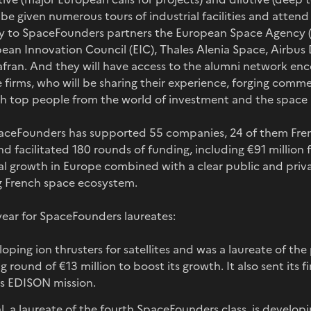
o be given numerous tours of industrial facilities and atten
ly to SpaceFounders partners the European Space Agency 
ean Innovation Council (EIC), Thales Alenia Space, Airbus
fran. And they will have access to the alumni network en
 firms, who will be sharing their experience, forging comme
th top people from the world of investment and the space 
SpaceFounders has supported 55 companies, 24 of them Fren
nd facilitated 180 rounds of funding, including €91 million 
l growth in Europe combined with a clear public and priva
g French space ecosystem.
year for SpaceFounders laureates:
loping ion thrusters for satellites and was a laureate of t
round of €13 million to boost its growth. It also sent its fir
A’s EDISON mission.
, a laureate of the fourth SpaceFounders class, is developi