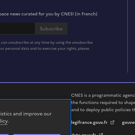
t space news curated for you by CNES! (in French)
 can unsubscribe at any time by using the unsubscribe
ur personal data and to exercise your rights, please
CNES is a programmatic agency
the functions required to shap
and to deploy public policies t
tistics and improve our
licy
.
legifrance.gouv.fr
gouve