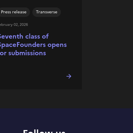
Press release
Transverse
ebruary 02, 2026
Seventh class of
SpaceFounders opens
for submissions