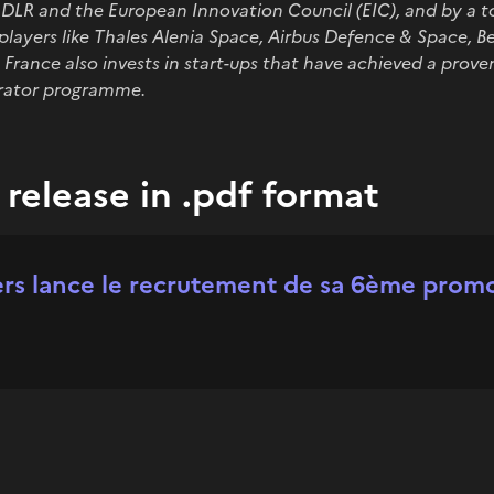
R and the European Innovation Council (EIC), and by a top
players like Thales Alenia Space, Airbus Defence & Space, 
France also invests in start-ups that have achieved a prove
erator programme.
release in .pdf format
s lance le recrutement de sa 6ème prom