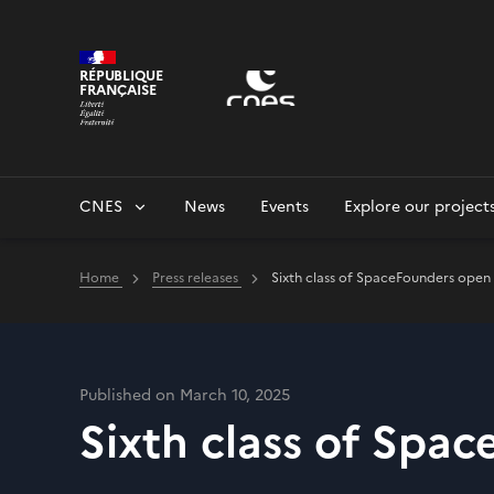
Cookies management panel
RÉPUBLIQUE
FRANÇAISE
CNES
News
Events
Explore our project
Home
Press releases
Sixth class of SpaceFounders open 
Published on March 10, 2025
Sixth class of Spa