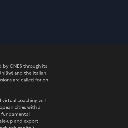
d by CNES through its
niBw) and the Italian
sions are called for on
virtual coaching will
pean cities with a
wo fundamental
cale-up and export
ch risk capital)