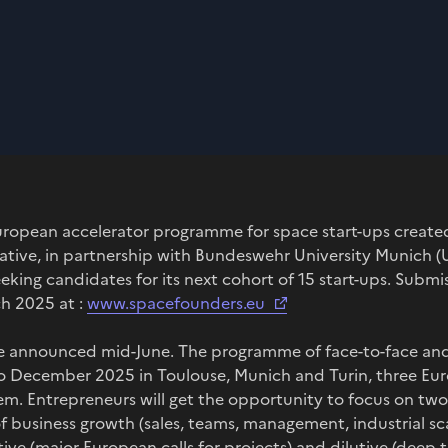
ropean accelerator programme for space start-ups create
ative, in partnership with Bundeswehr University Munich (U
eking candidates for its next cohort of 15 start-ups. Submis
ch 2025 at :
www.spacefounders.eu
be announced mid-June. The programme of face-to-face and 
 December 2025 in Toulouse, Munich and Turin, three Euro
em. Entrepreneurs will get the opportunity to focus on t
f business growth (sales, teams, management, industrial s
ve (major European calls for projects) and dilutive (deep te