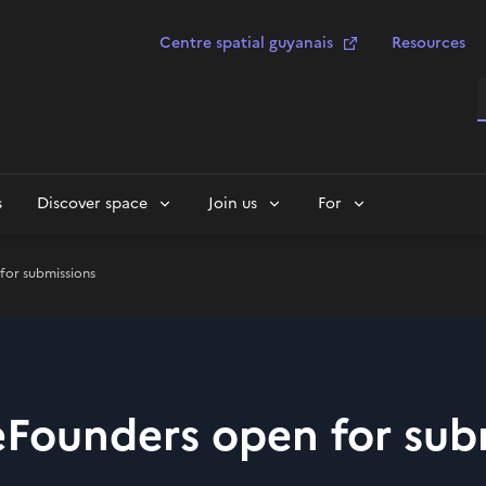
Centre spatial guyanais
Resources
S
s
Discover space
Join us
For
for submissions
ceFounders open for sub