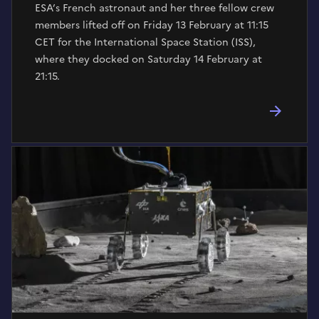
ESA’s French astronaut and her three fellow crew
members lifted off on Friday 13 February at 11:15
CET for the International Space Station (ISS),
where they docked on Saturday 14 February at
21:15.