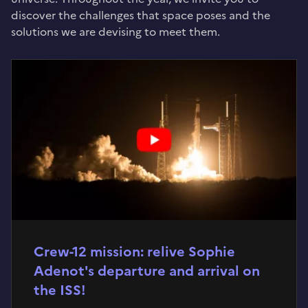
discover the challenges that space poses and the
solutions we are devising to meet them.
Crew-12 mission: relive Sophie
Adenot's departure and arrival on
the ISS!