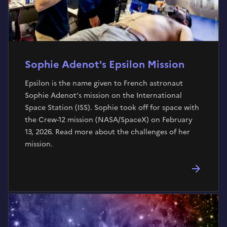
Sophie Adenot's Epsilon Mission
Epsilon is the name given to French astronaut
Sophie Adenot’s mission on the International
Space Station (ISS). Sophie took off for space with
the Crew-12 mission (NASA/SpaceX) on February
13, 2026. Read more about the challenges of her
mission.