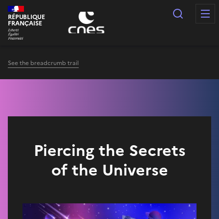
Cookies management panel
Search
RÉPUBLIQUE
FRANÇAISE
See the breadcrumb trail
Piercing the Secrets
of the Universe