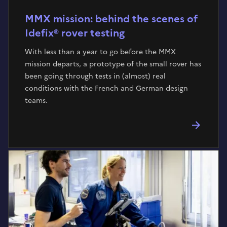
MMX mission: behind the scenes of
Idefix® rover testing
With less than a year to go before the MMX
mission departs, a prototype of the small rover has
been going through tests in (almost) real
conditions with the French and German design
teams.