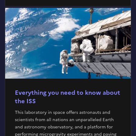
Everything you need to know about
the ISS
This laboratory in space offers astronauts and
scientists from all nations an unparalleled Earth
and astronomy observatory, and a platform for
performing microgravity experiments and paving