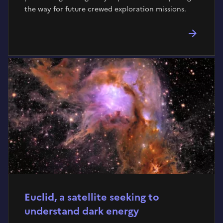
the way for future crewed exploration missions.
Euclid, a satellite seeking to
understand dark energy