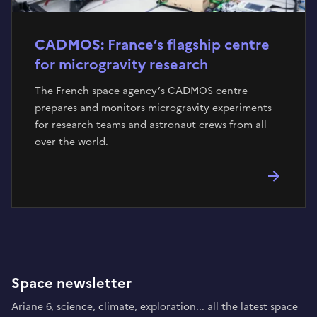
CADMOS: France’s flagship centre
for microgravity research
The French space agency’s CADMOS centre
prepares and monitors microgravity experiments
for research teams and astronaut crews from all
over the world.
Space newsletter
Ariane 6, science, climate, exploration... all the latest space