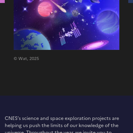
© Wat, 2025
CNES’s science and space exploration projects are
helping us push the limits of our knowledge of the
universe. Throughout the year, we invite you to