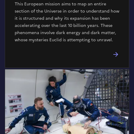
This European mission aims to map an entire
section of the Universe in order to understand how
it is structured and why its expansion has been
accelerating over the last 10 billion years. These
phenomena involve dark energy and dark matter,
whose mysteries Euclid is attempting to unravel.