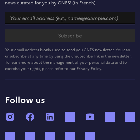
news curated for you by CNES! (in French)
Your email address is only used to send you CNES newsletter. You can
unsubscribe at any time by using the unsubscribe link in the newsletter.
To learn more about the management of your personal data and to
exercise your rights, please refer to our Privacy Policy.
Follow us
Instagram
Facebook
LinkedIn
TikTok
YouTube
Twitch
Bluesky
Mastodon
X (ex Twitter)
WhatsApp
Spotify