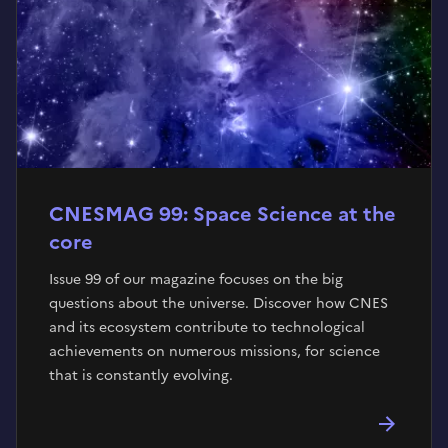
CNESMAG 99: Space Science at the
core
Issue 99 of our magazine focuses on the big
questions about the universe. Discover how CNES
and its ecosystem contribute to technological
achievements on numerous missions, for science
that is constantly evolving.