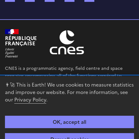
RÉPUBLIQUE
FRANÇAISE
CNES is a programmatic agency, field centre and space
operator encompassing all of the functions required to
shape and execute the French government’s space strategy,
👨‍🚀 This is Earth! We use cookies to measure statistics
and to deploy public policies that rely on the space sector.
and improve our website. For more information, see
our
Privacy Policy
.
legifrance.gouv.fr
gouvernement.fr
service-public.fr
data.gouv.fr
OK, accept all
Accessibility
Legal notices
Privacy policy
Cookie management