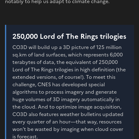
notably to help us adapt to climate change.
250,000 Lord of The Rings trilogies
CO3D will build up a 3D picture of 125 million
sq.km of land surfaces, which represents 6,000
terabytes of data, the equivalent of 250,000
Lord of The Rings trilogies in high definition (the
extended versions, of course!). To meet this
challenge, CNES has developed special
algorithms to process imagery and generate
huge volumes of 3D imagery automatically in
the cloud. And to optimize image acquisition,
CO3D also features weather bulletins updated
every quarter of an hour—that way, resources
won’t be wasted by imaging when cloud cover
is forecast.