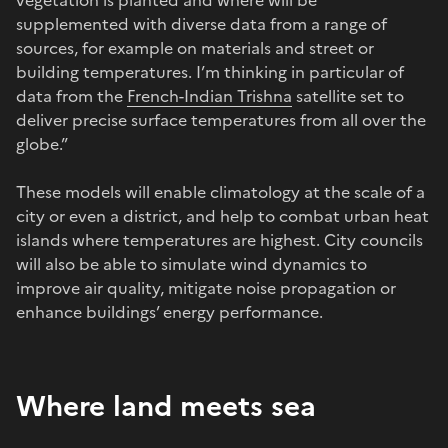
supplemented with diverse data from a range of
sources, for example on materials and street or
building temperatures. I’m thinking in particular of
data from the
French-Indian Trishna
satellite set to
deliver precise surface temperatures from all over the
globe.”
These models will enable climatology at the scale of a
city or even a district, and help to combat urban heat
islands where temperatures are highest. City councils
will also be able to simulate wind dynamics to
improve air quality, mitigate noise propagation or
enhance buildings’ energy performance.
Where land meets sea