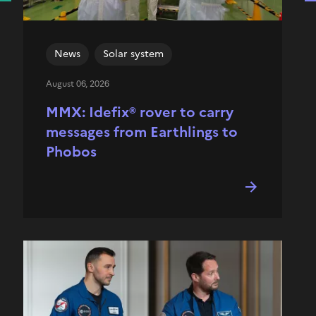
News
Solar system
August 06, 2026
MMX: Idefix® rover to carry
messages from Earthlings to
Phobos