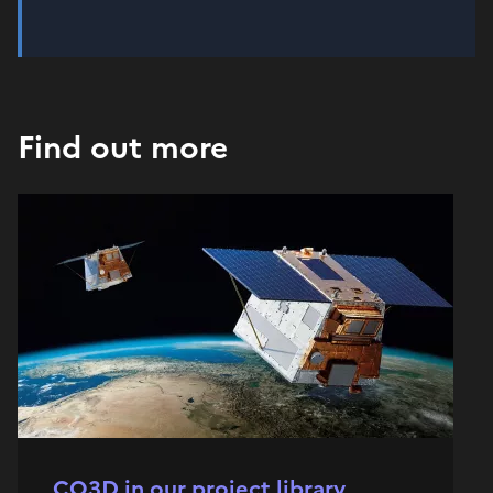
Find out more
CO3D in our project library