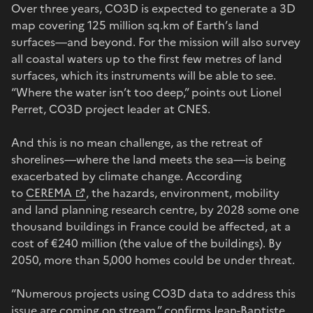
Over three years, CO3D is expected to generate a 3D
map covering 125 million sq.km of Earth’s land
surfaces—and beyond. For the mission will also survey
all coastal waters up to the first few metres of land
surfaces, which its instruments will be able to see.
“Where the water isn’t too deep,” points out Lionel
Perret, CO3D project leader at CNES.
And this is no mean challenge, as the retreat of
shorelines—where the land meets the sea—is being
exacerbated by climate change. According
to
CEREMA
, the hazards, environment, mobility
and land planning research centre, by 2028 some one
thousand buildings in France could be affected, at a
cost of €240 million (the value of the buildings). By
2050, more than 5,000 homes could be under threat.
“Numerous projects using CO3D data to address this
issue are coming on stream,” confirms Jean-Baptiste