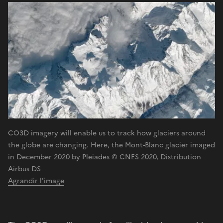
CO3D imagery will enable us to track how glaciers around
the globe are changing. Here, the Mont-Blanc glacier imaged
in December 2020 by Pleiades © CNES 2020, Distribution
Airbus DS
Agrandir l'image