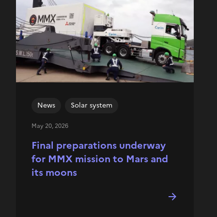
News
Solar system
May 20, 2026
Final preparations underway
for MMX mission to Mars and
its moons