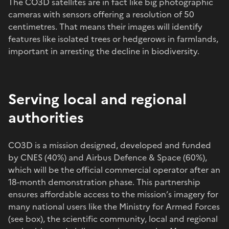
The CO3D satellites are in fact like big photographic
cameras with sensors offering a resolution of 50
centimetres. That means their images will identify
features like isolated trees or hedgerows in farmlands,
important in arresting the decline in biodiversity.
Serving local and regional
authorities
CO3D is a mission designed, developed and funded
by CNES (40%) and Airbus Defence & Space (60%),
which will be the official commercial operator after an
18-month demonstration phase. This partnership
ensures affordable access to the mission’s imagery for
many national users like the Ministry for Armed Forces
(see box), the scientific community, local and regional