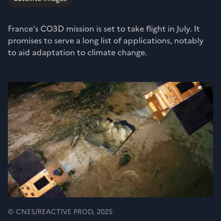
France’s CO3D mission is set to take flight in July. It
promises to serve a long list of applications, notably
to aid adaptation to climate change.
© CNES/REACTIVE PROD, 2025