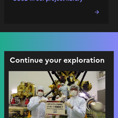
Continue your exploration