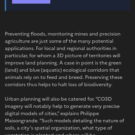
Preventing floods, monitoring mines and precision
agriculture are just some of the many potential
applications. For local and regional authorities in
particular, for whom a 3D picture of territories will
improve land planning. A case in point is the green
(land) and blue (aquatic) ecological corridors that
animals rely on to feed and breed. Preserving these
corridors thus helps to halt loss of biodiversity.
Urban planning will also be catered for. “CO3D
imagery will notably help to generate very precise
digital models of cities,” explains Philippe
Maisongrande. “Such models detailing the nature of
soils, a city’s spatial organization, what type of
vegetation is planted and where will be