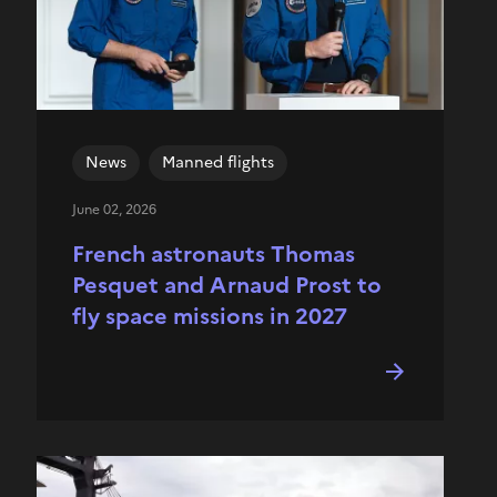
News
Manned flights
June 02, 2026
French astronauts Thomas
Pesquet and Arnaud Prost to
fly space missions in 2027