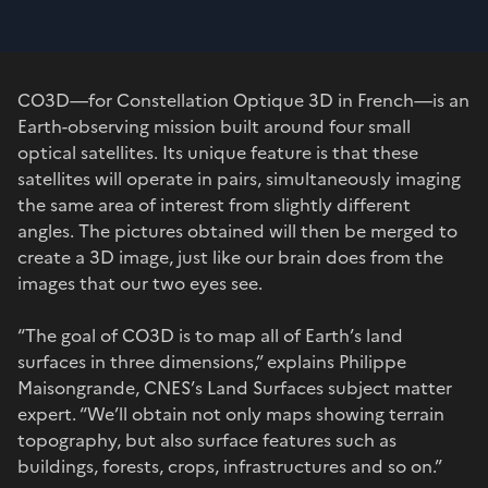
CO3D—for Constellation Optique 3D in French—is an
Earth-observing mission built around four small
optical satellites. Its unique feature is that these
satellites will operate in pairs, simultaneously imaging
the same area of interest from slightly different
angles. The pictures obtained will then be merged to
create a 3D image, just like our brain does from the
images that our two eyes see.
“The goal of CO3D is to map all of Earth’s land
surfaces in three dimensions,” explains Philippe
Maisongrande, CNES’s Land Surfaces subject matter
expert. “We’ll obtain not only maps showing terrain
topography, but also surface features such as
buildings, forests, crops, infrastructures and so on.”