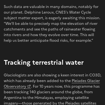
Such data are valuable in many domains, notably for
our planet. Delphine Leroux, CNES’s Water Cycle
subject matter expert, is eagerly awaiting this mission.
“We’ll be able to precisely map the elevation of river
catchments and see the paths of rainwater flowing
into rivers and how they evolve over time. This will
help us better anticipate flood risks, for example.”
Tracking terrestrial water
Glaciologists are also showing a keen interest in CO3D,
which has already been added to the
Pleiades Glacier
Observatory
. For 10 years now, this programme has
been tracking 140 glaciers around the globe, from
Argentina to the Himalayas, employing satellite
imagery—those generated by the
Pleiades
satellites