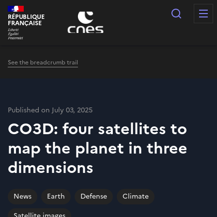
Cookies management panel
Search
RÉPUBLIQUE
FRANÇAISE
See the breadcrumb trail
Published on July 03, 2025
CO3D: four satellites to
map the planet in three
dimensions
News
Earth
Defense
Climate
Satellite images