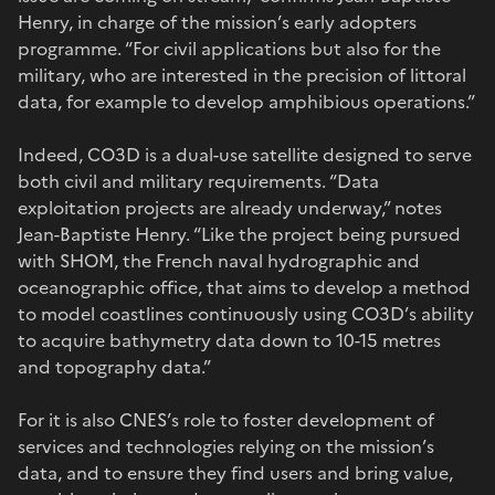
Henry, in charge of the mission’s early adopters
programme. “For civil applications but also for the
military, who are interested in the precision of littoral
data, for example to develop amphibious operations.”
Indeed, CO3D is a dual-use satellite designed to serve
both civil and military requirements. “Data
exploitation projects are already underway,” notes
Jean-Baptiste Henry. “Like the project being pursued
with SHOM, the French naval hydrographic and
oceanographic office, that aims to develop a method
to model coastlines continuously using CO3D’s ability
to acquire bathymetry data down to 10-15 metres
and topography data.”
For it is also CNES’s role to foster development of
services and technologies relying on the mission’s
data, and to ensure they find users and bring value,