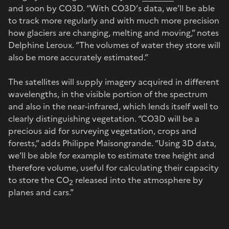
and soon by CO3D. “With CO3D’s data, we’ll be able
to track more regularly and with much more precision
how glaciers are changing, melting and moving,” notes
Delphine Leroux. “The volumes of water they store will
also be more accurately estimated.”
The satellites will supply imagery acquired in different
wavelengths, in the visible portion of the spectrum
and also in the near-infrared, which lends itself well to
clearly distinguishing vegetation. “CO3D will be a
precious aid for surveying vegetation, crops and
forests,” adds Philippe Maisongrande. “Using 3D data,
we’ll be able for example to estimate tree height and
therefore volume, useful for calculating their capacity
to store the CO
released into the atmosphere by
2
planes and cars.”