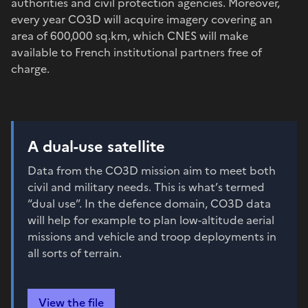
authorities and civil protection agencies. Moreover,
every year CO3D will acquire imagery covering an
area of 600,000 sq.km, which CNES will make
available to French institutional partners free of
charge.
A dual-use satellite
Data from the CO3D mission aim to meet both
civil and military needs. This is what’s termed
“dual use”. In the defence domain, CO3D data
will help for example to plan low-altitude aerial
missions and vehicle and troop deployments in
all sorts of terrain.
View the file