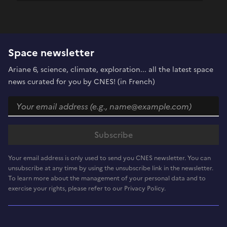
Space newsletter
Ariane 6, science, climate, exploration... all the latest space
news curated for you by CNES! (in French)
Your email address is only used to send you CNES newsletter. You can
unsubscribe at any time by using the unsubscribe link in the newsletter.
To learn more about the management of your personal data and to
exercise your rights, please refer to our Privacy Policy.