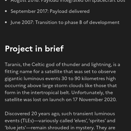
September 2017: Payload delivered
June 2007: Transition to phase B of development
Project in brief
Taranis, the Celtic god of thunder and lightning, is a
fitting name for a satellite that was set to observe
gigantic luminous events 30 to 90 kilometres high
occurring above large storm clouds like those that
form in the intertropical belt. Unfortunately, the
satellite was lost on launch on 17 November 2020.
Discovered 20 years ago, such transient luminous
events (TLEs)—variously called ‘elves’, ‘sprites’ and
‘blue jets’—remain shrouded in mystery. They are