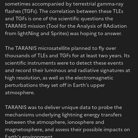
sometimes accompanied by terrestrial gamma-ray
flashes (TGFs). The correlation between these TLEs
and TGFs is one of the scientific questions the
TARANIS mission (Tool for the Analysis of RAdiation
from lightNing and Sprites) was hoping to answer.
The TARANIS microsatellite planned to fly over
thousands of TLEs and TGFs for at least two years. Its
scientific instruments were to detect these events
and record their luminous and radiative signatures at
high resolution, as well as the electromagnetic
perturbations they set off in Earth’s upper
atmosphere.
TARANIS was to deliver unique data to probe the
mechanisms underlying lightning energy transfers
between the atmosphere, ionosphere and
magnetosphere, and assess their possible impacts on
Earth’s environment.