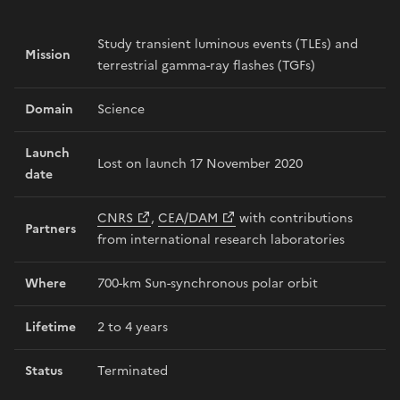
Study transient luminous events (TLEs) and
Mission
terrestrial gamma-ray flashes (TGFs)
Domain
Science
Launch
Lost on launch 17 November 2020
date
CNRS
,
CEA/DAM
with contributions
Partners
from international research laboratories
Where
700-km Sun-synchronous polar orbit
Lifetime
2 to 4 years
Status
Terminated