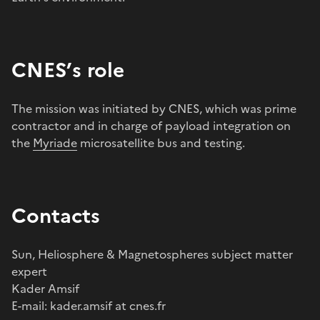
CNES’s role
The mission was initiated by CNES, which was prime
contractor and in charge of payload integration on
the
Myriade
microsatellite bus and testing.
Contacts
Sun, Heliosphere & Magnetospheres subject matter
expert
Kader Amsif
E-mail: kader.amsif at cnes.fr