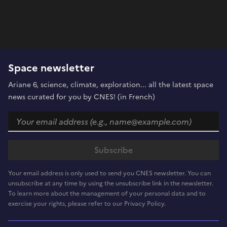
Space newsletter
Ariane 6, science, climate, exploration... all the latest space
news curated for you by CNES! (in French)
Your email address is only used to send you CNES newsletter. You can
unsubscribe at any time by using the unsubscribe link in the newsletter.
To learn more about the management of your personal data and to
exercise your rights, please refer to our Privacy Policy.