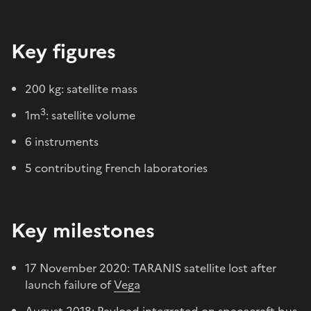
Key figures
200 kg: satellite mass
3
1m
: satellite volume
6 instruments
5 contributing French laboratories
Key milestones
17 November 2020: TARANIS satellite lost after
launch failure of
Vega
August 2018: Payload integrated on spacecraft bus