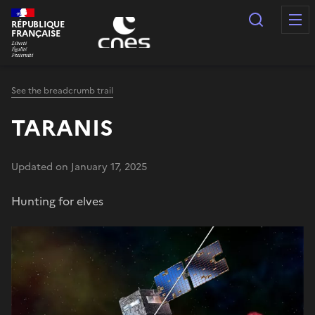
Cookies management panel
Search
RÉPUBLIQUE
FRANÇAISE
See the breadcrumb trail
TARANIS
Updated on January 17, 2025
Hunting for elves