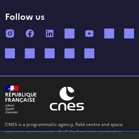
Follow us
Instagram
Facebook
LinkedIn
TikTok
YouTube
Twitch
Bluesky
Mastodon
X (ex Twitter)
WhatsApp
Spotify
RÉPUBLIQUE
FRANÇAISE
CNES is a programmatic agency, field centre and space
operator encompassing all of the functions required to