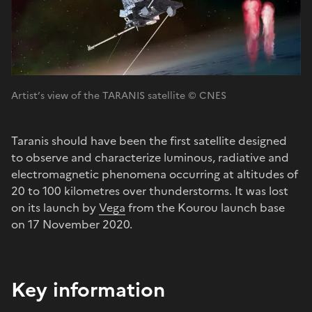
Artist’s view of the TARANIS satellite © CNES
Taranis should have been the first satellite designed
to observe and characterize luminous, radiative and
electromagnetic phenomena occurring at altitudes of
20 to 100 kilometres over thunderstorms. It was lost
on its launch by
Vega
from the Kourou launch base
on 17 November 2020.
Key information