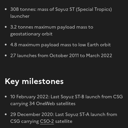
308 tonnes: mass of Soyuz ST (Special Tropics)
launcher
3.2 tonnes maximum payload mass to
geostationary orbit
4.8 maximum payload mass to low Earth orbit
27 launches from October 2011 to March 2022
Key milestones
10 February 2022: Last Soyuz ST-B launch from CSG
carrying 34 OneWeb satellites
29 December 2020: Last Soyuz ST-A launch from
CSG carrying
CSO-2
satellite