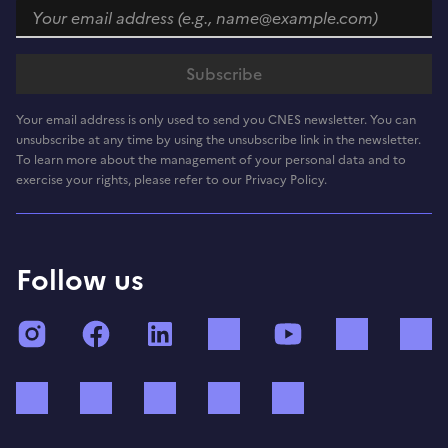
Your email address is only used to send you CNES newsletter. You can
unsubscribe at any time by using the unsubscribe link in the newsletter.
To learn more about the management of your personal data and to
exercise your rights, please refer to our Privacy Policy.
Follow us
Instagram
Facebook
LinkedIn
TikTok
YouTube
Twitch
Bluesky
Mastodon
X (ex Twitter)
WhatsApp
Spotify