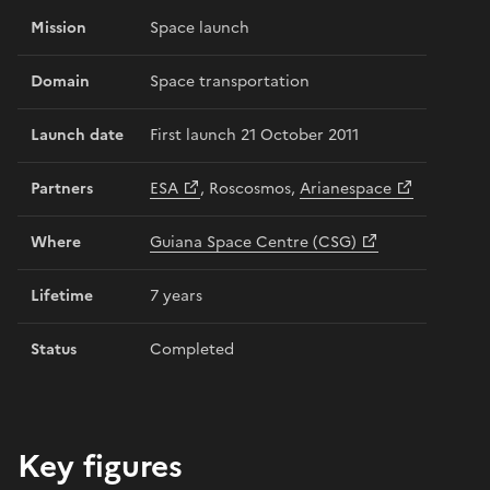
Mission
Space launch
Domain
Space transportation
Launch date
First launch 21 October 2011
Partners
ESA
, Roscosmos,
Arianespace
Where
Guiana Space Centre (CSG)
Lifetime
7 years
Status
Completed
Key figures