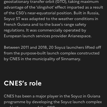
geostationary transfer orbit (GTO), taking maximum
advantage of the ‘slingshot’ effect imparted as a result
of the CSG’s near-equatorial position. Built in Russia,
Soyuz ST was adapted to the weather conditions in
French Guiana and to the base’s range safety
regulations. It was commercially operated by
European launch services provider Arianespace.
Between 2011 and 2018, 20 Soyuz launchers lifted off
from the purpose-built launch complex constructed
by CNES in the municipality of Sinnamary.
CNES’s role
CNES has been a major player in the Soyuz in Guiana
programme by developing the Soyuz launch complex