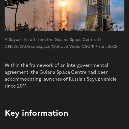
A Soyuz lifts off from the Guiana Space Centre ©
CNES/ESA/Arianespace/Optique Vidéo CSG/P Piron, 2022
Within the framework of an intergovernmental
agreement, the Guiana Space Centre had been
accommodating launches of Russia’s Soyuz vehicle
since 2011.
Key information