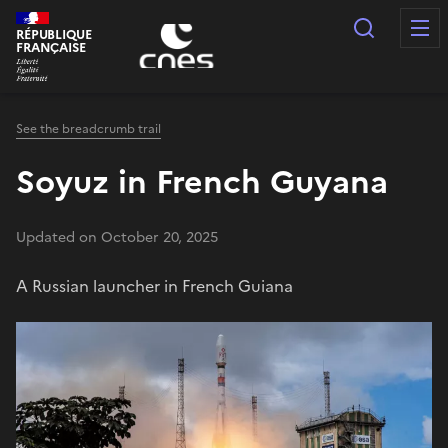
Cookies management panel
Search
RÉPUBLIQUE
FRANÇAISE
See the breadcrumb trail
Soyuz in French Guyana
Updated on October 20, 2025
A Russian launcher in French Guiana