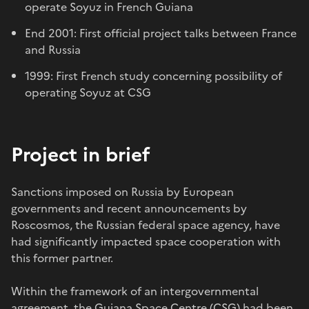
operate Soyuz in French Guiana
End 2001: First official project talks between France
and Russia
1999: First French study concerning possibility of
operating Soyuz at CSG
Project in brief
Sanctions imposed on Russia by European
governments and recent announcements by
Roscosmos, the Russian federal space agency, have
had significantly impacted space cooperation with
this former partner.
Within the framework of an intergovernmental
agreement, the Guiana Space Centre (CSG) had been