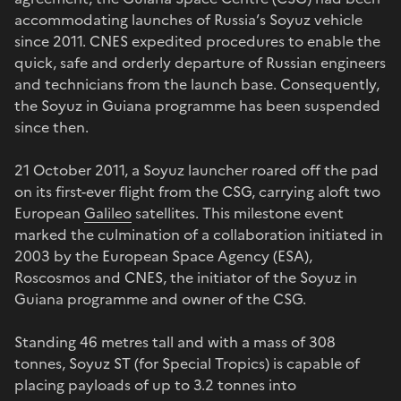
accommodating launches of Russia’s Soyuz vehicle
since 2011. CNES expedited procedures to enable the
quick, safe and orderly departure of Russian engineers
and technicians from the launch base. Consequently,
the Soyuz in Guiana programme has been suspended
since then.
21 October 2011, a Soyuz launcher roared off the pad
on its first-ever flight from the CSG, carrying aloft two
European
Galileo
satellites. This milestone event
marked the culmination of a collaboration initiated in
2003 by the European Space Agency (ESA),
Roscosmos and CNES, the initiator of the Soyuz in
Guiana programme and owner of the CSG.
Standing 46 metres tall and with a mass of 308
tonnes, Soyuz ST (for Special Tropics) is capable of
placing payloads of up to 3.2 tonnes into