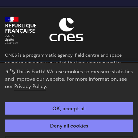
RÉPUBLIQUE
FRANÇAISE
CNES is a programmatic agency, field centre and space
operator encompassing all of the functions required to
shape and execute the French government’s space strategy,
👨‍🚀 This is Earth! We use cookies to measure statistics
and to deploy public policies that rely on the space sector.
and improve our website. For more information, see
our
Privacy Policy
.
legifrance.gouv.fr
gouvernement.fr
service-public.fr
data.gouv.fr
OK, accept all
Accessibility
Legal notices
Privacy policy
Cookie management
Deny all cookies
Contact
Guiana Space Centre