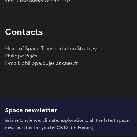
and is the owner of the CSG.
Contacts
Head of Space Transportation Strategy
Philippe Pujès
E-mail: philippe.pujes at cnes.fr
Space newsletter
Ariane 6, science, climate, exploration... all the latest space
news curated for you by CNES! (in French)