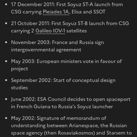
17 December 2011: First Soyuz ST-A launch from
CSG carrying
Pleiades 1A
, Elisa and SSOT
21 October 2011: First Soyuz ST-B launch from CSG
carrying 2
Galileo IOV-1
satellites
November 2003: France and Russia sign
intergovernmental agreement
May 2003: European ministers vote in favour of
project
September 2002: Start of conceptual design
studies
June 2002: ESA Council decides to open spaceport
in French Guiana to Russia’s Soyuz launcher
May 2002: Signature of memorandum of
understanding between Arianespace, the Russian
space agency (then Rosaviakosmos) and Starsem to