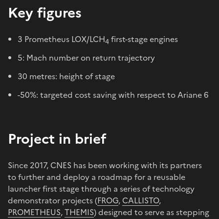
Key figures
3 Prometheus LOX/LCH
first-stage engines
4
5: Mach number on return trajectory
30 metres: height of stage
-50%: targeted cost saving with respect to Ariane 6
Project in brief
Since 2017, CNES has been working with its partners
to further and deploy a roadmap for a reusable
launcher first stage through a series of technology
demonstrator projects (
FROG
,
CALLISTO
,
PROMETHEUS
,
THEMIS
) designed to serve as stepping