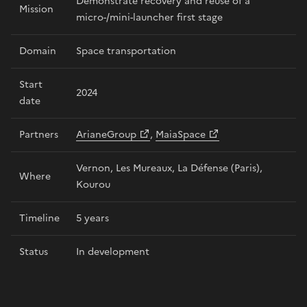
Demonstrate recovery and reuse of a
Mission
micro-/mini-launcher first stage
Domain
Space transportation
Start
2024
date
Partners
ArianeGroup
,
MaiaSpace
Vernon, Les Mureaux, La Défense (Paris),
Where
Kourou
Timeline
5 years
Status
In development