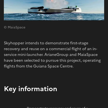
© MaiaSpace
Skyhopper intends to demonstrate first-stage
recovery and reuse on a commercial flight of an in-
service mini-launcher. ArianeGroup and MaiaSpace
have been selected to pursue this project, operating
flights from the Guiana Space Centre.
Key information