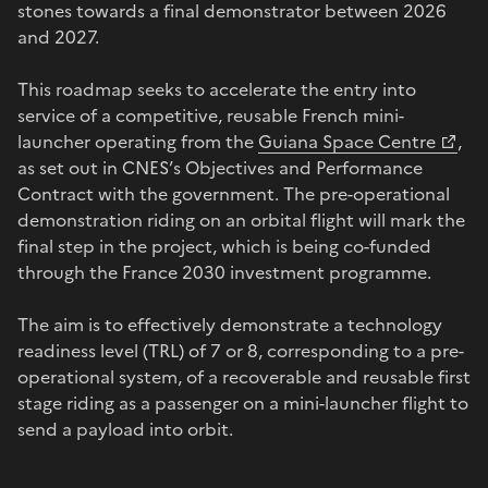
stones towards a final demonstrator between 2026
and 2027.
This roadmap seeks to accelerate the entry into
service of a competitive, reusable French mini-
launcher operating from the
Guiana Space Centre
,
as set out in CNES’s Objectives and Performance
Contract with the government. The pre-operational
demonstration riding on an orbital flight will mark the
final step in the project, which is being co-funded
through the France 2030 investment programme.
The aim is to effectively demonstrate a technology
readiness level (TRL) of 7 or 8, corresponding to a pre-
operational system, of a recoverable and reusable first
stage riding as a passenger on a mini-launcher flight to
send a payload into orbit.