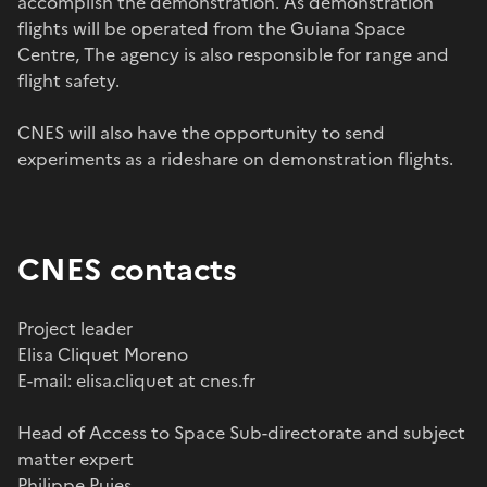
accomplish the demonstration. As demonstration
flights will be operated from the Guiana Space
Centre, The agency is also responsible for range and
flight safety.
CNES will also have the opportunity to send
experiments as a rideshare on demonstration flights.
CNES contacts
Project leader
Elisa Cliquet Moreno
E-mail: elisa.cliquet at cnes.fr
Head of Access to Space Sub-directorate and subject
matter expert
Philippe Pujes