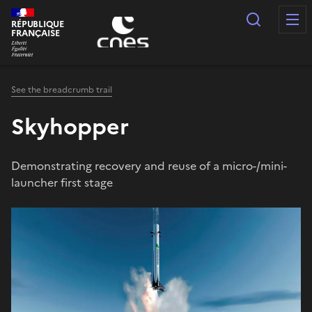
Cookies management panel
Search
RÉPUBLIQUE
FRANÇAISE
See the breadcrumb trail
Skyhopper
Demonstrating recovery and reuse of a micro-/mini-
launcher first stage