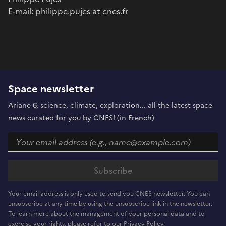
E-mail: philippe.pujes at cnes.fr
Space newsletter
Ariane 6, science, climate, exploration... all the latest space
news curated for you by CNES! (in French)
Your email address is only used to send you CNES newsletter. You can
unsubscribe at any time by using the unsubscribe link in the newsletter.
To learn more about the management of your personal data and to
exercise your rights, please refer to our Privacy Policy.