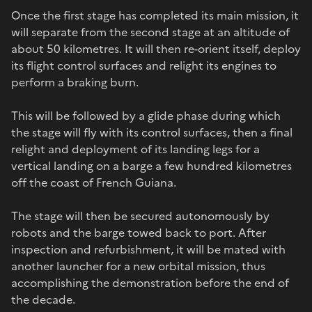
Once the first stage has completed its main mission, it
will separate from the second stage at an altitude of
about 50 kilometres. It will then re-orient itself, deploy
its flight control surfaces and relight its engines to
perform a braking burn.
This will be followed by a glide phase during which
the stage will fly with its control surfaces, then a final
relight and deployment of its landing legs for a
vertical landing on a barge a few hundred kilometres
off the coast of French Guiana.
The stage will then be secured autonomously by
robots and the barge towed back to port. After
inspection and refurbishment, it will be mated with
another launcher for a new orbital mission, thus
accomplishing the demonstration before the end of
the decade.