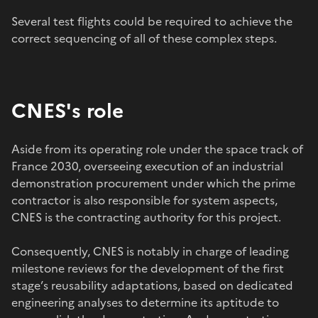
Several test flights could be required to achieve the
correct sequencing of all of these complex steps.
CNES's role
Aside from its operating role under the space track of
France 2030, overseeing execution of an industrial
demonstration procurement under which the prime
contractor is also responsible for system aspects,
CNES is the contracting authority for this project.
Consequently, CNES is notably in charge of leading
milestone reviews for the development of the first
stage’s reusability adaptations, based on dedicated
engineering analyses to determine its aptitude to