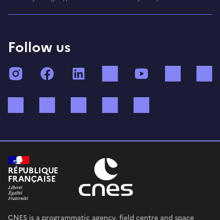
Follow us
Instagram
Facebook
LinkedIn
TikTok
YouTube
Twitch
Bluesky
Mastodon
X (ex Twitter)
WhatsApp
Spotify
RÉPUBLIQUE
FRANÇAISE
CNES is a programmatic agency, field centre and space