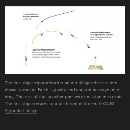
The first stage separates after an initial high-thrust climb
phase to escape Earth’s gravity and counter aerodynamic
drag. The rest of the launcher pursues its mission into orbit.
The first stage returns to a sea-based platform. © CNES
Agrandir l'image