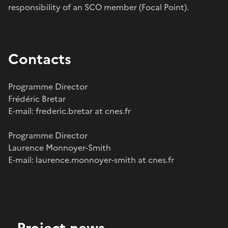
responsibility of an SCO member (Focal Point).
Contacts
Programme Director
Frédéric Bretar
E-mail: frederic.bretar at cnes.fr
Programme Director
Laurence Monnoyer-Smith
E-mail: laurence.monnoyer-smith at cnes.fr
Project news