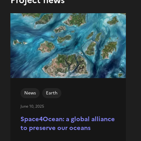
News
Earth
June 10, 2025
Space4Ocean: a global alliance
to preserve our oceans