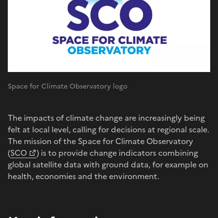
Space for Climate Observatory logo
The impacts of climate change are increasingly being
felt at local level, calling for decisions at regional scale.
The mission of the Space for Climate Observatory
(
SCO
) is to provide change indicators combining
global satellite data with ground data, for example on
health, economies and the environment.