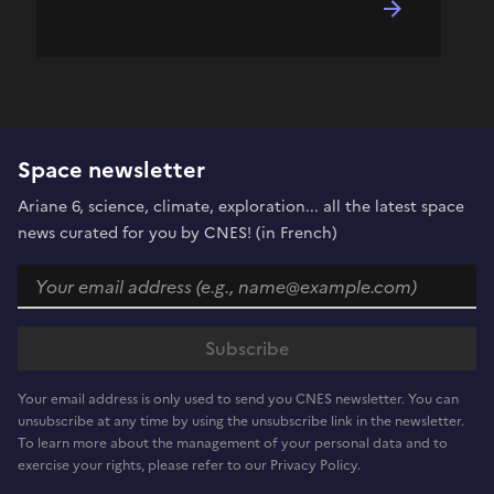
Space newsletter
Ariane 6, science, climate, exploration... all the latest space
news curated for you by CNES! (in French)
Your email address is only used to send you CNES newsletter. You can
unsubscribe at any time by using the unsubscribe link in the newsletter.
To learn more about the management of your personal data and to
exercise your rights, please refer to our Privacy Policy.