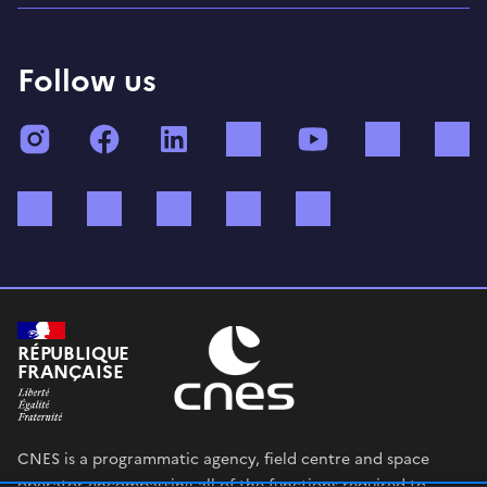
Follow us
Instagram
Facebook
LinkedIn
TikTok
YouTube
Twitch
Bluesky
Mastodon
X (ex Twitter)
WhatsApp
Spotify
RÉPUBLIQUE
FRANÇAISE
CNES is a programmatic agency, field centre and space
operator encompassing all of the functions required to