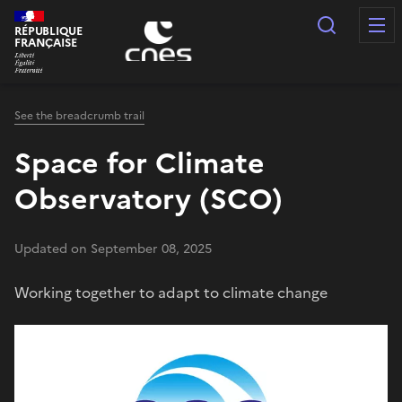
Cookies management panel
Search
RÉPUBLIQUE
FRANÇAISE
See the breadcrumb trail
Space for Climate
Observatory (SCO)
Updated on September 08, 2025
Working together to adapt to climate change