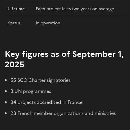
Lifetime
Each project lasts two years on average
Status
In operation
Key figures as of September 1,
2025
55 SCO Charter signatories
3 UN programmes
84 projects accredited in France
23 French member organizations and ministries