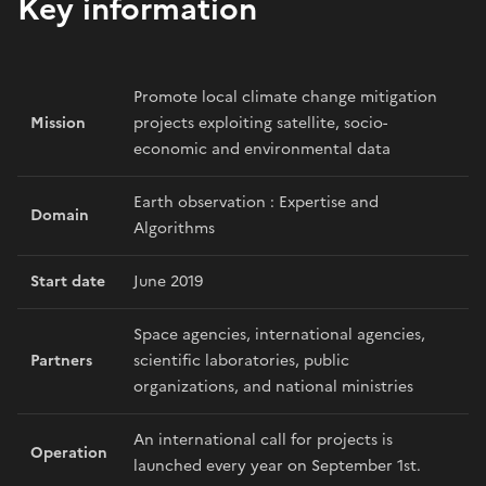
Key information
Promote local climate change mitigation
Mission
projects exploiting satellite, socio-
economic and environmental data
Earth observation : Expertise and
Domain
Algorithms
Start date
June 2019
Space agencies, international agencies,
Partners
scientific laboratories, public
organizations, and national ministries
An international call for projects is
Operation
launched every year on September 1st.