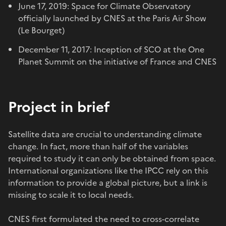
June 17, 2019: Space for Climate Observatory
officially launched by CNES at the Paris Air Show
(Le Bourget)
December 11, 2017: Inception of SCO at the One
Planet Summit on the initiative of France and CNES
Project in brief
Satellite data are crucial to understanding climate
change. In fact, more than half of the variables
required to study it can only be obtained from space.
International organizations like the IPCC rely on this
information to provide a global picture, but a link is
missing to scale it to local needs.
CNES first formulated the need to cross-correlate