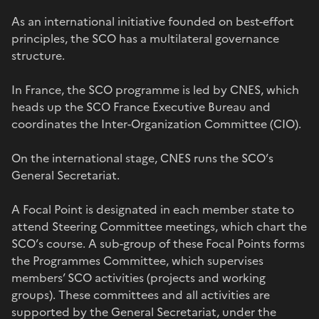
As an international initiative founded on best-effort
principles, the SCO has a multilateral governance
structure.
In France, the SCO programme is led by CNES, which
heads up the SCO France Executive Bureau and
coordinates the Inter-Organization Committee (CIO).
On the international stage, CNES runs the SCO’s
General Secretariat.
A Focal Point is designated in each member state to
attend Steering Committee meetings, which chart the
SCO’s course. A sub-group of these Focal Points forms
the Programmes Committee, which supervises
members’ SCO activities (projects and working
groups). These committees and all activities are
supported by the General Secretariat, under the