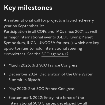
Key milestones
An international call for projects is launched every
year on September 1st.
Participation in all COPs and IACs since 2021, as well
as major international events (GLOC, Living Planet
Symposium, IUCN, UNOOSA forums…), which are key
opportunities to hold international steering
committees. See the
SCO agenda
.
March 2025: 3rd SCO France Congress
December 2024: Declaration of the One Water
Summit in Riyadh
May 2023: 2nd SCO France Congress
September 1, 2022: Entry into force of the
International SCO Charter, developed by all