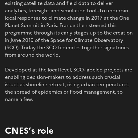
existing satellite data and field data to deliver
analytics, foresight and simulation tools to underpin
local responses to climate change in 2017 at the One
Planet Summit in Paris. France then steered this
programme through its early stages up to the creation
in June 2019 of the Space for Climate Observatory
(SCO). Today the SCO federates together signatories
from around the world.
Developed at the local level, SCO-labeled projects are
enabling decision-makers to address such crucial
issues as shoreline retreat, rising urban temperatures,
the spread of epidemics or flood management, to
name a few.
CNES’s role