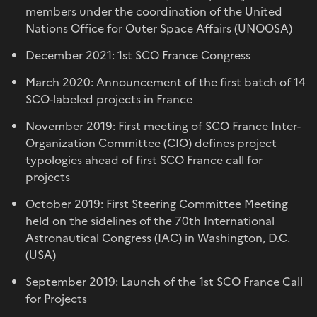
members under the coordination of the United
Nations Office for Outer Space Affairs (UNOOSA)
December 2021: 1st SCO France Congress
March 2020: Announcement of the first batch of 14
SCO-labeled projects in France
November 2019: First meeting of SCO France Inter-
Organization Committee (CIO) defines project
typologies ahead of first SCO France call for
projects
October 2019: First Steering Committee Meeting
held on the sidelines of the 70th International
Astronautical Congress (IAC) in Washington, D.C.
(USA)
September 2019: Launch of the 1st SCO France Call
for Projects