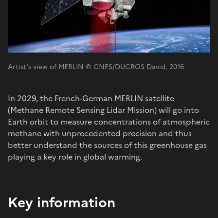
Artist’s view of MERLIN © CNES/DUCROS David, 2016
In 2029, the French-German MERLIN satellite
(Methane Remote Sensing Lidar Mission) will go into
Earth orbit to measure concentrations of atmospheric
methane with unprecedented precision and thus
better understand the sources of this greenhouse gas
playing a key role in global warming.
Key information