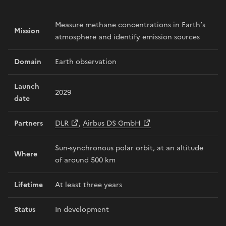
Measure methane concentrations in Earth’s
Mission
atmosphere and identify emission sources
Domain
Earth observation
Launch
2029
date
Partners
DLR
,
Airbus DS GmbH
Sun-synchronous polar orbit, at an altitude
Where
of around 500 km
Lifetime
At least three years
Status
In development