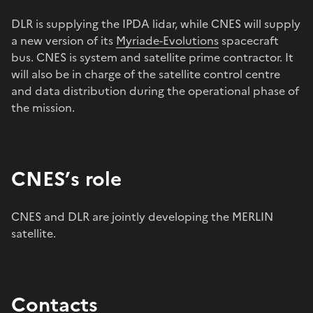
DLR is supplying the IPDA lidar, while CNES will supply
a new version of its
Myriade-Evolutions
spacecraft
bus. CNES is system and satellite prime contractor. It
will also be in charge of the satellite control centre
and data distribution during the operational phase of
the mission.
CNES’s role
CNES and DLR are jointly developing the MERLIN
satellite.
Contacts