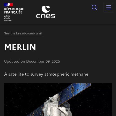
Cookies management panel
Search
RÉPUBLIQUE
FRANÇAISE
See the breadcrumb trail
MERLIN
Updated on December 09, 2025
A satellite to survey atmospheric methane