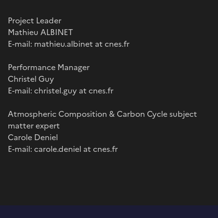
Project Leader
Mathieu ALBINET
E-mail: mathieu.albinet at cnes.fr
Performance Manager
Christel Guy
E-mail: christel.guy at cnes.fr
Atmospheric Composition & Carbon Cycle subject
matter expert
Carole Deniel
E-mail: carole.deniel at cnes.fr