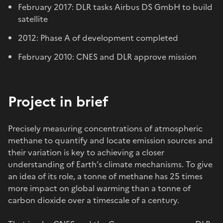
February 2017: DLR tasks Airbus DS GmbH to build
satellite
2012: Phase A of development completed
February 2010: CNES and DLR approve mission
Project in brief
Precisely measuring concentrations of atmospheric
methane to quantify and locate emission sources and
their variation is key to achieving a closer
understanding of Earth’s climate mechanisms. To give
an idea of its role, a tonne of methane has 25 times
more impact on global warming than a tonne of
carbon dioxide over a timescale of a century.