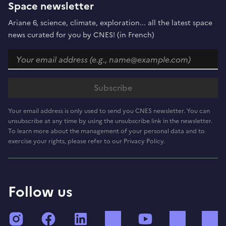
Space newsletter
Ariane 6, science, climate, exploration... all the latest space
news curated for you by CNES! (in French)
Your email address is only used to send you CNES newsletter. You can
unsubscribe at any time by using the unsubscribe link in the newsletter.
To learn more about the management of your personal data and to
exercise your rights, please refer to our Privacy Policy.
Follow us
Instagram
Facebook
LinkedIn
TikTok
YouTube
Twitch