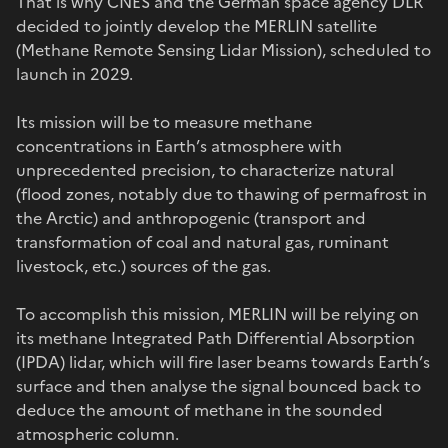
That is why CNES and the German space agency DLR
decided to jointly develop the MERLIN satellite
(Methane Remote Sensing Lidar Mission), scheduled to
launch in 2029.
Its mission will be to measure methane
concentrations in Earth’s atmosphere with
unprecedented precision, to characterize natural
(flood zones, notably due to thawing of permafrost in
the Arctic) and anthropogenic (transport and
transformation of coal and natural gas, ruminant
livestock, etc.) sources of the gas.
To accomplish this mission, MERLIN will be relying on
its methane Integrated Path Differential Absorption
(IPDA) lidar, which will fire laser beams towards Earth’s
surface and then analyse the signal bounced back to
deduce the amount of methane in the sounded
atmospheric column.