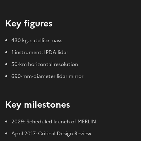
Key figures
430 kg: satellite mass
1 instrument: IPDA lidar
50-km horizontal resolution
690-mm-diameter lidar mirror
Key milestones
2029: Scheduled launch of MERLIN
April 2017: Critical Design Review