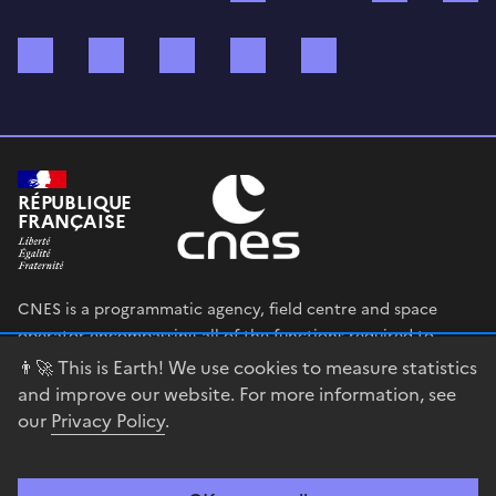
Bluesky
Mastodon
X (ex Twitter)
WhatsApp
Spotify
RÉPUBLIQUE
FRANÇAISE
CNES is a programmatic agency, field centre and space
operator encompassing all of the functions required to
shape and execute the French government’s space strategy,
👨‍🚀 This is Earth! We use cookies to measure statistics
and to deploy public policies that rely on the space sector.
and improve our website. For more information, see
our
Privacy Policy
.
legifrance.gouv.fr
gouvernement.fr
service-public.fr
data.gouv.fr