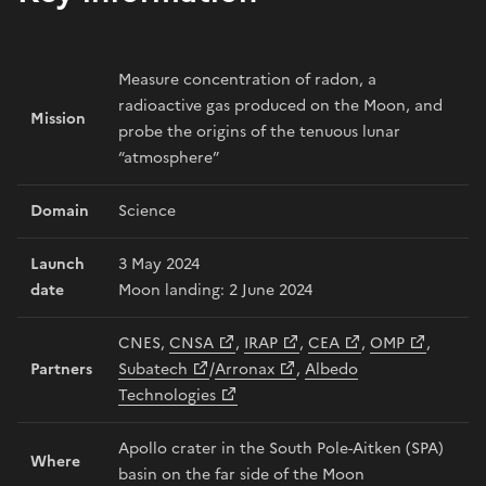
Measure concentration of radon, a
radioactive gas produced on the Moon, and
Mission
probe the origins of the tenuous lunar
“atmosphere”
Domain
Science
Launch
3 May 2024
date
Moon landing: 2 June 2024
CNES,
CNSA
,
IRAP
,
CEA
,
OMP
,
Partners
Subatech
/
Arronax
,
Albedo
Technologies
Apollo crater in the South Pole-Aitken (SPA)
Where
basin on the far side of the Moon