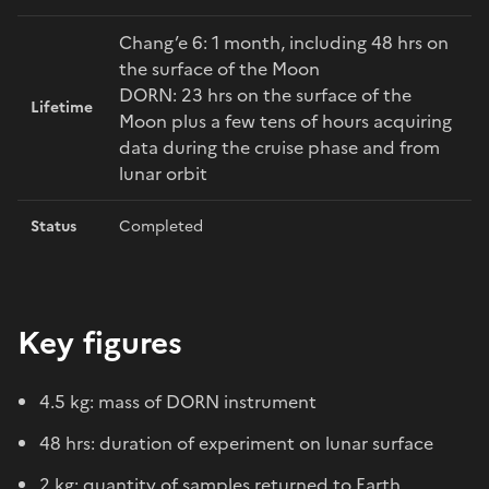
Chang’e 6: 1 month, including 48 hrs on
the surface of the Moon
DORN: 23 hrs on the surface of the
Lifetime
Moon plus a few tens of hours acquiring
data during the cruise phase and from
lunar orbit
Status
Completed
Key figures
4.5 kg: mass of DORN instrument
48 hrs: duration of experiment on lunar surface
2 kg: quantity of samples returned to Earth