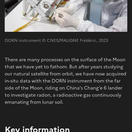
DORN instrument © CNES/MALIGNE Frédéric, 2023
There are many processes on the surface of the Moon
that we have yet to fathom. But after years studying
our natural satellite from orbit, we have now acquired
in-situ data with the DORN instrument from the far
side of the Moon, riding on China’s Chang’e 6 lander
to investigate radon, a radioactive gas continuously
emanating from lunar soil.
Key information