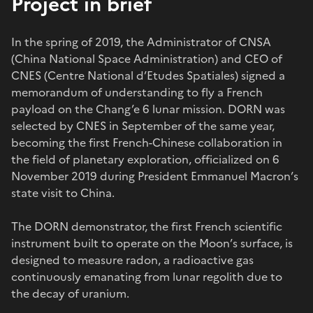
Project in brief
In the spring of 2019, the Administrator of CNSA
(China National Space Administration) and CEO of
CNES (Centre National d’Etudes Spatiales) signed a
memorandum of understanding to fly a French
payload on the Chang’e 6 lunar mission. DORN was
selected by CNES in September of the same year,
becoming the first French-Chinese collaboration in
the field of planetary exploration, officialized on 6
November 2019 during President Emmanuel Macron’s
state visit to China.
The DORN demonstrator, the first French scientific
instrument built to operate on the Moon’s surface, is
designed to measure radon, a radioactive gas
continuously emanating from lunar regolith due to
the decay of uranium.