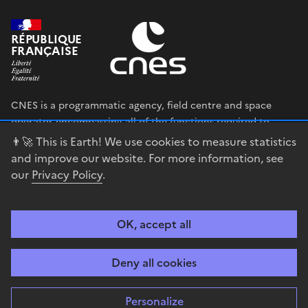
RÉPUBLIQUE
FRANÇAISE
CNES is a programmatic agency, field centre and space
operator encompassing all of the functions required to
shape and execute the French government’s space strategy,
👨‍🚀 This is Earth! We use cookies to measure statistics
and to deploy public policies that rely on the space sector.
and improve our website. For more information, see
our
Privacy Policy
.
legifrance.gouv.fr
gouvernement.fr
service-public.fr
data.gouv.fr
OK, accept all
Accessibility
Legal notices
Privacy policy
Cookie management
Deny all cookies
Contact
Guiana Space Centre
Personalize
Sauf mention explicite de propriété intellectuelle détenue par des tiers,