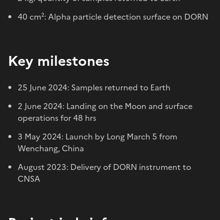
40 cm²: Alpha particle detection surface on DORN
Key milestones
25 June 2024: Samples returned to Earth
2 June 2024: Landing on the Moon and surface
operations for 48 hrs
3 May 2024: Launch by Long March 5 from
Wenchang, China
August 2023: Delivery of DORN instrument to
CNSA