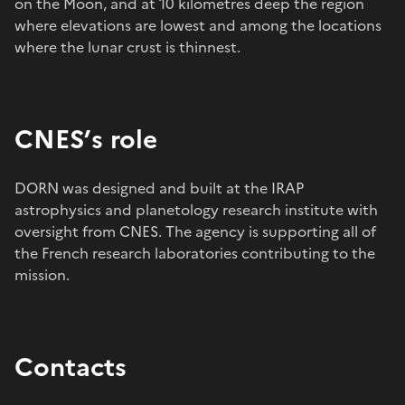
on the Moon, and at 10 kilometres deep the region
where elevations are lowest and among the locations
where the lunar crust is thinnest.
CNES’s role
DORN was designed and built at the IRAP
astrophysics and planetology research institute with
oversight from CNES. The agency is supporting all of
the French research laboratories contributing to the
mission.
Contacts