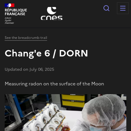
Cookies management panel
Search
RÉPUBLIQUE
FRANÇAISE
See the breadcrumb trail
Chang'e 6 / DORN
Updated on July 06, 2025
Measuring radon on the surface of the Moon