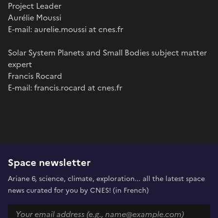
Project Leader
Aurélie Moussi
E-mail: aurelie.moussi at cnes.fr
Solar System Planets and Small Bodies subject matter
expert
Francis Rocard
E-mail: francis.rocard at cnes.fr
Space newsletter
Ariane 6, science, climate, exploration... all the latest space
news curated for you by CNES! (in French)