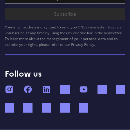
Your email address is only used to send you CNES newsletter. You can
unsubscribe at any time by using the unsubscribe link in the newsletter.
To learn more about the management of your personal data and to
exercise your rights, please refer to our Privacy Policy.
Follow us
Instagram
Facebook
LinkedIn
TikTok
YouTube
Twitch
Bluesky
Mastodon
X (ex Twitter)
WhatsApp
Spotify