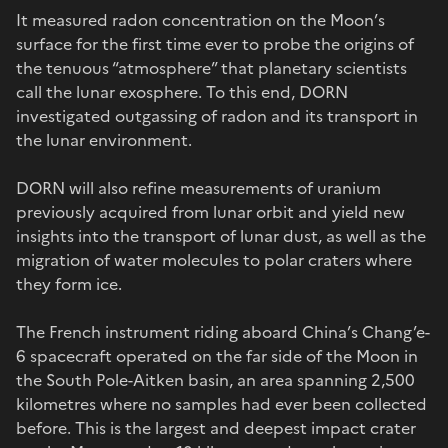
It measured radon concentration on the Moon’s
surface for the first time ever to probe the origins of
the tenuous “atmosphere” that planetary scientists
call the lunar exosphere. To this end, DORN
investigated outgassing of radon and its transport in
the lunar environment.
DORN will also refine measurements of uranium
previously acquired from lunar orbit and yield new
insights into the transport of lunar dust, as well as the
migration of water molecules to polar craters where
they form ice.
The French instrument riding aboard China’s Chang’e-
6 spacecraft operated on the far side of the Moon in
the South Pole-Aitken basin, an area spanning 2,500
kilometres where no samples had ever been collected
before. This is the largest and deepest impact crater