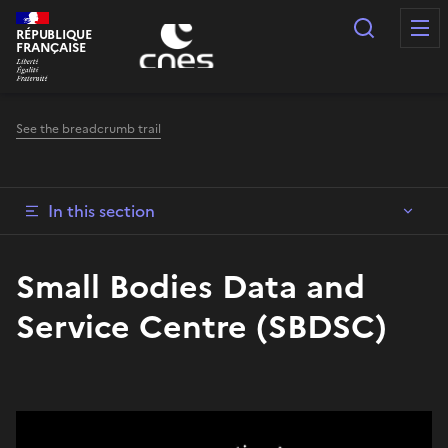
Cookies management panel
Search
RÉPUBLIQUE
FRANÇAISE
See the breadcrumb trail
In this section
Small Bodies Data and
Service Centre (SBDSC)