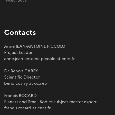
Project Leader
Contacts
Anne JEAN-ANTOINE PICCOLO
Project Leader
anne.jean-antoine-piccolo at cnes.fr
Dr. Benoit CARRY
Scientific Director
benoit.carry at oca.eu
Francis ROCARD
Planets and Small Bodies subject matter expert
francis.rocard at cnes.fr