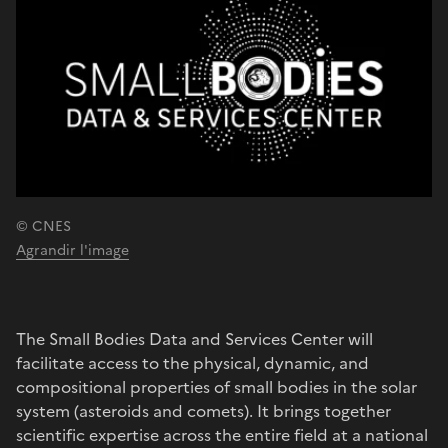
© CNES
Agrandir l'image
The Small Bodies Data and Services Center will
facilitate access to the physical, dynamic, and
compositional properties of small bodies in the solar
system (asteroids and comets). It brings together
scientific expertise across the entire field at a national