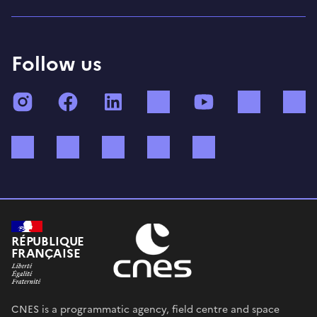
Follow us
Instagram
Facebook
LinkedIn
TikTok
YouTube
Twitch
Bluesky
Mastodon
X (ex Twitter)
WhatsApp
Spotify
RÉPUBLIQUE
FRANÇAISE
CNES is a programmatic agency, field centre and space