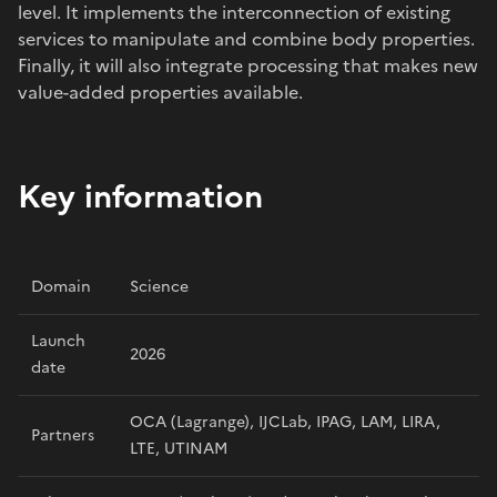
level. It implements the interconnection of existing
services to manipulate and combine body properties.
Finally, it will also integrate processing that makes new
value-added properties available.
Key information
Domain
Science
Launch
2026
date
OCA (Lagrange), IJCLab, IPAG, LAM, LIRA,
Partners
LTE, UTINAM