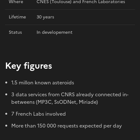
Where
CNES (Toulouse) and French Laboratories
Lifetime
30 years
Status
In developement
Key figures
1.5 millon known asteroids
3 data services from CNRS already connected in-
betweens (MP3C, SsODNet, Miriade)
7 French Labs involved
More than 150 000 requests expected per day