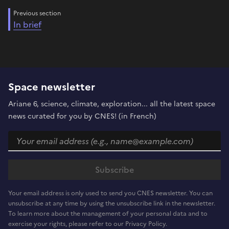
Previous section
In brief
Space newsletter
Ariane 6, science, climate, exploration... all the latest space
news curated for you by CNES! (in French)
Your email address is only used to send you CNES newsletter. You can
unsubscribe at any time by using the unsubscribe link in the newsletter.
To learn more about the management of your personal data and to
exercise your rights, please refer to our Privacy Policy.