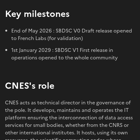
Key milestones
End of May 2026 : SBDSC V0 Draft release opened
to French Labs (for validation)
1st January 2029 : SBDSC V1 First release in
operations opened to the whole community
CNES's role
CNES acts as technical director in the governance of
the pole. It develops, maintains and operates the IT
platform ensuring the interconnection of data access
services for small bodies, whether from the CNRS or
other international institutes. It hosts, using its own
resources, the scientific computing codes whose