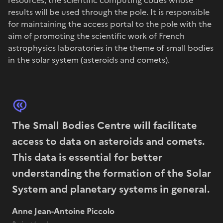
results will be used through the pole. It is responsible
for maintaining the access portal to the pole with the
aim of promoting the scientific work of French
astrophysics laboratories in the theme of small bodies
in the solar system (asteroids and comets).
The Small Bodies Centre will facilitate
access to data on asteroids and comets.
This data is essential for better
understanding the formation of the Solar
System and planetary systems in general.
Anne Jean-Antoine Piccolo