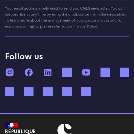
Your email address is only used to send you CNES newsletter. You can
unsubscribe at any time by using the unsubscribe link in the newsletter.
To learn more about the management of your personal data and to
exercise your rights, please refer to our Privacy Policy.
Follow us
Instagram
Facebook
LinkedIn
TikTok
YouTube
Twitch
Bluesky
Mastodon
X (ex Twitter)
WhatsApp
Spotify
RÉPUBLIQUE