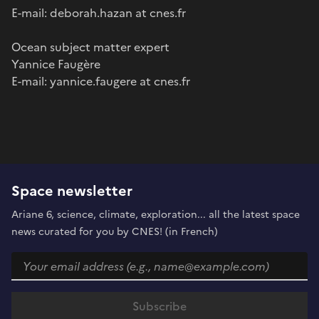
E-mail: deborah.hazan at cnes.fr
Ocean subject matter expert
Yannice Faugère
E-mail: yannice.faugere at cnes.fr
Space newsletter
Ariane 6, science, climate, exploration... all the latest space
news curated for you by CNES! (in French)