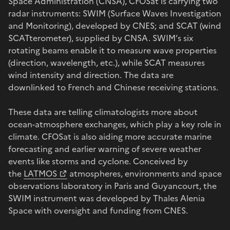
Space Administration (CNSA), CFOSat is carrying two
radar instruments: SWIM (Surface Waves Investigation
and Monitoring), developed by CNES; and SCAT (wind
SCATterometer), supplied by CNSA. SWIM’s six
rotating beams enable it to measure wave properties
(direction, wavelength, etc.), while SCAT measures
wind intensity and direction. The data are
downlinked to French and Chinese receiving stations.
These data are telling climatologists more about
ocean-atmosphere exchanges, which play a key role in
climate. CFOSat is also aiding more accurate marine
forecasting and earlier warning of severe weather
events like storms and cyclone. Conceived by
the
LATMOS
atmospheres, environments and space
observations laboratory in Paris and Guyancourt, the
SWIM instrument was developed by Thales Alenia
Space with oversight and funding from CNES.