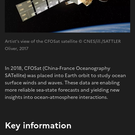
Artist’s view of the CFOSat satellite © CNES/ill./SATTLER
Oliver, 2017
In 2018, CFOSat (China-France Oceanography
SATellite) was placed into Earth orbit to study ocean
surface winds and waves. These data are enabling
more reliable sea-state forecasts and yielding new
insights into ocean-atmosphere interactions.
Key information