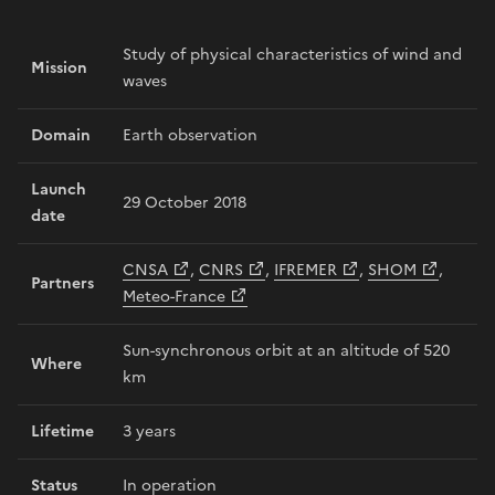
Study of physical characteristics of wind and
Mission
waves
Domain
Earth observation
Launch
29 October 2018
date
CNSA
,
CNRS
,
IFREMER
,
SHOM
,
Partners
Meteo-France
Sun-synchronous orbit at an altitude of 520
Where
km
Lifetime
3 years
Status
In operation