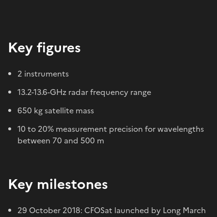
Key figures
2 instruments
13.2-13.6-GHz radar frequency range
650 kg satellite mass
10 to 20% measurement precision for wavelengths
between 70 and 500 m
Key milestones
29 October 2018: CFOSat launched by Long March