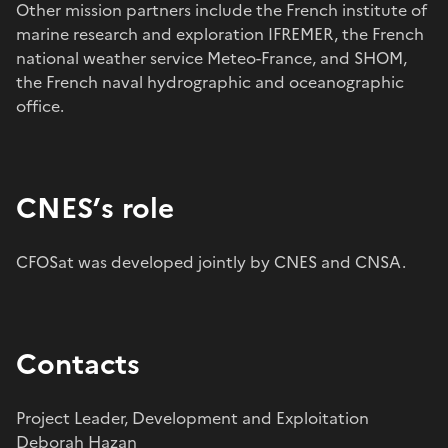
Other mission partners include the French institute of
marine research and exploration IFREMER, the French
national weather service Meteo-France, and SHOM,
the French naval hydrographic and oceanographic
office.
CNES’s role
CFOSat was developed jointly by CNES and CNSA.
Contacts
Project Leader, Development and Exploitation
Deborah Hazan