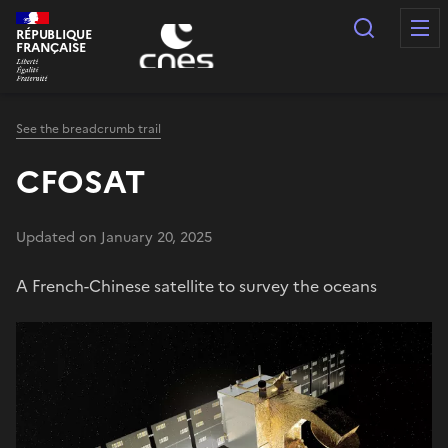
Cookies management panel
Search
RÉPUBLIQUE
FRANÇAISE
See the breadcrumb trail
CFOSAT
Updated on January 20, 2025
A French-Chinese satellite to survey the oceans