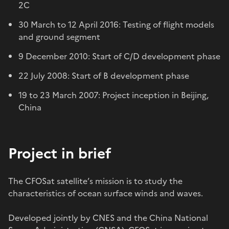
2C
30 March to 12 April 2016: Testing of flight models
and ground segment
9 December 2010: Start of C/D development phase
22 July 2008: Start of B development phase
19 to 23 March 2007: Project inception in Beijing,
China
Project in brief
The CFOSat satellite’s mission is to study the
characteristics of ocean surface winds and waves.
Developed jointly by CNES and the China National