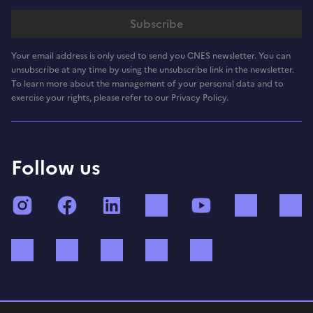
Your email address is only used to send you CNES newsletter. You can
unsubscribe at any time by using the unsubscribe link in the newsletter.
To learn more about the management of your personal data and to
exercise your rights, please refer to our Privacy Policy.
Follow us
Instagram
Facebook
LinkedIn
TikTok
YouTube
Twitch
Bluesky
Mastodon
X (ex Twitter)
WhatsApp
Spotify