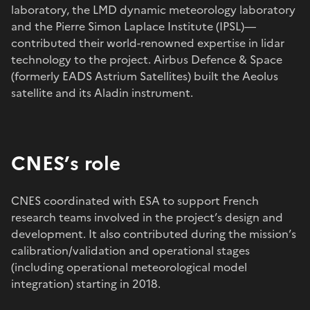
laboratory, the LMD dynamic meteorology laboratory
and the Pierre Simon Laplace Institute (IPSL)—
contributed their world-renowned expertise in lidar
technology to the project. Airbus Defence & Space
(formerly EADS Astrium Satellites) built the Aeolus
satellite and its Aladin instrument.
CNES’s role
CNES coordinated with ESA to support French
research teams involved in the project’s design and
development. It also contributed during the mission’s
calibration/validation and operational stages
(including operational meteorological model
integration) starting in 2018.