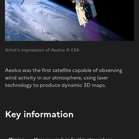
Artist’s impression of Aeolus © ESA
Aeolus was the first satellite capable of observing
wind activity in our atmosphere, using laser
technology to produce dynamic 3D maps.
Key information