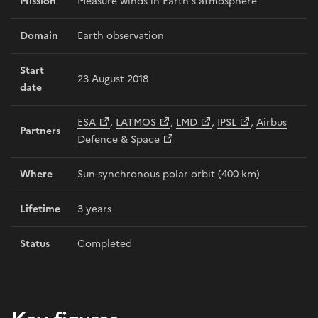
Mission
Measure winds in Earth’s atmosphere
Domain
Earth observation
Start
23 August 2018
date
ESA
,
LATMOS
,
LMD
,
IPSL
,
Airbus
Partners
Defence & Space
Where
Sun-synchronous polar orbit (400 km)
Lifetime
3 years
Status
Completed