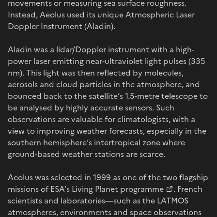
movements or measuring sea surface roughness.
Instead, Aeolus used its unique Atmospheric Laser
Doppler Instrument (Aladin).
Aladin was a lidar/Doppler instrument with a high-
power laser emitting near-ultraviolet light pulses (335
nm). This light was then reflected by molecules,
aerosols and cloud particles in the atmosphere, and
bounced back to the satellite’s 1.5-metre telescope to
be analysed by highly accurate sensors. Such
observations are valuable for climatologists, with a
view to improving weather forecasts, especially in the
southern hemisphere’s intertropical zone where
ground-based weather stations are scarce.
Aeolus was selected in 1999 as one of the two flagship
missions of ESA’s
Living Planet programme
. French
scientists and laboratories—such as the LATMOS
atmospheres, environments and space observations