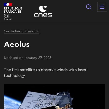
Cookies management panel
Search
RÉPUBLIQUE
FRANÇAISE
See the breadcrumb trail
Aeolus
Updated on January 27, 2025
The first satellite to observe winds with laser
technology