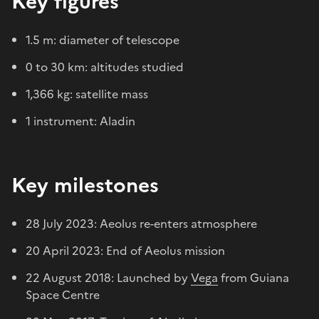
Key figures
1.5 m: diameter of telescope
0 to 30 km: altitudes studied
1,366 kg: satellite mass
1 instrument: Aladin
Key milestones
28 July 2023: Aeolus re-enters atmosphere
20 April 2023: End of Aeolus mission
22 August 2018: Launched by
Vega
from Guiana
Space Centre