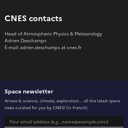
CNES contacts
Head of Atmospheric Physics & Meteorology
Adrien Deschamps
E-mail: adrien.deschamps at cnes.fr
Space newsletter
Ariane 6, science, climate, exploration... all the latest space
news curated for you by CNES! (in French)