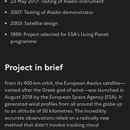
23 May 2017: Testing of Aladin instrument
2007: Testing of Aladin demonstrator
2003: Satellite design
1999: Project selected for ESA’s Living Planet
programme
Project in brief
From its 400-km orbit, the European Aeolus satellite—
named after the Greek god of wind—was launched in
August 2018 by the European Space Agency (ESA). It
generated wind profiles from all around the globe up
to an altitude of 30 kilometres. The incredibly
accurate observations relied on a radically new
method that didn’t involve tracking cloud