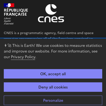
RÉPUBLIQUE
FRANÇAISE
CNES is a programmatic agency, field centre and space
operator encompassing all of the functions required to
shape and execute the French government’s space strategy,
👨‍🚀 This is Earth! We use cookies to measure statistics
and to deploy public policies that rely on the space sector.
and improve our website. For more information, see
our
Privacy Policy
.
legifrance.gouv.fr
gouvernement.fr
service-public.fr
data.gouv.fr
OK, accept all
Accessibility
Legal notices
Privacy policy
Cookie management
Deny all cookies
Contact
Guiana Space Centre
Personalize
Sauf mention explicite de propriété intellectuelle détenue par des tiers,