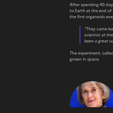
After spending 40 days
to Earth at the end o
the first organoids ev
"T
hey came bac
scientist at t
been a great su
The experiment, called
grown in space.