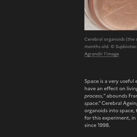
Cerebral organoids (the sm
months old. © Supbiotech
Agrandir l'image
Space is a very useful
have an effect on livin
process,
” abounds Fran
space
.” Cerebral Agei
organoids into space,
for this experiment, i
since 1998.