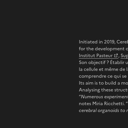
Initiated in 2019, Ce
for the development o
Institut Pasteur
,
Su
Son objectif ? Établir 
la cellule et même de 
comprendre ce qui se p
Its aim is to build a m
Analysing these struct
“
Numerous experiment
notes Miria Ricchetti. “
cerebral organoids to 