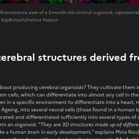
uorescence view of a 2-month-old cortical organoid, representat
 SupBiotech/Institut Pasteur
cerebral structures derived 
bout producing cerebral organoids? They cultivate them in
m cells, which can differentiate into almost any cell in t
 in a specific environment to differentiate into a heart, mu
 Ageing, into several neural cells (those found in a human b
ated and differentiated sufficiently into several types of c
orm an organoid. “
They are 3D structures made up of differe
like a human brain in early development,
” explains Miria Ricc