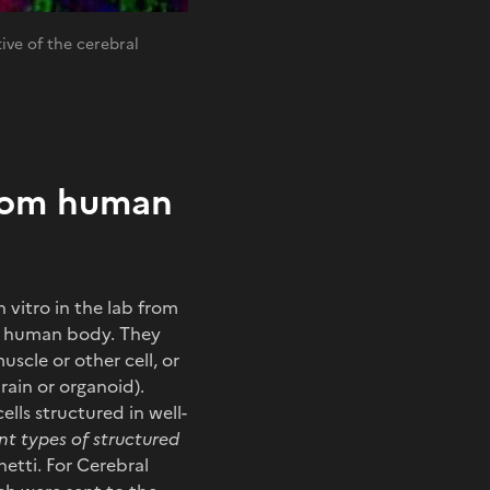
ive of the cerebral
from human
 vitro in the lab from
he human body. They
scle or other cell, or
rain or organoid).
ells structured in well-
nt types of structured
hetti. For Cerebral