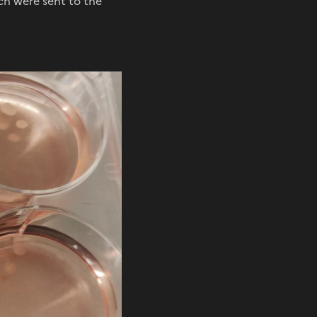
ch were sent to the