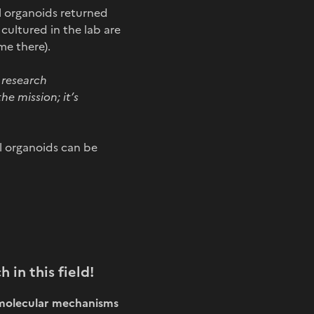
l organoids returned
ultured in the lab are
me there).
d research
he mission; it’s
al organoids can be
h in this field!
n molecular mechanisms