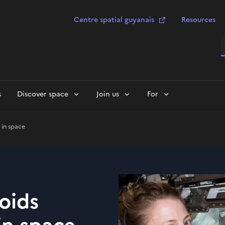
Centre spatial guyanais
Resources
S
s
Discover space
Join us
For
 in space
noids