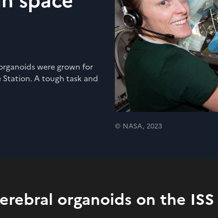
in space
 organoids were grown for
 Station. A tough task and
© NASA, 2023
cerebral organoids on the ISS