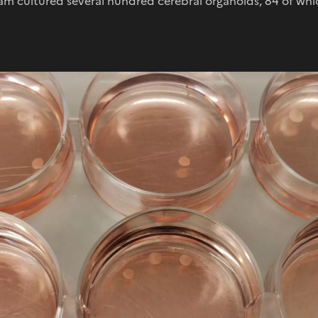
am cultured several hundred cerebral organoids, 84 of whi