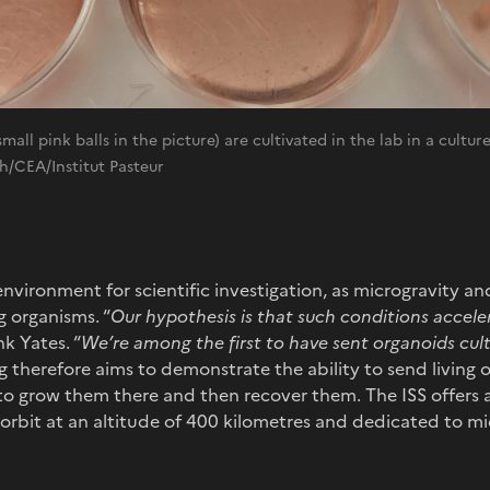
all pink balls in the picture) are cultivated in the lab in a cultu
/CEA/Institut Pasteur
 environment for scientific investigation, as microgravity a
g organisms. “
Our hypothesis is that such conditions accele
k Yates. “
We’re among the first to have sent organoids cult
ng therefore aims to demonstrate the ability to send living 
 to grow them there and then recover them. The ISS offers
n orbit at an altitude of 400 kilometres and dedicated to m