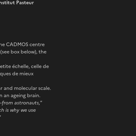
nstitut Pasteur
y the CADMOS centre
(see box below), the
tite échelle, celle de
fiques de mieux
ar and molecular scale.
n an ageing brain.
from astronauts,
”
ch is why we use
”