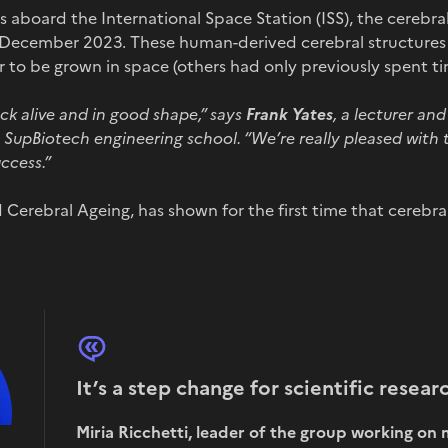
 aboard the International Space Station (ISS), the cerebra
f December 2023. These human-derived cerebral structures c
er to be grown in space (others had only previously spent ti
k alive and in good shape,
”
says
Frank Yates
, a lecturer an
he SupBiotech engineering school.
“
We’re really pleased with t
ccess.
”
 Cerebral Ageing, has shown for the first time that cerebr
It’s a step change for scientific researc
Miria Ricchetti, leader of the group working o