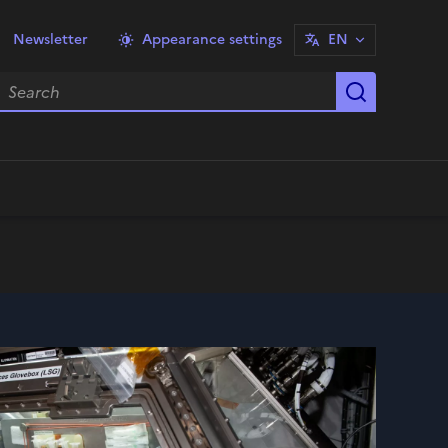
Newsletter
Appearance settings
EN
earch
Start sea