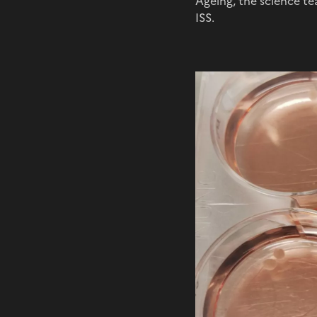
Ageing, the science te
ISS.