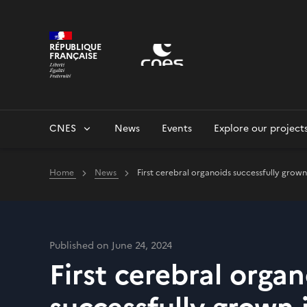
Cookies management panel
RÉPUBLIQUE
FRANÇAISE
CNES
News
Events
Explore our project
Home
News
First cerebral organoids successfully grown
Published on June 24, 2024
First cerebral orga