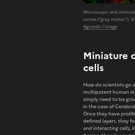
Microscopic and immunofl
cortex (“gray matter”). ©
Agrandir l'image
Miniature 
cells
How do scientists go a
multipotent human ste
simply need to be grown
in the case of Cerebral
Once they have prolifer
defined layers, they f
and interacting cells, 