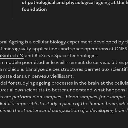
of pathological and physiological ageing at the I
foundation
rebral Ageing is a cellular biology experiment developed b
f microgravity applications and space operations at CNES 
pBiotech
and BioServe Space Technologies.
un modèle pour étudier le vieillissement du cerveau à très pe
la molécule. L’analyse de ces structures permet aux scienti
asse dans un cerveau vieillissant.
odel for studying ageing processes in the brain at the cellul
ures allows scientists to better understand what happens i
s are performed on samples—blood samples, for example—
But it’s impossible to study a piece of the human brain, whi
mimic the structure and composition of a developing brain.