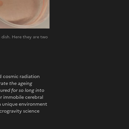
re dish. Here they are two
nd cosmic radiation
rate the ageing
ured for so long into
or immobile cerebral
 a unique environment
icrogravity science