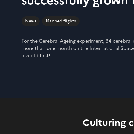
successfully grown 
News
Manned flights
For the Cerebral Ageing experiment, 84 cerebral
more than one month on the International Space
a world first!
Culturing 