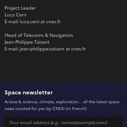
Project Leader
Luca Cerri
E-mail: luca.cerri at cnes.fr
Head of Telecoms & Navigation
Jean-Philippe Taisant
E-mail: jean-philippe.taisant at cnes.fr
Space newsletter
Ariane 6, science, climate, exploration... all the latest space
news curated for you by CNES! (in French)