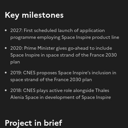
Key milestones
2027: First scheduled launch of application
programme employing Space Inspire product line
2020: Prime Minister gives go-ahead to include
Space Inspire in space strand of the France 2030
plan
2019: CNES proposes Space Inspire’s inclusion in
space strand of the France 2030 plan
2018: CNES plays active role alongside Thales
Alenia Space in development of Space Inspir
e
Project in brief