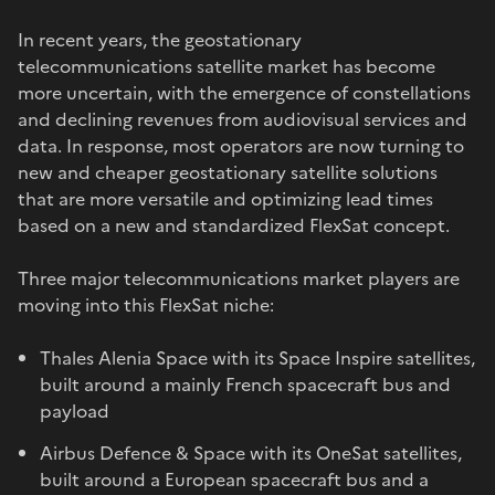
In recent years, the geostationary
telecommunications satellite market has become
more uncertain, with the emergence of constellations
and declining revenues from audiovisual services and
data. In response, most operators are now turning to
new and cheaper geostationary satellite solutions
that are more versatile and optimizing lead times
based on a new and standardized FlexSat concept.
Three major telecommunications market players are
moving into this FlexSat niche:
Thales Alenia Space with its Space Inspire satellites,
built around a mainly French spacecraft bus and
payload
Airbus Defence & Space with its OneSat satellites,
built around a European spacecraft bus and a