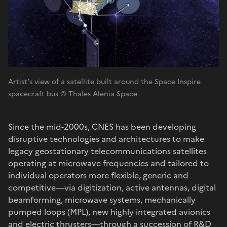
Artist’s view of a satellite built around the Space Inspire
spacecraft bus © Thales Alenia Space
Since the mid-2000s, CNES has been developing
disruptive technologies and architectures to make
legacy geostationary telecommunications satellites
operating at microwave frequencies and tailored to
individual operators more flexible, generic and
competitive—via digitization, active antennas, digital
beamforming, microwave systems, mechanically
pumped loops (MPL), new highly integrated avionics
and electric thrusters—through a succession of R&D