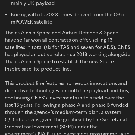
mainly UK payload
Boeing with its 702X series derived from the O3b
mPOWER satellite
Thales Alenia Space and Airbus Defence & Space
have so far won all contracts on offer, selling 13
satellites in total (six for TAS and seven for ADS). CNES
has played an active role since 2018 working alongside
Thales Alenia Space to establish the new Space
Inspire satellite product line.
This product line features numerous innovations and
disruptive technologies on both the payload and bus,
continuing CNES’s investments in this field over the
last 15 years. Following a phase A and phase B funded
through the agency’s medium-term plan, a system
C/D phase was given the go-ahead by the Secretariat
General for Investment (SGPI) under the
government’s PIA future investment programme, with