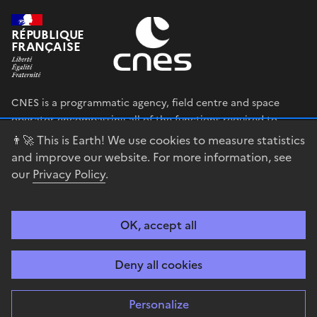
RÉPUBLIQUE
FRANÇAISE
CNES is a programmatic agency, field centre and space
operator encompassing all of the functions required to
shape and execute the French government’s space strategy,
👨‍🚀 This is Earth! We use cookies to measure statistics
and to deploy public policies that rely on the space sector.
and improve our website. For more information, see
our
Privacy Policy
.
legifrance.gouv.fr
gouvernement.fr
service-public.fr
data.gouv.fr
OK, accept all
Accessibility
Legal notices
Privacy policy
Cookie management
Deny all cookies
Contact
Guiana Space Centre
Personalize
Sauf mention explicite de propriété intellectuelle détenue par des tiers,