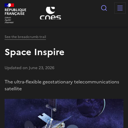
Cookies management panel
Search
RÉPUBLIQUE
FRANÇAISE
See the breadcrumb trail
Space Inspire
Updated on June 23, 2026
The ultra-flexible geostationary telecommunications
satellite