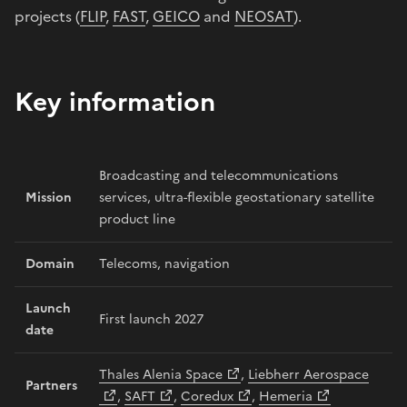
projects (
FLIP
,
FAST
,
GEICO
and
NEOSAT
).
Key information
Broadcasting and telecommunications
Mission
services, ultra-flexible geostationary satellite
product line
Domain
Telecoms, navigation
Launch
First launch 2027
date
Thales Alenia Space
,
Liebherr Aerospace
Partners
,
SAFT
,
Coredux
,
Hemeria