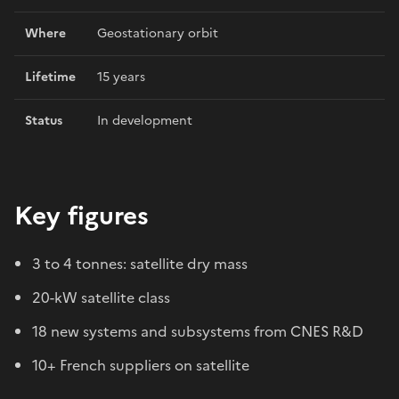
Where
Geostationary orbit
Lifetime
15 years
Status
In development
Key figures
3 to 4 tonnes: satellite dry mass
20-kW satellite class
18 new systems and subsystems from CNES R&D
10+ French suppliers on satellite