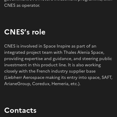
CNES as operator.
CNES’s role
CNES is involved in Space Inspire as part of an
integrated project team with Thales Alenia Space,
providing expertise and guidance, and steering public
investment in this product line. It is also working
closely with the French industry supplier base
(Liebherr Aerospace making its entry into space, SAFT,
ArianeGroup, Coredux, Hemeria, etc.).
Contacts