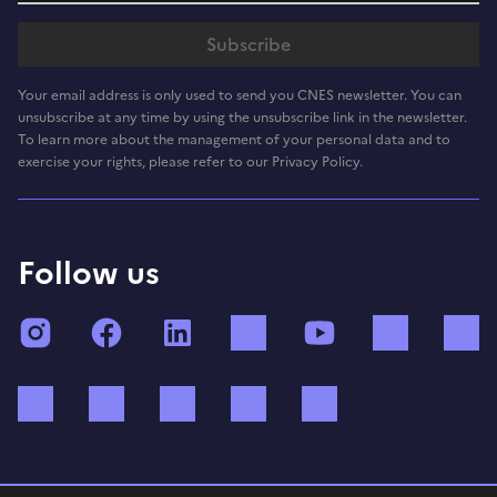
Your email address is only used to send you CNES newsletter. You can
unsubscribe at any time by using the unsubscribe link in the newsletter.
To learn more about the management of your personal data and to
exercise your rights, please refer to our Privacy Policy.
Follow us
Instagram
Facebook
LinkedIn
TikTok
YouTube
Twitch
Bluesky
Mastodon
X (ex Twitter)
WhatsApp
Spotify