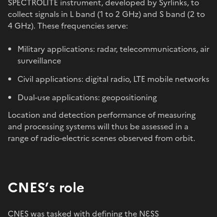
SPECTROLITE instrument, developed by Syrlinks, to
collect signals in L band (1 to 2 GHz) and S band (2 to
4 GHz). These frequencies serve:
Military applications: radar, telecommunications, air
surveillance
Civil applications: digital radio, LTE mobile networks
Dual-use applications: geopositioning
Location and detection performance of measuring
and processing systems will thus be assessed in a
range of radio-electric scenes observed from orbit.
CNES’s role
CNES was tasked with defining the NƐSS