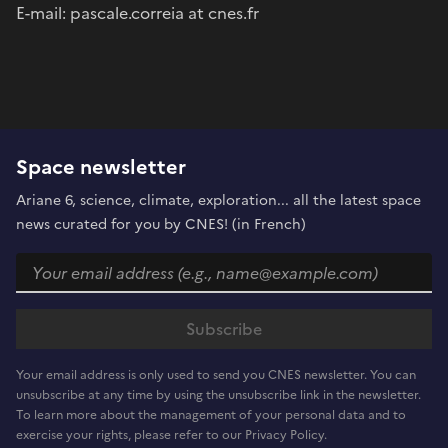
E-mail: pascale.correia at cnes.fr
Space newsletter
Ariane 6, science, climate, exploration... all the latest space
news curated for you by CNES! (in French)
Your email address is only used to send you CNES newsletter. You can
unsubscribe at any time by using the unsubscribe link in the newsletter.
To learn more about the management of your personal data and to
exercise your rights, please refer to our Privacy Policy.