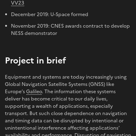
VV23
December 2019: U-Space formed
November 2019: CNES awards contract to develop
NƐSS demonstrator
Project in brief
Equipment and systems are today increasingly using
Global Navigation Satellite Systems (GNSS) like
Europe’s
Galileo
. The information these systems
deliver has become critical to our daily lives,
supporting a wealth of applications, especially
transport. But such close dependence on navigation
and timing data can be disrupted by intentional or
unintentional interference affecting applications’
availability and performance. Disruption of navigation