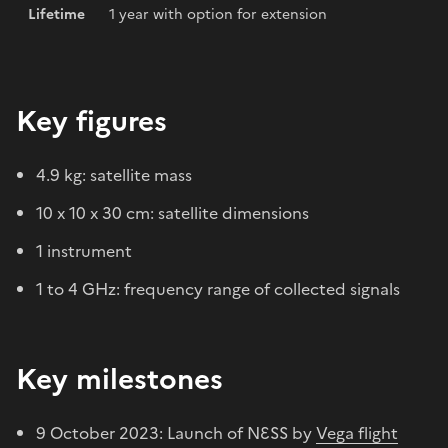
Lifetime
1 year with option for extension
Key figures
4.9 kg: satellite mass
10 x 10 x 30 cm: satellite dimensions
1 instrument
1 to 4 GHz: frequency range of collected signals
Key milestones
9 October 2023: Launch of NƐSS by
Vega flight