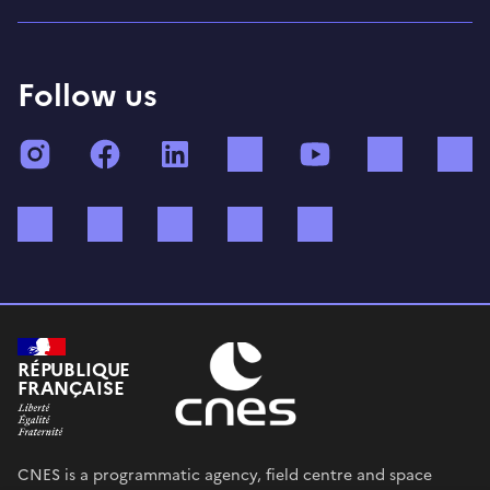
Follow us
Instagram
Facebook
LinkedIn
TikTok
YouTube
Twitch
Bluesky
Mastodon
X (ex Twitter)
WhatsApp
Spotify
RÉPUBLIQUE
FRANÇAISE
CNES is a programmatic agency, field centre and space