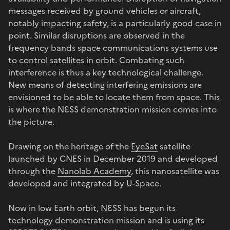
messages received by ground vehicles or aircraft,
notably impacting safety, is a particularly good case in
point. Similar disruptions are observed in the
frequency bands space communications systems use
to control satellites in orbit. Combating such
interference is thus a key technological challenge.
New means of detecting interfering emissions are
envisioned to be able to locate them from space. This
is where the NƐSS demonstration mission comes into
the picture.
Drawing on the heritage of the
EyeSat
satellite
launched by CNES in December 2019 and developed
through the
Nanolab Academy
, this nanosatellite was
developed and integrated by U-Space.
Now in low Earth orbit, NƐSS has begun its
technology demonstration mission and is using its