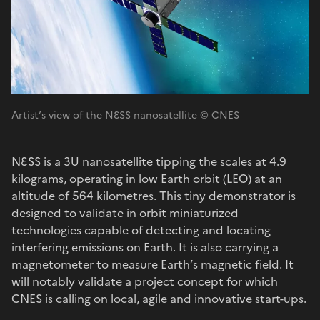
Artist’s view of the NƐSS nanosatellite © CNES
NƐSS is a 3U nanosatellite tipping the scales at 4.9
kilograms, operating in low Earth orbit (LEO) at an
altitude of 564 kilometres. This tiny demonstrator is
designed to validate in orbit miniaturized
technologies capable of detecting and locating
interfering emissions on Earth. It is also carrying a
magnetometer to measure Earth’s magnetic field. It
will notably validate a project concept for which
CNES is calling on local, agile and innovative start-ups.