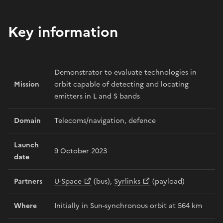
Key information
Demonstrator to evaluate technologies in
Mission
orbit capable of detecting and locating
emitters in L and S bands
Domain
Telecoms/navigation, defence
Launch
9 October 2023
date
Partners
U-Space
(bus),
Syrlinks
(payload)
Where
Initially in Sun-synchronous orbit at 564 km