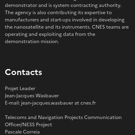
demonstrator and is system contracting authority.
The agency is also contributing its expertise to
manufacturers and start-ups involved in developing
the nanosatellite and its instruments. CNES teams are
operating and exploiting data from the
demonstration mission.
Contacts
Projet Leader
Jean-Jacques Wasbauer
E-mail: jean-jacques.wasbauer at cnes.fr
Telecoms and Navigation Projects Communication
Officer/NƐSS Project
Pascale Correia