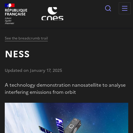
Cookies management panel
Search
RÉPUBLIQUE
FRANÇAISE
See the breadcrumb trail
NESS
Updated on January 17, 2025
A technology demonstration nanosatellite to analyse
interfering emissions from orbit