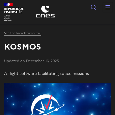
Cookies management panel
Search
RÉPUBLIQUE
FRANÇAISE
See the breadcrumb trail
KOSMOS
Updated on December 16, 2025
A flight software facilitating space missions