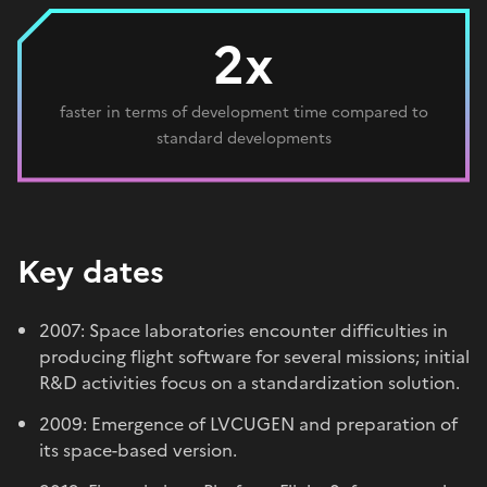
2x
faster in terms of development time compared to
standard developments
Key dates
2007: Space laboratories encounter difficulties in
producing flight software for several missions; initial
R&D activities focus on a standardization solution.
2009: Emergence of LVCUGEN and preparation of
its space-based version.