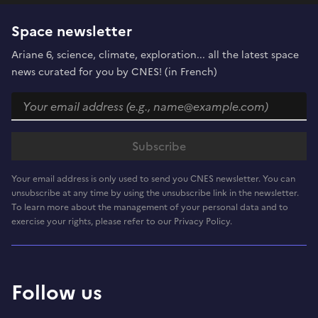
Space newsletter
Ariane 6, science, climate, exploration... all the latest space
news curated for you by CNES! (in French)
Your email address is only used to send you CNES newsletter. You can
unsubscribe at any time by using the unsubscribe link in the newsletter.
To learn more about the management of your personal data and to
exercise your rights, please refer to our Privacy Policy.
Follow us