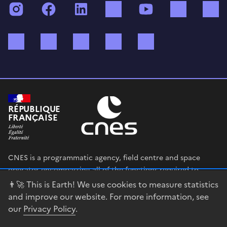
Instagram
Facebook
LinkedIn
TikTok
YouTube
Twitch
Bluesky
Mastodon
X (ex Twitter)
WhatsApp
Spotify
RÉPUBLIQUE
FRANÇAISE
CNES is a programmatic agency, field centre and space
operator encompassing all of the functions required to
shape and execute the French government’s space strategy,
👨‍🚀 This is Earth! We use cookies to measure statistics
and to deploy public policies that rely on the space sector.
and improve our website. For more information, see
our
Privacy Policy
.
legifrance.gouv.fr
gouvernement.fr