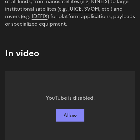
of all kinds, from nanosatellites (e.g. KINEIS) to large
institutional satellites (e.g.
JUICE
,
SVOM
, etc.) and
rovers (e.g.
IDEFIX
) for platform applications, payloads
or specialized equipment.
In video
YouTube is disabled.
Allow