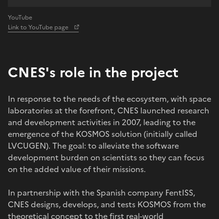
YouTube
Link to YouTube page
CNES's role in the project
In response to the needs of the ecosystem, with space
laboratories at the forefront, CNES launched research
and development activities in 2007, leading to the
emergence of the KOSMOS solution (initially called
LVCUGEN). The goal: to alleviate the software
development burden on scientists so they can focus
on the added value of their missions.
In partnership with the Spanish company FentISS,
CNES designs, develops, and tests KOSMOS from the
theoretical concept to the first real-world