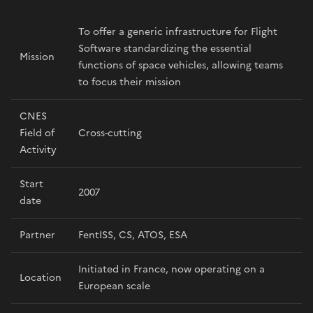
To offer a generic infrastructure for Flight
Software standardizing the essential
Mission
functions of space vehicles, allowing teams
to focus their mission
CNES
Field of
Cross-cutting
Activity
Start
2007
date
Partner
FentISS, CS, ATOS, ESA
Initiated in France, now operating on a
Location
European scale