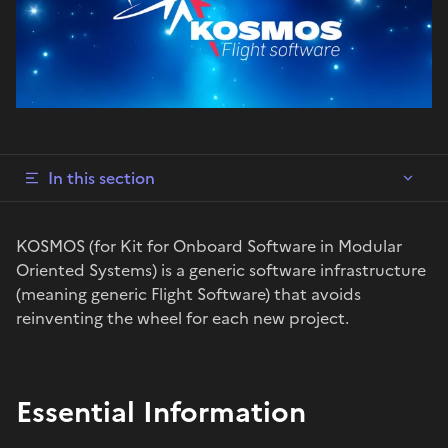
In this section
KOSMOS (for Kit for Onboard Software in Modular
Oriented Systems) is a generic software infrastructure
(meaning generic Flight Software) that avoids
reinventing the wheel for each new project.
Essential Information