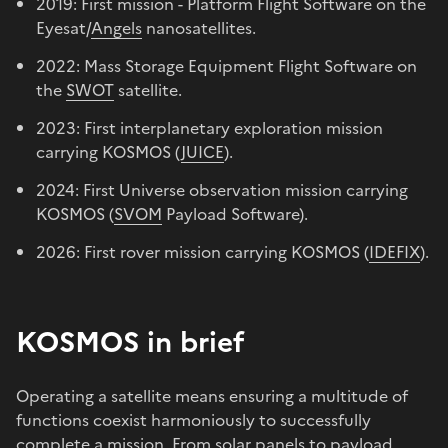
2019: First mission - Platform Flight Software on the
Eyesat/
Angels
nanosatellites.
2022: Mass Storage Equipment Flight Software on
the
SWOT
satellite.
2023: First interplanetary exploration mission
carrying KOSMOS (
JUICE
).
2024: First Universe observation mission carrying
KOSMOS (
SVOM
Payload Software).
2026: First rover mission carrying KOSMOS (
IDEFIX
).
KOSMOS in brief
Operating a satellite means ensuring a multitude of
functions coexist harmoniously to successfully
complete a mission. From solar panels to payload