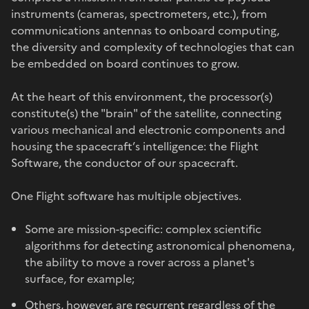
instruments (cameras, spectrometers, etc.), from
communications antennas to onboard computing,
the diversity and complexity of technologies that can
be embedded on board continues to grow.
At the heart of this environment, the processor(s)
constitute(s) the "brain" of the satellite, connecting
various mechanical and electronic components and
housing the spacecraft’s intelligence: the Flight
Software, the conductor of our spacecraft.
One Flight software has multiple objectives.
Some are mission-specific: complex scientific
algorithms for detecting astronomical phenomena,
the ability to move a rover across a planet's
surface, for example;
Others, however, are recurrent regardless of the