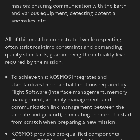
mission: ensuring communication with the Earth
and various equipment, detecting potential
anomalies, etc.
All of this must be orchestrated while respecting
often strict real-time constraints and demanding
quality standards, guaranteeing the criticality level
required by the mission.
To achieve this: KOSMOS integrates and
standardizes the essential functions required by
Flight Software (interface management, memory
management, anomaly management, and
communication link management between the
satellite and ground), eliminating the need to start
from scratch when preparing a new mission.
KOSMOS provides pre-qualified components