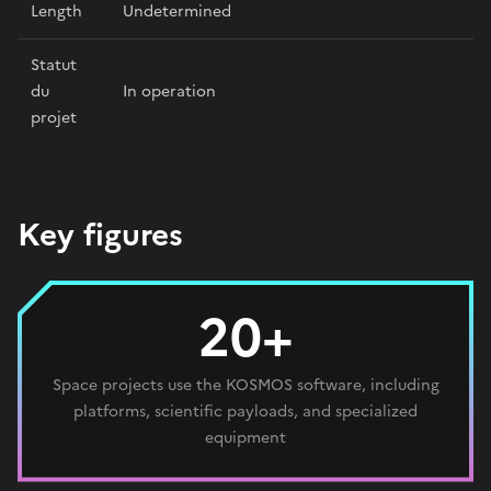
Length
Undetermined
Statut
du
In operation
projet
Key figures
20+
Space projects use the KOSMOS software, including
platforms, scientific payloads, and specialized
equipment