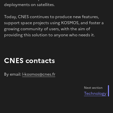
deployments on satellites.
Today, CNES continues to produce new features,
support space projects using KOSMOS, and foster a
growing community of users, with the aim of
providing this solution to anyone who needs it.
CNES contacts
By email:
l-kosmos@cnes.fr
Next section
Technology