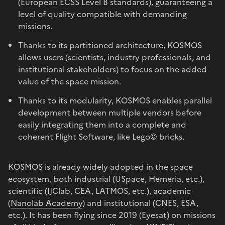
(European ECSS Level B standards), guaranteeing a
level of quality compatible with demanding
missions.
Thanks to its partitioned architecture, KOSMOS
allows users (scientists, industry professionals, and
institutional stakeholders) to focus on the added
value of the space mission.
Thanks to its modularity, KOSMOS enables parallel
development between multiple vendors before
easily integrating them into a complete and
coherent Flight Software, like Lego© bricks.
KOSMOS is already widely adopted in the space
ecosystem, both industrial (USpace, Hemeria, etc.),
scientific (IJClab, CEA, LATMOS, etc.), academic
(
Nanolab Academy
) and institutional (CNES, ESA,
etc.). It has been flying since 2019 (Eyesat) on missions