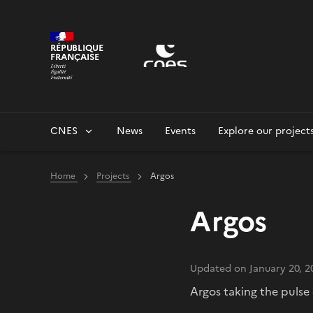
Cookies management panel
RÉPUBLIQUE
FRANÇAISE
CNES
News
Events
Explore our project
Home
Projects
Argos
Argos
Updated on January 20, 2
Argos taking the pulse 