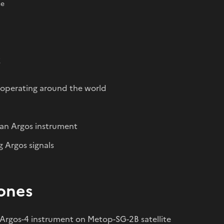
ce
s
 operating around the world
g an Argos instrument
g Argos signals
ones
Argos-4 instrument on Metop-SG-2B satellite