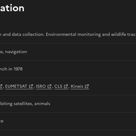
ation
n and data collection. Environmental monitoring and wildlife trac
s, navigation
unch in 1978
,
EUMETSAT
,
ISRO
,
CLS
,
Kineis
biting satellites, animals
te