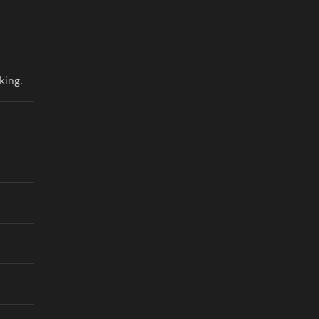
king.