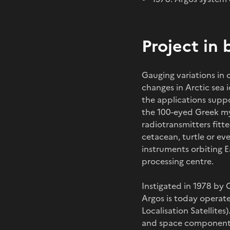
Project in 
Gauging variations in 
changes in Arctic sea 
the applications supp
the 100-eyed Greek myth
radiotransmitters fitt
cetacean, turtle or ev
instruments orbiting E
processing centre.
Instigated in 1978 by
Argos is today operate
Localisation Satellite
and space components.