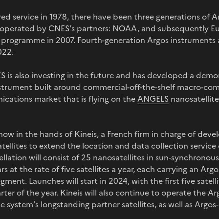
ed service in 1978, there have been three generations of A
s operated by CNES’s partners: NOAA, and subsequently E
 programme in 2007. Fourth-generation Argos instruments ar
022.
 is also investing in the future and has developed a demo
nstrument built around commercial-off-the-shelf macro-c
ations market that is flying on the
ANGELS
nanosatellit
 now in the hands of Kineis, a French firm in charge of dev
atellites to extend the location and data collection servic
llation will consist of 25 nanosatellites in sun-synchronous
rs at the rate of five satellites a year, each carrying an A
ment. Launches will start in 2024, with the first five satel
arter of the year. Kineis will also continue to operate the Ar
 system’s longstanding partner satellites, as well as Argo