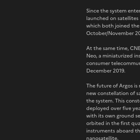
Since the system enter
launched on satellite
which both joined the
October/November 2
At the same time, CNES
Neo, a miniaturized i
consumer telecommunic
December 2019.
The future of Argos is
new constellation of s
the system. This conste
deployed over five yea
with its own ground seg
orbited in the first qu
instruments aboard the
nanosatellite.