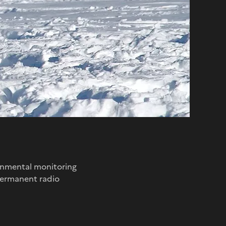
ronmental monitoring
 permanent radio