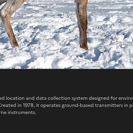
ased location and data collection system designed for envi
 Created in 1978, it operates ground-based transmitters in
ne instruments.