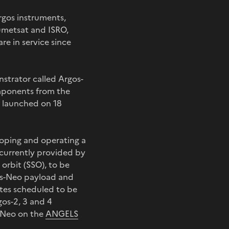
rgos instruments,
umetsat and ISRO,
e in service since
nstrator called Argos-
omponents from the
e launched on 18
eloping and operating a
e currently provided by
 orbit (SSO), to be
rgos-Neo payload and
lites scheduled to be
gos-2, 3 and 4
s-Neo on the
ANGELS