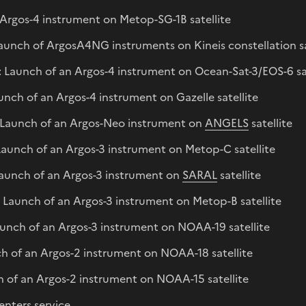
Argos-4 instrument on Metop-SG-1B satellite
aunch of ArgosA4NG instruments on Kineis constellation sa
Launch of an Argos-4 instrument on Ocean-Sat-3/EOS-6 sat
nch of an Argos-4 instrument on Gazelle satellite
Launch of an Argos-Neo instrument on
ANGELS
satellite
aunch of an Argos-3 instrument on Metop-C satellite
Launch of an Argos-3 instrument on
SARAL
satellite
Launch of an Argos-3 instrument on Metop-B satellite
unch of an Argos-3 instrument on NOAA-19 satellite
h of an Argos-2 instrument on NOAA-18 satellite
 of an Argos-2 instrument on NOAA-15 satellite
enters service