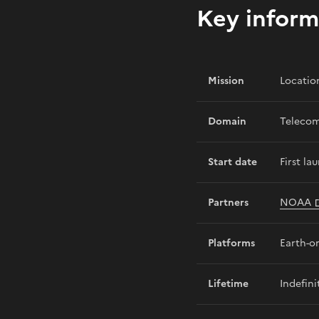
Key inform
Mission
Locatio
Domain
Telecom
Start date
First la
Partners
NOAA
Platforms
Earth-or
Lifetime
Indefini