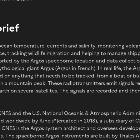
brief
ocean temperature, currents and salinity, monitoring volcan
ice, tracking wildlife migration and helping to manage shipp
orted by the Argos spaceborne location and data collecti
ological giant Argus (Argos in French). In real life, the Ar
ed on anything that needs to be tracked, from a boat or buo
en a mountain peak. These radiotransmitters emit signals r
arth on several satellites. The signals are recorded and th
 CNES and the U.S. National Oceanic & Atmospheric Admini
d worldwide by Kineis* (created in 2018), a subsidiary of 
s). CNES is the Argos system architect and oversees develo
 The spaceborne Argos instruments are built by Thales Ai