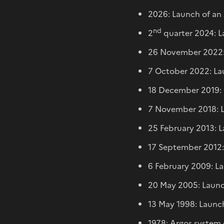
2026: Launch of an 
nd
2
quarter 2024: L
26 November 2022: 
7 October 2022: Lau
18 December 2019: 
7 November 2018: L
25 February 2013: 
17 September 2012: 
6 February 2009: La
20 May 2005: Launc
13 May 1998: Launch
1978: Argos system 