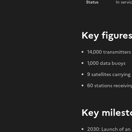
Status
In servi
Key figure
14,000 transmitters
1,000 data buoys
9 satellites carryin
60 stations receivin
Key milest
2030: Launch of an 