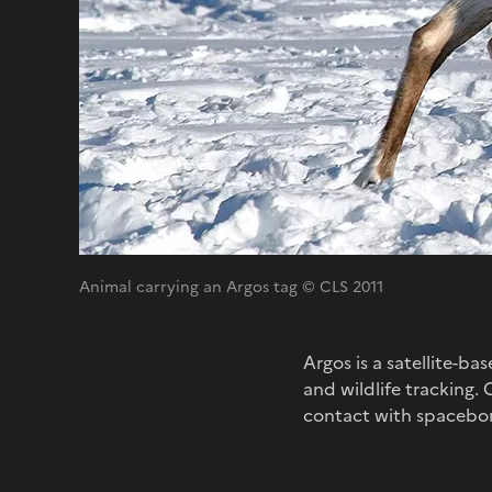
Animal carrying an Argos tag © CLS 2011
Argos is a satellite-b
and wildlife tracking.
contact with spacebor