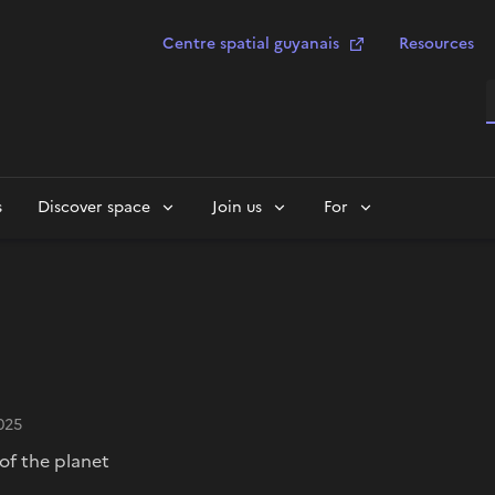
Centre spatial guyanais
Resources
S
s
Discover space
Join us
For
025
of the planet