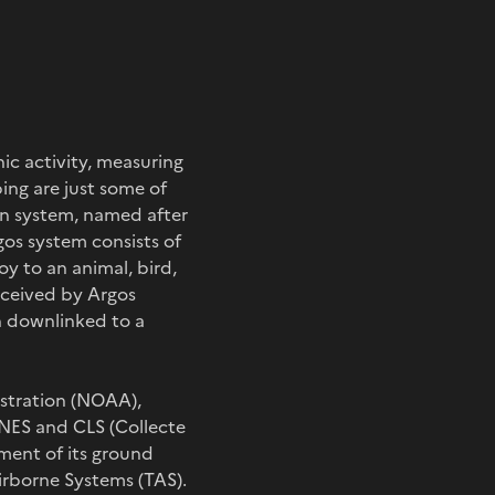
ic activity, measuring
ing are just some of
on system, named after
gos system consists of
y to an animal, bird,
eceived by Argos
en downlinked to a
stration (NOAA),
CNES and CLS (Collecte
pment of its ground
rborne Systems (TAS).