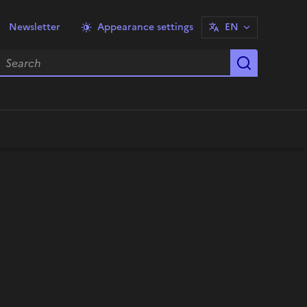
Newsletter
Appearance settings
EN
earch
Start sea