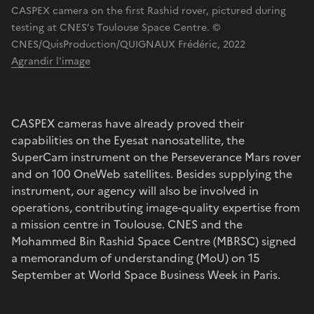
CASPEX camera on the first Rashid rover, pictured during
testing at CNES’s Toulouse Space Centre. ©
CNES/QuisProduction/QUIGNAUX Frédéric, 2022
Agrandir l'image
CASPEX cameras have already proved their
capabilities on the Eyesat nanosatellite, the
SuperCam instrument on the Perseverance Mars rover
and on 100 OneWeb satellites. Besides supplying the
instrument, our agency will also be involved in
operations, contributing image-quality expertise from
a mission centre in Toulouse. CNES and the
Mohammed Bin Rashid Space Centre (MBRSC) signed
a memorandum of understanding (MoU) on 15
September at World Space Business Week in Paris.