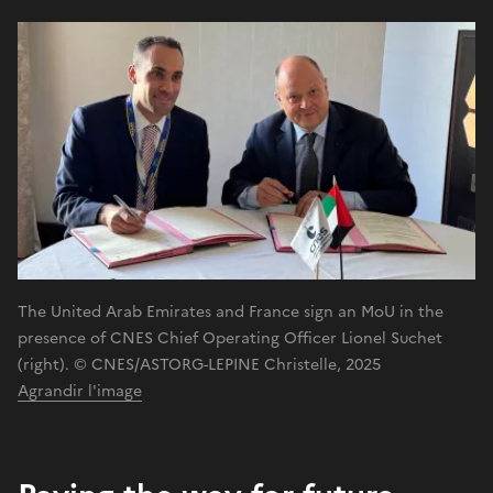
The United Arab Emirates and France sign an MoU in the
presence of CNES Chief Operating Officer Lionel Suchet
(right). © CNES/ASTORG-LEPINE Christelle, 2025
Agrandir l'image