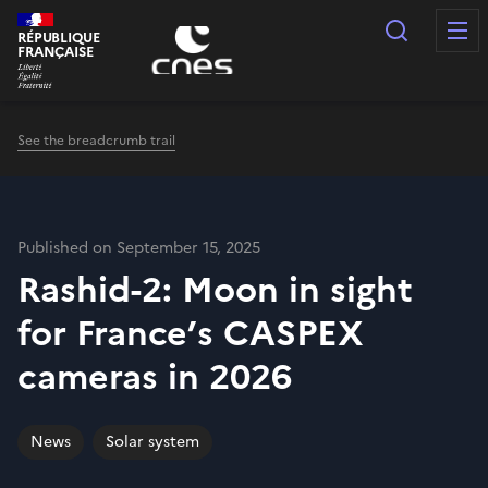
Cookies management panel
Search
RÉPUBLIQUE
FRANÇAISE
See the breadcrumb trail
Published on September 15, 2025
Rashid-2: Moon in sight
for France’s CASPEX
cameras in 2026
News
Solar system