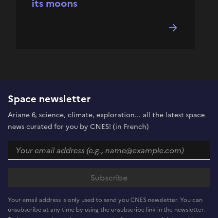
its moons
Space newsletter
Ariane 6, science, climate, exploration... all the latest space
news curated for you by CNES! (in French)
Your email address is only used to send you CNES newsletter. You can
unsubscribe at any time by using the unsubscribe link in the newsletter.