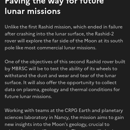
Paving the way for future
lunar missions
Unlike the first Rashid mission, which ended in failure
after crashing into the lunar surface, the Rashid-2
rover will explore the far side of the Moon at its south
pole like most commercial lunar missions.
One of the objectives of this second Rashid rover built
by MBRSC will be to test the ability of its wheels to
withstand the dust and wear and tear of the lunar
surface. It will also offer the opportunity to collect
data on plasma, geology and thermal conditions for
future lunar missions.
Working with teams at the CRPG Earth and planetary
sciences laboratory in Nancy, the mission aims to gain
new insights into the Moon’s geology, crucial to