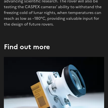
advancing scientific research. The rover will also be
testing the CASPEX cameras’ ability to withstand the
freezing cold of lunar nights, when temperatures can
reach as low as –180°C, providing valuable input for
the design of future rovers.
Find out more