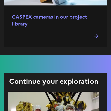
CASPEX cameras in our project
library
Continue your exploration