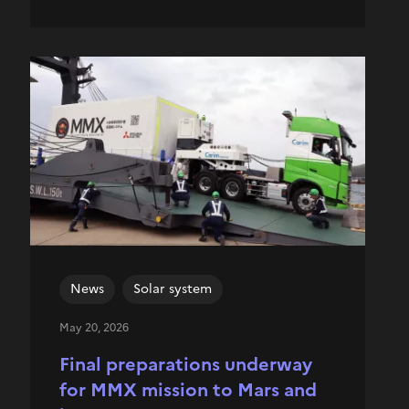
News
Solar system
May 20, 2026
Final preparations underway
for MMX mission to Mars and