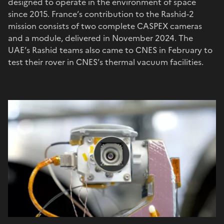
designed to operate in the environment of space
since 2015. France’s contribution to the Rashid-2
mission consists of two complete CASPEX cameras
and a module, delivered in November 2024. The
UAE’s Rashid teams also came to CNES in February to
test their rover in CNES’s thermal vacuum facilities.