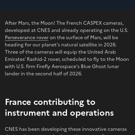
After Mars, the Moon! The French CASPEX cameras,
developed at CNES and already operating on the U.S.
Perseverance rover
on the surface of Mars, will be
heading for our planet’s natural satellite in 2026.
Three of the cameras will equip the United Arab
Emirates’ Rashid-2 rover, scheduled to fly to the Moon
with U.S. firm Firefly Aerospace’s Blue Ghost lunar
lander in the second half of 2026.
France contributing to
instrument and operations
CNES has been developing these innovative cameras