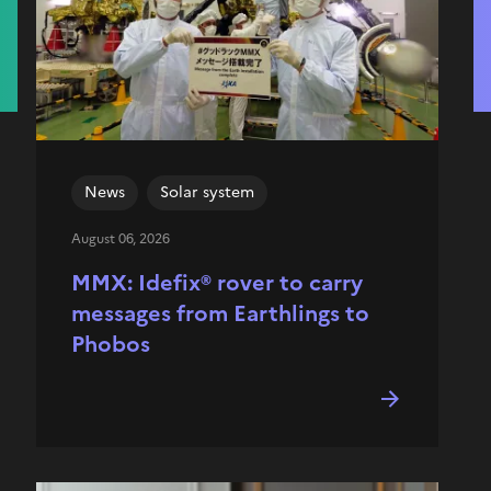
News
Solar system
August 06, 2026
MMX: Idefix® rover to carry
messages from Earthlings to
Phobos