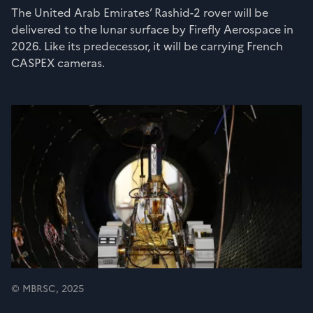
The United Arab Emirates’ Rashid-2 rover will be
delivered to the lunar surface by Firefly Aerospace in
2026. Like its predecessor, it will be carrying French
CASPEX cameras.
© MBRSC, 2025