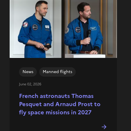
News
Manned flights
June 02, 2026
French astronauts Thomas
Pesquet and Arnaud Prost to
fly space missions in 2027