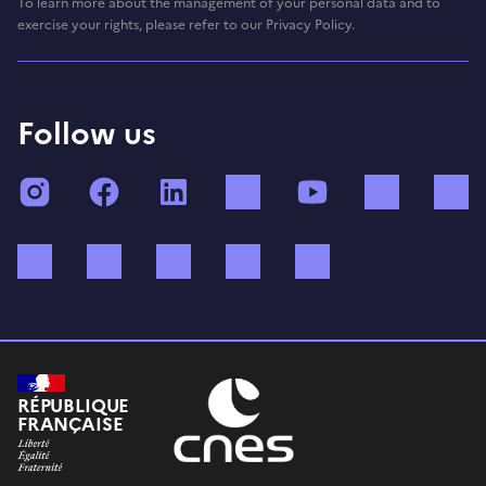
To learn more about the management of your personal data and to
exercise your rights, please refer to our Privacy Policy.
Follow us
Instagram
Facebook
LinkedIn
TikTok
YouTube
Twitch
Bluesky
Mastodon
X (ex Twitter)
WhatsApp
Spotify
RÉPUBLIQUE
FRANÇAISE