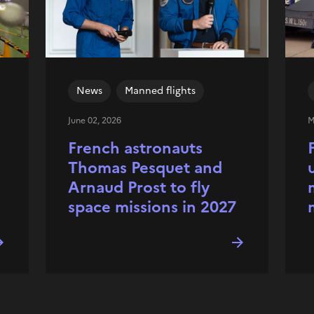
News
Manned flights
June 02, 2026
M
French astronauts
Thomas Pesquet and
Arnaud Prost to fly
space missions in 2027