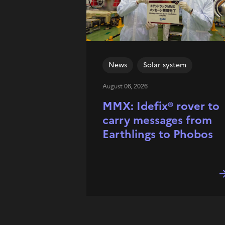
News
Solar system
August 06, 2026
MMX: Idefix® rover to
carry messages from
Earthlings to Phobos