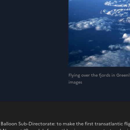
Flying over the fjords in Gre
images
 Balloon Sub-Directorate: to make the first transatlantic f