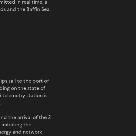
itted in real time, a
nds and the Baffin Sea.
ps sail to the port of
ding on the state of
S telemetry station is
.
d the arrival of the 2
initiating the
energy and network