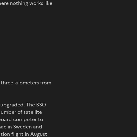
here nothing works like
d three kilometers from
be upgraded. The BSO
number of satellite
n-board computer to
nnae in Sweden and
tion flight in August