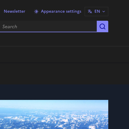
Newsletter
Appearance settings
EN
earch
Start sea