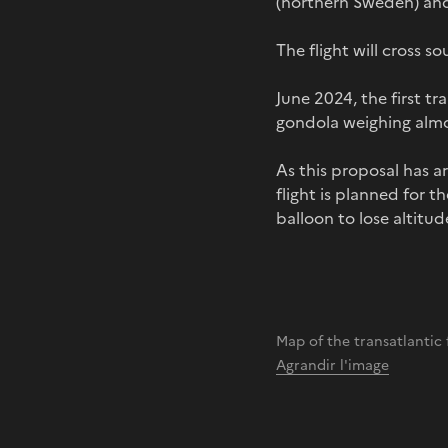
(northern Sweden) and
The flight will cross 
June 2024, the first tr
gondola weighing almo
As this proposal has a
flight is planned for 
balloon to lose altitud
Map of the transatlantic
Agrandir l'image