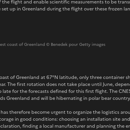
f the flight and enable scientific measurements to be transm
e set up in Greenland during the flight over these frozen la
west coast of Greenland © Benedek pour Getty images
ast of Greenland at 67°N latitude, only three container shi
r. The first rotation does not take place until June, depen
o late for the forecasts defined for this first flight. The CNE
rds Greenland and will be hibernating in polar bear country
has therefore become urgent to organize the logistics aroun
orage in good conditions: choosing an installation site and 
claration, finding a local manufacturer and planning the 