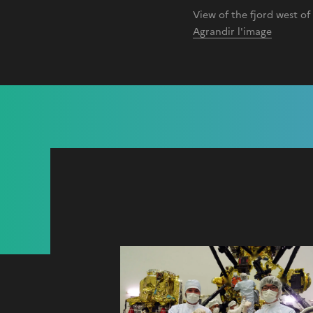
View of the fjord west o
Agrandir l'image