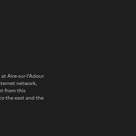
at Aire-sur-l'Adour.
nternet network,
ut from this
to the east and the