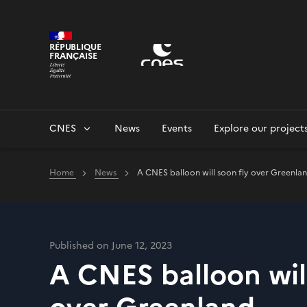
Cookies management panel
RÉPUBLIQUE
FRANÇAISE
CNES
News
Events
Explore our project
Home
News
A CNES balloon will soon fly over Greenla
Published on June 12, 2023
A CNES balloon will