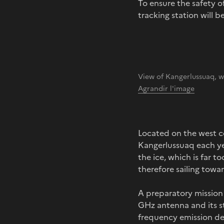
To ensure the safety o
tracking station will b
View of Kangerlussuaq, 
Agrandir l'image
Located on the west co
Kangerlussuaq each yea
the ice, which is far to
therefore sailing towa
A preparatory mission 
GHz antenna and its st
frequency emission de