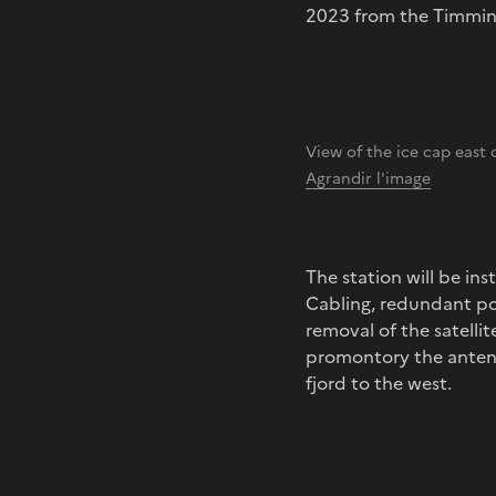
2023 from the Timmin
View of the ice cap east
Agrandir l'image
The station will be in
Cabling, redundant po
removal of the satellit
promontory the antenna
fjord to the west.