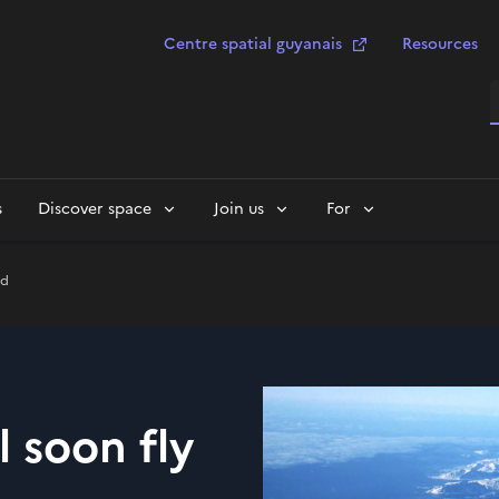
Centre spatial guyanais
Resources
S
s
Discover space
Join us
For
nd
 soon fly