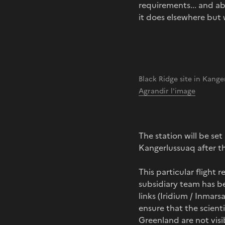
requirements... and ab
it does elsewhere but 
Black Ridge site in Kang
Agrandir l'image
The station will be se
Kangerlussuaq after th
This particular flight
subsidiary team has be
links (Iridium / Inmar
ensure that the scien
Greenland are not visib