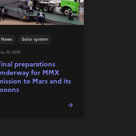
News
Solar system
ay 20, 2026
Final preparations
underway for MMX
mission to Mars and its
moons