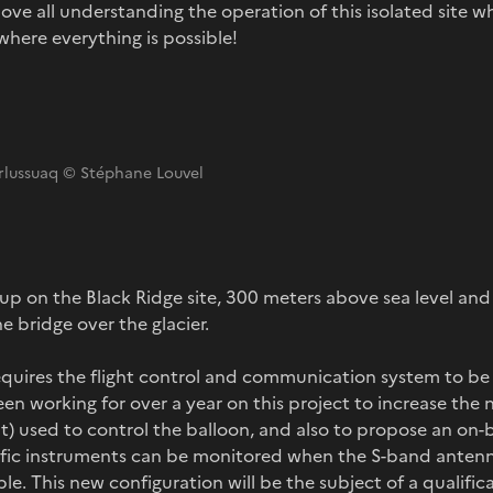
ove all understanding the operation of this isolated site w
where everything is possible!
erlussuaq © Stéphane Louvel
t up on the Black Ridge site, 300 meters above sea level an
e bridge over the glacier.
 requires the flight control and communication system to 
en working for over a year on this project to increase the 
sat) used to control the balloon, and also to propose an o
tific instruments can be monitored when the S-band ante
le. This new configuration will be the subject of a qualifica