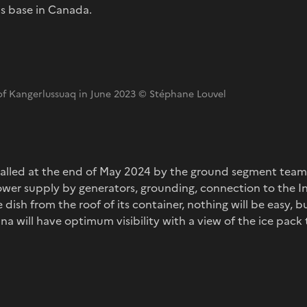
s base in Canada.
 of Kangerlussuaq in June 2023 © Stéphane Louvel
stalled at the end of May 2024 by the ground segment team 
wer supply by generators, grounding, connection to the I
e dish from the roof of its container, nothing will be easy, b
 will have optimum visibility with a view of the ice pack 