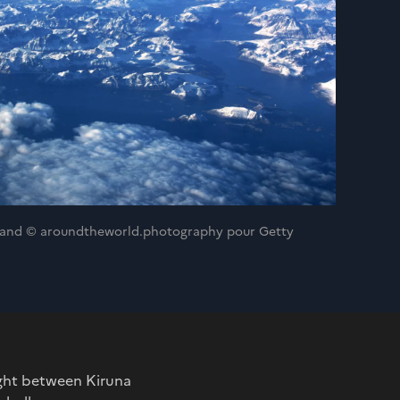
enland © aroundtheworld.photography pour Getty
light between Kiruna