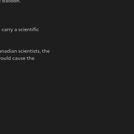
 balloon.
 carry a scientific
nadian scientists, the
 would cause the