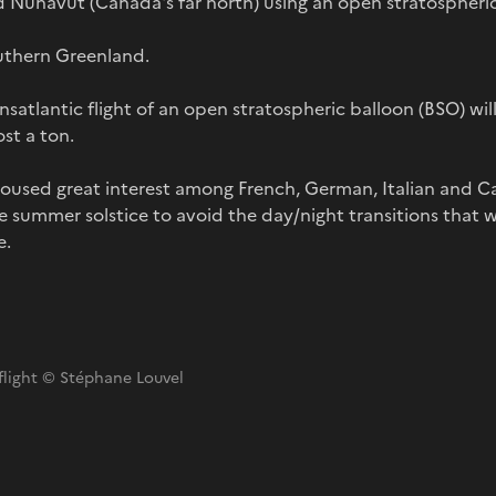
 Nunavut (Canada's far north) using an open stratospheric
southern Greenland.
ansatlantic flight of an open stratospheric balloon (BSO) will
st a ton.
roused great interest among French, German, Italian and Ca
the summer solstice to avoid the day/night transitions that
e.
 flight © Stéphane Louvel