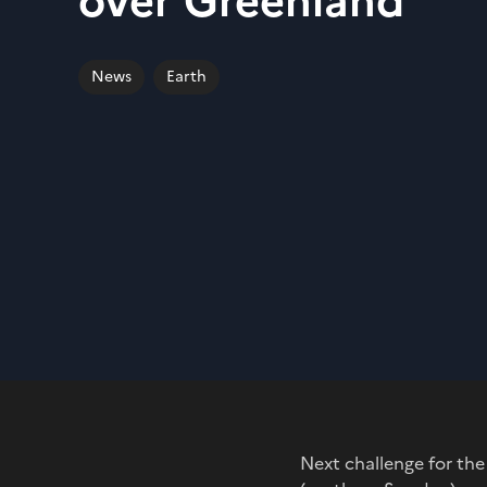
over Greenland
News
Earth
Next challenge for the