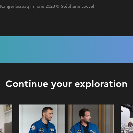
f Kangerlussuaq in June 2023 © Stéphane Louvel
Continue your exploration