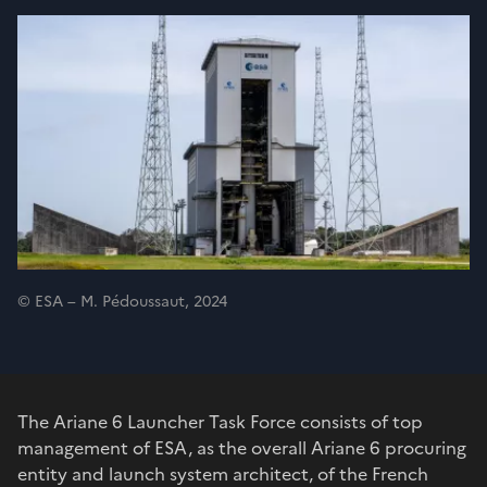
© ESA – M. Pédoussaut, 2024
The Ariane 6 Launcher Task Force consists of top
management of ESA, as the overall Ariane 6 procuring
entity and launch system architect, of the French