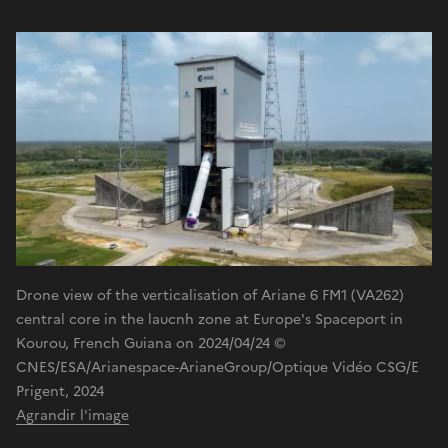
Drone view of the verticalisation of Ariane 6 FM1 (VA262)
central core in the laucnh zone at Europe's Spaceport in
Kourou, French Guiana on 2024/04/24 ©
CNES/ESA/Arianespace-ArianeGroup/Optique Vidéo CSG/E
Prigent, 2024
Agrandir l'image