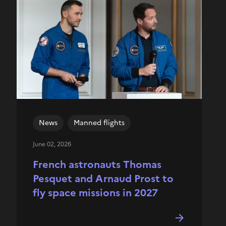
News
Manned flights
June 02, 2026
French astronauts Thomas
Pesquet and Arnaud Prost to
fly space missions in 2027