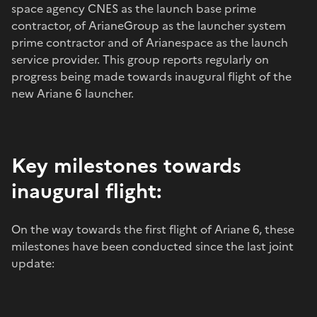
space agency CNES as the launch base prime
contractor, of ArianeGroup as the launcher system
prime contractor and of Arianespace as the launch
service provider. This group reports regularly on
progress being made towards inaugural flight of the
new Ariane 6 launcher.
Key milestones towards
inaugural flight:
On the way towards the first flight of Ariane 6, these
milestones have been conducted since the last joint
update: