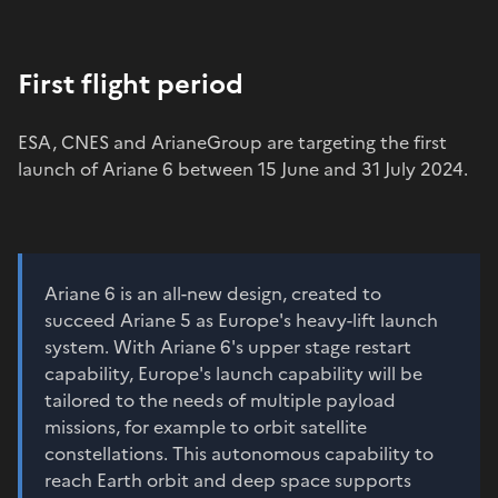
First flight period
ESA, CNES and ArianeGroup are targeting the first
launch of Ariane 6 between 15 June and 31 July 2024.
Ariane 6 is an all-new design, created to
succeed Ariane 5 as Europe's heavy-lift launch
system. With Ariane 6's upper stage restart
capability, Europe's launch capability will be
tailored to the needs of multiple payload
missions, for example to orbit satellite
constellations. This autonomous capability to
reach Earth orbit and deep space supports