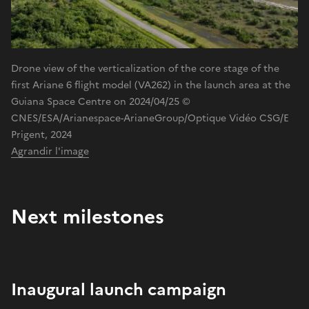
Drone view of the verticalization of the core stage of the
first Ariane 6 flight model (VA262) in the launch area at the
Guiana Space Centre on 2024/04/25 ©
CNES/ESA/Arianespace-ArianeGroup/Optique Vidéo CSG/E
Prigent, 2024
Agrandir l'image
Next milestones
Inaugural launch campaign