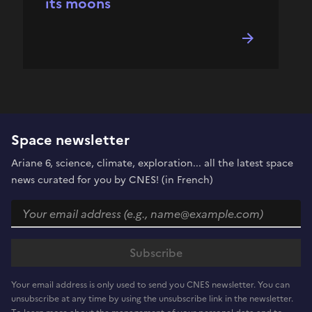
its moons
Space newsletter
Ariane 6, science, climate, exploration... all the latest space
news curated for you by CNES! (in French)
Your email address is only used to send you CNES newsletter. You can
unsubscribe at any time by using the unsubscribe link in the newsletter.