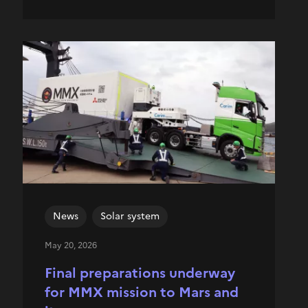
News
Solar system
May 20, 2026
Final preparations underway
for MMX mission to Mars and