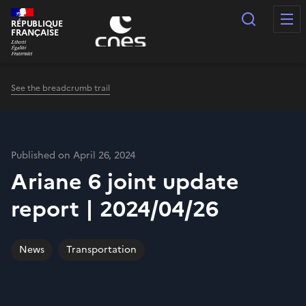
Cookies management panel
Search
RÉPUBLIQUE
FRANÇAISE
See the breadcrumb trail
Published on April 26, 2024
Ariane 6 joint update
report | 2024/04/26
News
Transportation