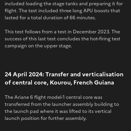
included loading the stage tanks and preparing it for
flight. The test included three long APU boosts that
lasted for a total duration of 66 minutes.
This test follows from a test in December 2023. The
success of this last test concludes the hot-firing test
campaign on the upper stage.
24 April 2024: Transfer and verticalisation
of central core, Kourou, French Guiana
The Ariane 6 flight model-1 central core was
transferred from the launcher assembly building to
the launch pad where it was lifted to its vertical
launch position for further assembly.