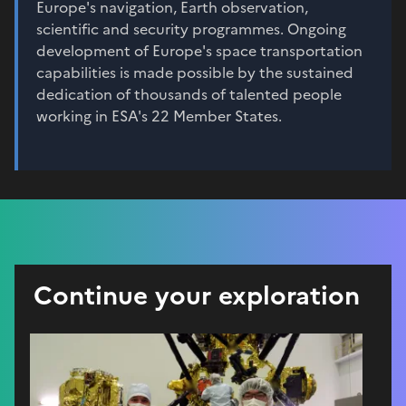
Europe's navigation, Earth observation,
scientific and security programmes. Ongoing
development of Europe's space transportation
capabilities is made possible by the sustained
dedication of thousands of talented people
working in ESA's 22 Member States.
Continue your exploration