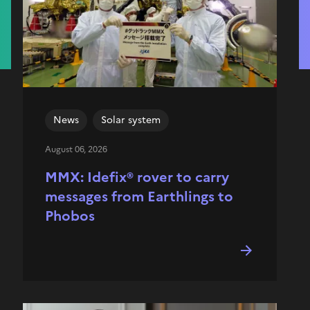
News
Solar system
August 06, 2026
MMX: Idefix® rover to carry
messages from Earthlings to
Phobos