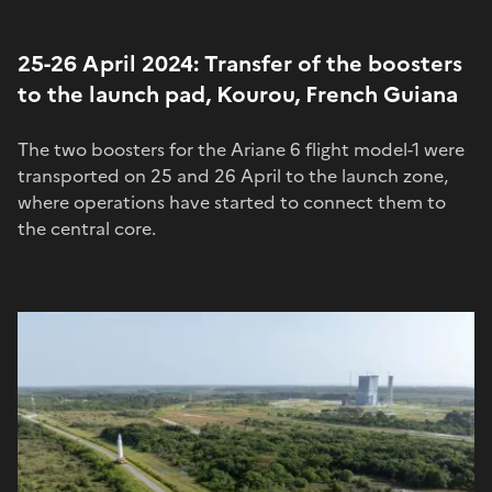
25-26 April 2024: Transfer of the boosters
to the launch pad, Kourou, French Guiana
The two boosters for the Ariane 6 flight model-1 were
transported on 25 and 26 April to the launch zone,
where operations have started to connect them to
the central core.