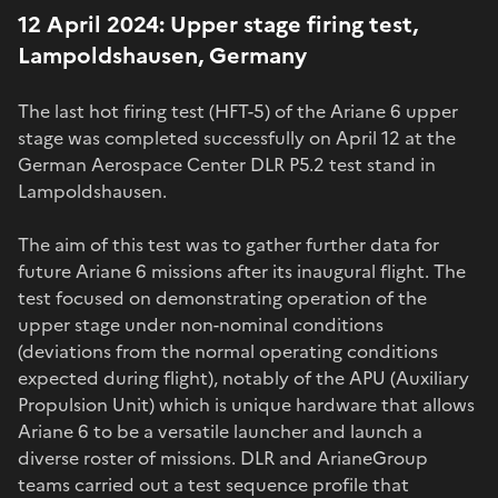
12 April 2024: Upper stage firing test,
Lampoldshausen, Germany
The last hot firing test (HFT-5) of the Ariane 6 upper
stage was completed successfully on April 12 at the
German Aerospace Center DLR P5.2 test stand in
Lampoldshausen.
The aim of this test was to gather further data for
future Ariane 6 missions after its inaugural flight. The
test focused on demonstrating operation of the
upper stage under non-nominal conditions
(deviations from the normal operating conditions
expected during flight), notably of the APU (Auxiliary
Propulsion Unit) which is unique hardware that allows
Ariane 6 to be a versatile launcher and launch a
diverse roster of missions. DLR and ArianeGroup
teams carried out a test sequence profile that