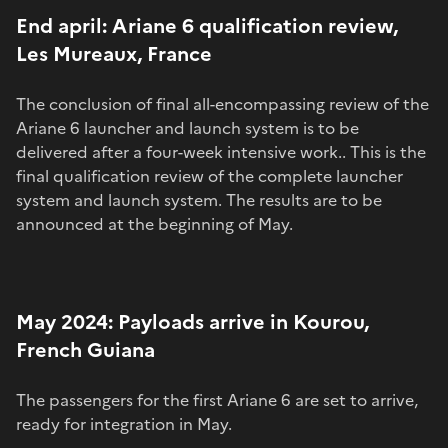
End april: Ariane 6 qualification review,
Les Mureaux, France
The conclusion of final all-encompassing review of the
Ariane 6 launcher and launch system is to be
delivered after a four-week intensive work.. This is the
final qualification review of the complete launcher
system and launch system. The results are to be
announced at the beginning of May.
May 2024: Payloads arrive in Kourou,
French Guiana
The passengers for the first Ariane 6 are set to arrive,
ready for integration in May.