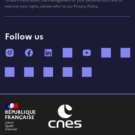
To learn more about the management of your personal data and to
exercise your rights, please refer to our Privacy Policy.
Follow us
Instagram
Facebook
LinkedIn
TikTok
YouTube
Twitch
Bluesky
Mastodon
X (ex Twitter)
WhatsApp
Spotify
RÉPUBLIQUE
FRANÇAISE