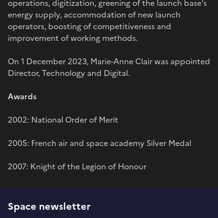
operations, digitization, greening of the launch base’s
energy supply, accommodation of new launch
operators, boosting of competitiveness and
improvement of working methods.
On 1 December 2023, Marie-Anne Clair was appointed
Director, Technology and Digital.
Awards
2002: National Order of Merit
2005: French air and space academy Silver Medal
2007: Knight of the Legion of Honour
Space newsletter