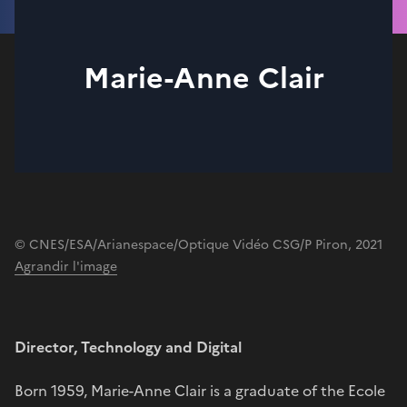
Marie-Anne Clair
© CNES/ESA/Arianespace/Optique Vidéo CSG/P Piron, 2021
Agrandir l'image
Director, Technology and Digital
Born 1959, Marie-Anne Clair is a graduate of the Ecole