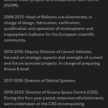
(SVOM).
2009-2013: Head of Balloons sub-directorate, in
charge of design, fabrication, verification,
qualification and operation of stratospheric and
tropospheric balloons for the European scientific
community.
2013-2016: Deputy Director of Launch Vehicles,
focused on strategic aspects and oversight of current
and future launcher projects. In charge of preparing
Ariane 6 brief.
2017-2019: Director of Orbital Systems.
2019-2023: Director of Guiana Space Centre (CSG).
During this four-year period, extensive refurbishments
were undertaken at the CSG encompassing