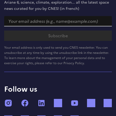
Ariane 6, science, climate, exploration... all the latest space
news curated for you by CNES! (in French)
Your email address is only used to send you CNES newsletter. You can
unsubscribe at any time by using the unsubscribe link in the newsletter.
To learn more about the management of your personal data and to
exercise your rights, please refer to our Privacy Policy.
Follow us
Instagram
Facebook
LinkedIn
TikTok
YouTube
Twitch