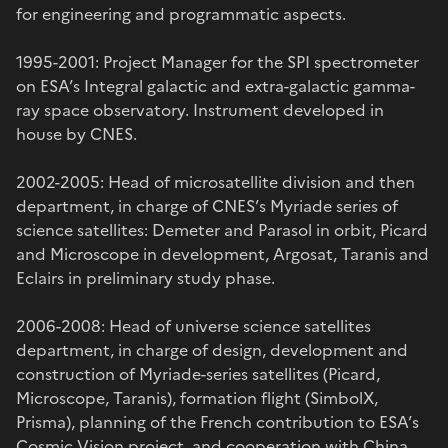
for engineering and programmatic aspects.
1995-2001: Project Manager for the SPI spectrometer
on ESA’s Integral galactic and extra-galactic gamma-
ray space observatory. Instrument developed in
house by CNES.
2002-2005: Head of microsatellite division and then
department, in charge of CNES’s Myriade series of
science satellites: Demeter and Parasol in orbit, Picard
and Microscope in development, Argosat, Taranis and
Eclairs in preliminary study phase.
2006-2008: Head of universe science satellites
department, in charge of design, development and
construction of Myriade-series satellites (Picard,
Microscope, Taranis), formation flight (SimbolX,
Prisma), planning of the French contribution to ESA’s
Cosmic Vision project, and cooperation with China