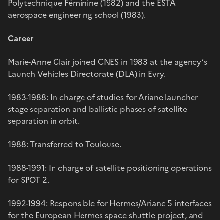
Polytechnique Féminine (1982) and the ESTA
aerospace engineering school (1983).
Career
Marie-Anne Clair joined CNES in 1983 at the agency’s
Launch Vehicles Directorate (DLA) in Evry.
1983-1988: In charge of studies for Ariane launcher
stage separation and ballistic phases of satellite
separation in orbit.
1988: Transferred to Toulouse.
1988-1991: In charge of satellite positioning operations
for SPOT 2.
1992-1994: Responsible for Hermes/Ariane 5 interfaces
for the European Hermes space shuttle project, and