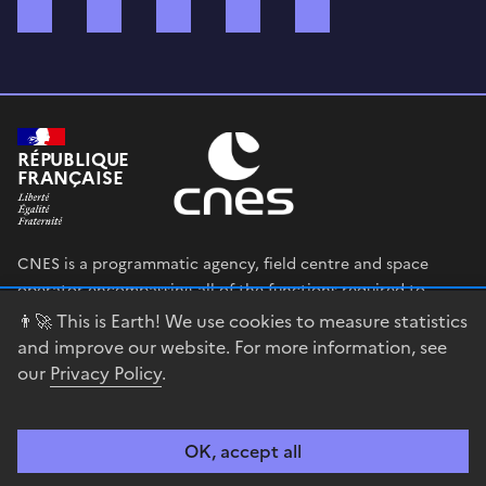
Bluesky
Mastodon
X (ex Twitter)
WhatsApp
Spotify
RÉPUBLIQUE
FRANÇAISE
CNES is a programmatic agency, field centre and space
operator encompassing all of the functions required to
shape and execute the French government’s space strategy,
👨‍🚀 This is Earth! We use cookies to measure statistics
and to deploy public policies that rely on the space sector.
and improve our website. For more information, see
our
Privacy Policy
.
legifrance.gouv.fr
gouvernement.fr
service-public.fr
data.gouv.fr
OK, accept all