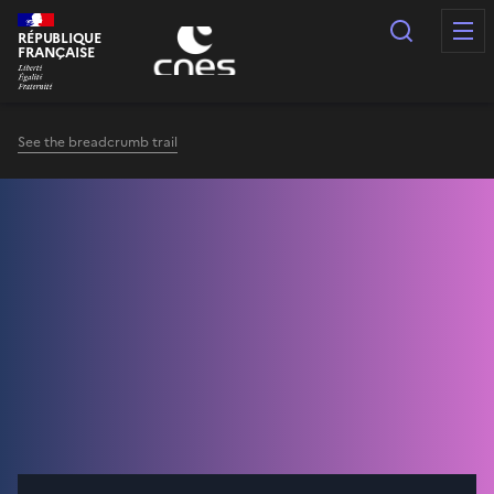
Cookies management panel
Search
RÉPUBLIQUE
FRANÇAISE
See the breadcrumb trail