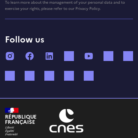
To learn more about the management of your personal data and to
exercise your rights, please refer to our Privacy Policy.
Follow us
Instagram
Facebook
LinkedIn
TikTok
YouTube
Twitch
Bluesky
Mastodon
X (ex Twitter)
WhatsApp
Spotify
RÉPUBLIQUE
FRANÇAISE