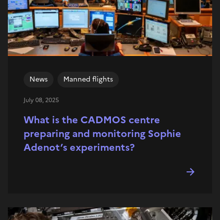
News
Manned flights
July 08, 2025
What is the CADMOS centre
preparing and monitoring Sophie
Adenot’s experiments?