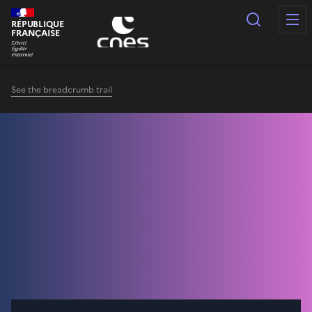
Cookies management panel
Search
RÉPUBLIQUE
FRANÇAISE
See the breadcrumb trail