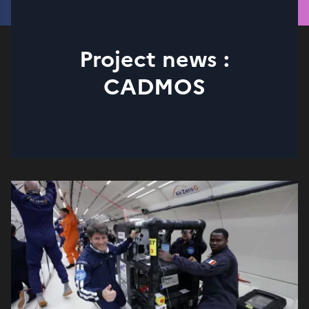
Project news :
CADMOS