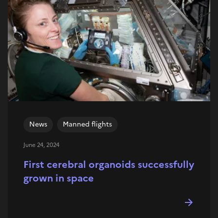
News
Manned flights
June 24, 2024
First cerebral organoids successfully
grown in space