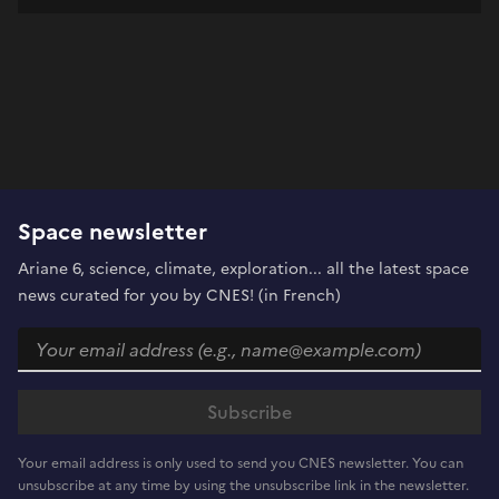
Space newsletter
Ariane 6, science, climate, exploration... all the latest space
news curated for you by CNES! (in French)
Your email address is only used to send you CNES newsletter. You can
unsubscribe at any time by using the unsubscribe link in the newsletter.