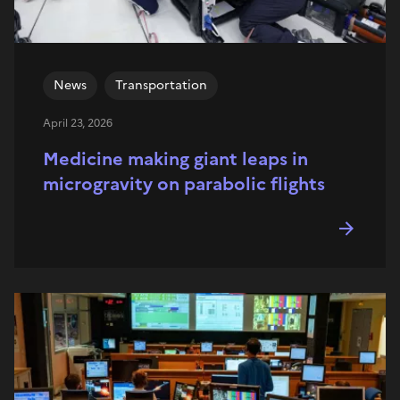
News
Transportation
April 23, 2026
Medicine making giant leaps in
microgravity on parabolic flights