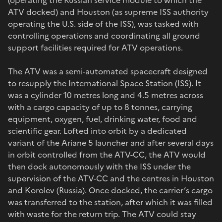
ATV docked) and Houston (as supreme ISS authority
operating the U.S. side of the ISS), was tasked with
controlling operations and coordinating all ground
support facilities required for ATV operations.
The ATV was a semi-automated spacecraft designed
to resupply the International Space Station (ISS). It
was a cylinder 10 metres long and 4.5 metres across
with a cargo capacity of up to 8 tonnes, carrying
equipment, oxygen, fuel, drinking water, food and
scientific gear. Lofted into orbit by a dedicated
variant of the Ariane 5 launcher and after several days
in orbit controlled from the ATV-CC, the ATV would
then dock autonomously with the ISS under the
supervision of the ATV-CC and the centres in Houston
and Korolev (Russia). Once docked, the carrier’s cargo
was transferred to the station, after which it was filled
with waste for the return trip. The ATV could stay