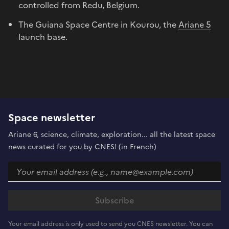
controlled from Redu, Belgium.
The Guiana Space Centre in Kourou, the
Ariane 5
launch base.
Space newsletter
Ariane 6, science, climate, exploration... all the latest space
news curated for you by CNES! (in French)
Your email address is only used to send you CNES newsletter. You can