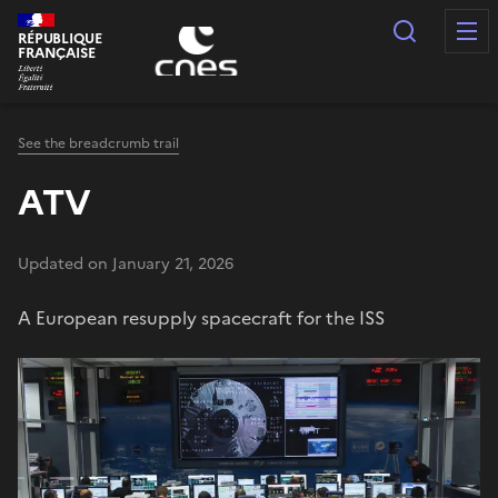
Cookies management panel
Search
RÉPUBLIQUE
FRANÇAISE
See the breadcrumb trail
ATV
Updated on January 21, 2026
A European resupply spacecraft for the ISS