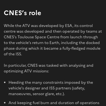
CNES’s role
While the ATV was developed by ESA, its control
centre was developed and then operated by teams at
CNES’s Toulouse Space Centre from launch through
to the vehicle’s return to Earth, including the docked
phase during which it became a fully-fledged module
of the ISS.
In particular, CNES was tasked with analysing and
optimizing ATV missions:
Heeding the many constraints imposed by the
vehicle’s designer and ISS partners (safety,
manoeuvres, sensor glare, etc.).
And keeping fuel burn and duration of operations