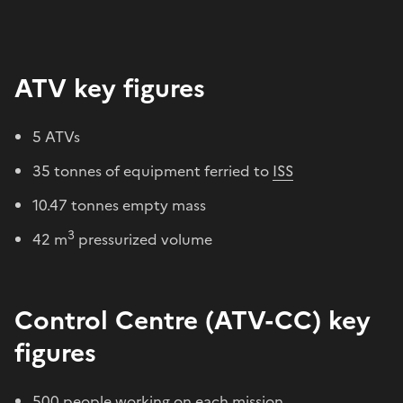
ATV key figures
5 ATVs
35 tonnes of equipment ferried to
ISS
10.47 tonnes empty mass
3
42 m
pressurized volume
Control Centre (ATV-CC) key
figures
500 people working on each mission