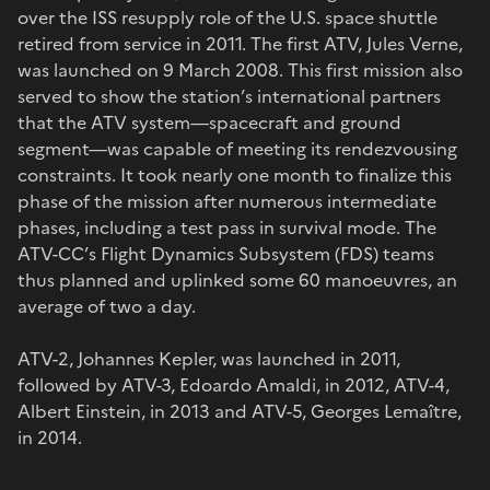
over the ISS resupply role of the U.S. space shuttle
retired from service in 2011. The first ATV, Jules Verne,
was launched on 9 March 2008. This first mission also
served to show the station’s international partners
that the ATV system—spacecraft and ground
segment—was capable of meeting its rendezvousing
constraints. It took nearly one month to finalize this
phase of the mission after numerous intermediate
phases, including a test pass in survival mode. The
ATV-CC’s Flight Dynamics Subsystem (FDS) teams
thus planned and uplinked some 60 manoeuvres, an
average of two a day.
ATV-2, Johannes Kepler, was launched in 2011,
followed by ATV-3, Edoardo Amaldi, in 2012, ATV-4,
Albert Einstein, in 2013 and ATV-5, Georges Lemaître,
in 2014.