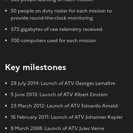
50 people on duty roster for each mission to
provide round-the-clock monitoring
375 gigabytes of raw telemetry received
700 computers used for each mission
Key milestones
29 July 2014: Launch of ATV Georges Lemaître
5 June 2013: Launch of ATV Albert Einstein
23 March 2012: Launch of ATV Edoardo Amaldi
16 February 2011: Launch of ATV Johannes Kepler
9 March 2008: Launch of ATV Jules Verne