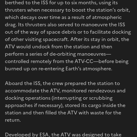
berthed to the ISS for up to six months, using its
thrusters when necessary to boost the station’s orbit,
which decays over time as a result of atmospheric
drag. Its thrusters also served to manoeuvre the ISS
out of the way of space debris or to facilitate docking
of other visiting spacecraft. After its stay in orbit, the
ATV would undock from the station and then
perform a series of de-orbiting manoeuvres—
controlled remotely from the ATV-CC—before being
burned up on re-entering Earth’s atmosphere.
Aboard the ISS, the crew prepared the station to
accommodate the ATV, monitored rendezvous and
docking operations (interrupting or scrubbing
approaches if necessary), stored its cargo inside the
station and then filled the ATV with waste for the
return.
Developed by ESA, the ATV was designed to take