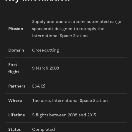
Supply and operate a semi-automated cargo
Mission
spacecraft designed to resupply the
International Space Station
Domain
Cross-cutting
First
9 March 2008
flight
Partners
ESA
Where
Toulouse, International Space Station
Lifetime
5 flights between 2008 and 2015
Status
Completed