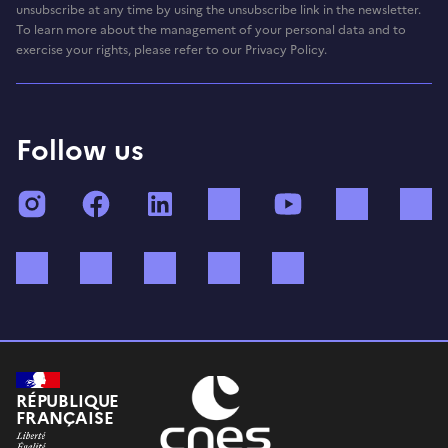
unsubscribe at any time by using the unsubscribe link in the newsletter.
To learn more about the management of your personal data and to
exercise your rights, please refer to our Privacy Policy.
Follow us
Instagram
Facebook
LinkedIn
TikTok
YouTube
Twitch
Bluesky
Mastodon
X (ex Twitter)
WhatsApp
Spotify
RÉPUBLIQUE
FRANÇAISE