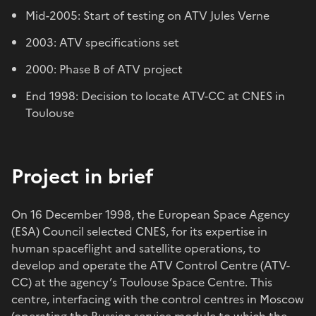
Mid-2005: Start of testing on ATV Jules Verne
2003: ATV specifications set
2000: Phase B of ATV project
End 1998: Decision to locate ATV-CC at CNES in
Toulouse
Project in brief
On 16 December 1998, the European Space Agency
(ESA) Council selected CNES, for its expertise in
human spaceflight and satellite operations, to
develop and operate the ATV Control Centre (ATV-
CC) at the agency’s Toulouse Space Centre. This
centre, interfacing with the control centres in Moscow
(operating the Russian service module to which the