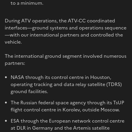
to a minimum.
During ATV operations, the ATV-CC coordinated
interfaces—ground systems and operations sequence
—with our international partners and controlled the
vehicle.
The international ground segment involved numerous
partners:
NASA through its control centre in Houston,
operating tracking and data relay satellite (TDRS)
ground facilities.
The Russian federal space agency through its TsUP
flight control centre in Korolev, outside Moscow.
ESA through the European network control centre
at DLR in Germany and the Artemis satellite