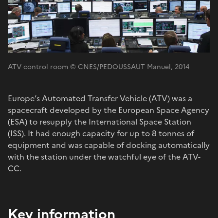
ATV control room © CNES/PEDOUSSAUT Manuel, 2014
Europe’s Automated Transfer Vehicle (ATV) was a
spacecraft developed by the European Space Agency
(ESA) to resupply the International Space Station
(ISS). It had enough capacity for up to 8 tonnes of
equipment and was capable of docking automatically
with the station under the watchful eye of the ATV-
CC.
Key information