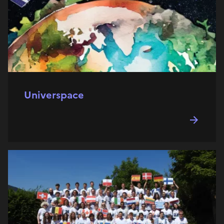
Universpace