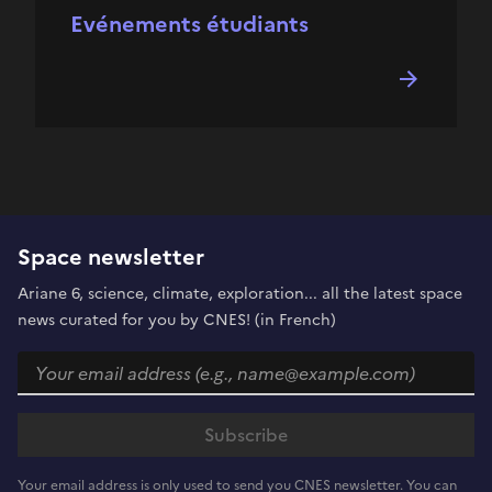
Evénements étudiants
Space newsletter
Ariane 6, science, climate, exploration... all the latest space
news curated for you by CNES! (in French)
Your email address is only used to send you CNES newsletter. You can