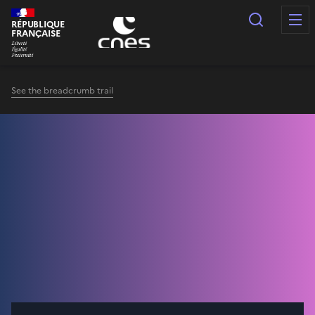
Cookies management panel
Search
RÉPUBLIQUE
FRANÇAISE
See the breadcrumb trail