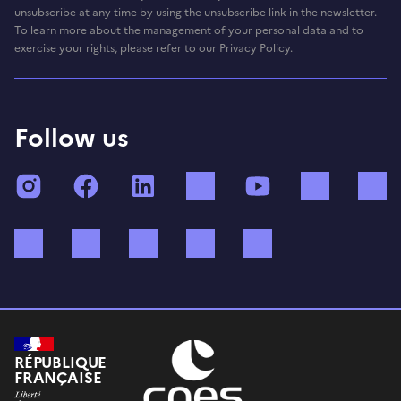
unsubscribe at any time by using the unsubscribe link in the newsletter.
To learn more about the management of your personal data and to
exercise your rights, please refer to our Privacy Policy.
Follow us
Instagram
Facebook
LinkedIn
TikTok
YouTube
Twitch
Bluesky
Mastodon
X (ex Twitter)
WhatsApp
Spotify
RÉPUBLIQUE
FRANÇAISE