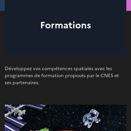
Formations
Développez vos compétences spatiales avec les
programmes de formation proposés par le CNES et
ses partenaires.