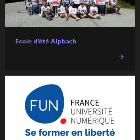
Ecole d'été Alpbach