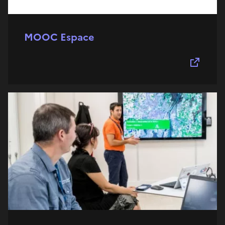
MOOC Espace