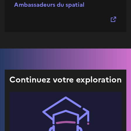
Ambassadeurs du spatial
Continuez votre exploration