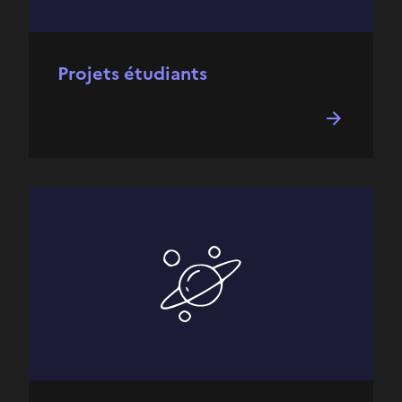
Projets étudiants