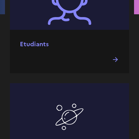
Etudiants