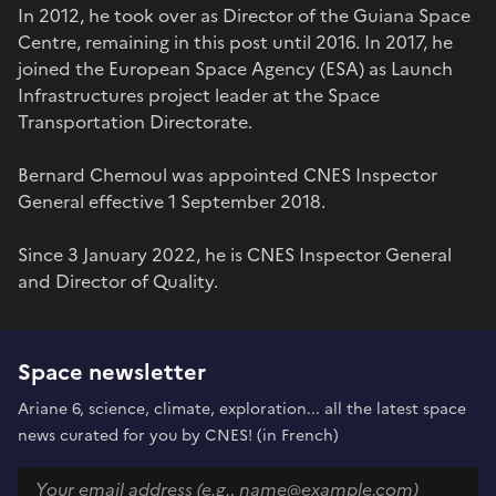
In 2012, he took over as Director of the Guiana Space
Centre, remaining in this post until 2016. In 2017, he
joined the European Space Agency (ESA) as Launch
Infrastructures project leader at the Space
Transportation Directorate.
Bernard Chemoul was appointed CNES Inspector
General effective 1 September 2018.
Since 3 January 2022, he is CNES Inspector General
and Director of Quality.
Space newsletter
Ariane 6, science, climate, exploration... all the latest space
news curated for you by CNES! (in French)