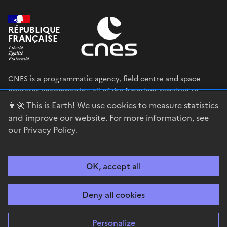
RÉPUBLIQUE
FRANÇAISE
CNES is a programmatic agency, field centre and space
operator encompassing all of the functions required to
shape and execute the French government’s space strategy,
👨‍🚀 This is Earth! We use cookies to measure statistics
and to deploy public policies that rely on the space sector.
and improve our website. For more information, see
our
Privacy Policy
.
legifrance.gouv.fr
gouvernement.fr
service-public.fr
data.gouv.fr
OK, accept all
Accessibility
Legal notices
Privacy policy
Cookie management
Deny all cookies
Contact
Guiana Space Centre
Personalize
Sauf mention explicite de propriété intellectuelle détenue par des tiers,