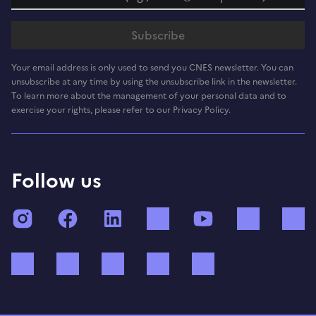
Your email address is only used to send you CNES newsletter. You can
unsubscribe at any time by using the unsubscribe link in the newsletter.
To learn more about the management of your personal data and to
exercise your rights, please refer to our Privacy Policy.
Follow us
Instagram
Facebook
LinkedIn
TikTok
YouTube
Twitch
Bluesky
Mastodon
X (ex Twitter)
WhatsApp
Spotify