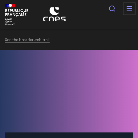
Cookies management panel
Search
RÉPUBLIQUE
FRANÇAISE
See the breadcrumb trail