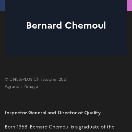
Bernard Chemoul
© CNES/PEUS Christophe, 2021
Agrandir l'image
Inspector General and Director of Quality
Born 1958, Bernard Chemoul is a graduate of the