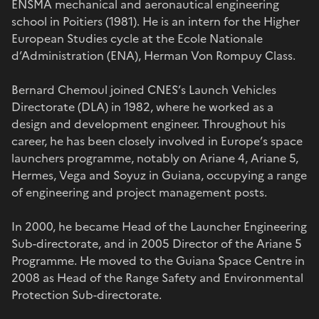
ENSMA mechanical and aeronautical engineering
school in Poitiers (1981). He is an intern for the Higher
European Studies cycle at the Ecole Nationale
d’Administration (ENA), Herman Von Rompuy Class.
Bernard Chemoul joined CNES’s Launch Vehicles
Directorate (DLA) in 1982, where he worked as a
design and development engineer. Throughout his
career, he has been closely involved in Europe’s space
launchers programme, notably on Ariane 4, Ariane 5,
Hermes, Vega and Soyuz in Guiana, occupying a range
of engineering and project management posts.
In 2000, he became Head of the Launcher Engineering
Sub-directorate, and in 2005 Director of the Ariane 5
Programme. He moved to the Guiana Space Centre in
2008 as Head of the Range Safety and Environmental
Protection Sub-directorate.