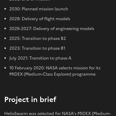
2030: Planned mission launch
2028: Delivery of flight models
2026-2027: Delivery of engineering models
2025: Transition to phase B2
2023: Transition to phase B1
July 2021: Transition to phase A
10 February 2020: NASA selects mission for its
MIDEX (Medium-Class Explorer) programme
Project in brief
HelioSwarm was selected for NASA’s MIDEX (Medium-