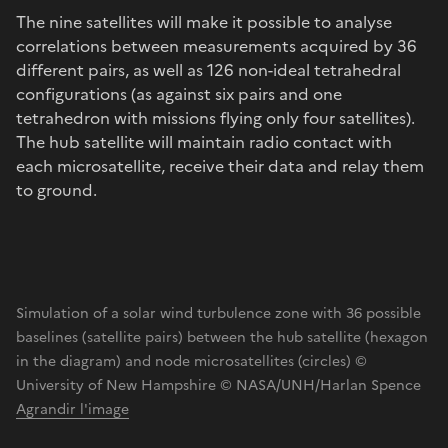
The nine satellites will make it possible to analyse
correlations between measurements acquired by 36
different pairs, as well as 126 non-ideal tetrahedral
configurations (as against six pairs and one
tetrahedron with missions flying only four satellites).
The hub satellite will maintain radio contact with
each microsatellite, receive their data and relay them
to ground.
Simulation of a solar wind turbulence zone with 36 possible
baselines (satellite pairs) between the hub satellite (hexagon
in the diagram) and node microsatellites (circles) ©
University of New Hampshire © NASA/UNH/Harlan Spence
Agrandir l'image