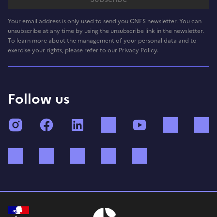
Your email address is only used to send you CNES newsletter. You can
unsubscribe at any time by using the unsubscribe link in the newsletter.
To learn more about the management of your personal data and to
exercise your rights, please refer to our Privacy Policy.
Follow us
Instagram
Facebook
LinkedIn
TikTok
YouTube
Twitch
Bluesky
Mastodon
X (ex Twitter)
WhatsApp
Spotify