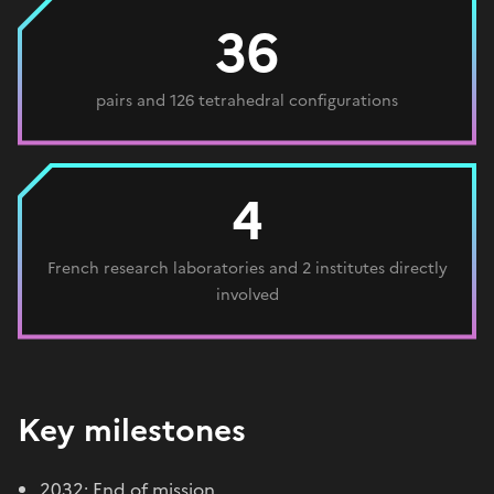
36
pairs and 126 tetrahedral configurations
4
French research laboratories and 2 institutes directly
involved
Key milestones
2032: End of mission