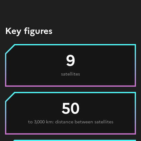
Key figures
9
satellites
50
to 3,000 km: distance between satellites