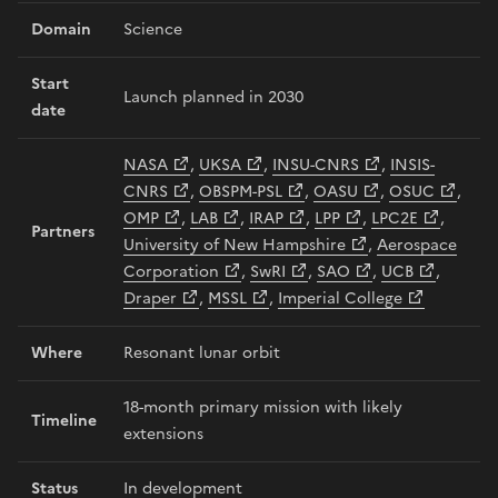
Domain
Science
Start
Launch planned in 2030
date
NASA
,
UKSA
,
INSU-CNRS
,
INSIS-
CNRS
,
OBSPM-PSL
,
OASU
,
OSUC
,
OMP
,
LAB
,
IRAP
,
LPP
,
LPC2E
,
Partners
University of New Hampshire
,
Aerospace
Corporation
,
SwRI
,
SAO
,
UCB
,
Draper
,
MSSL
,
Imperial College
Where
Resonant lunar orbit
18-month primary mission with likely
Timeline
extensions
Status
In development