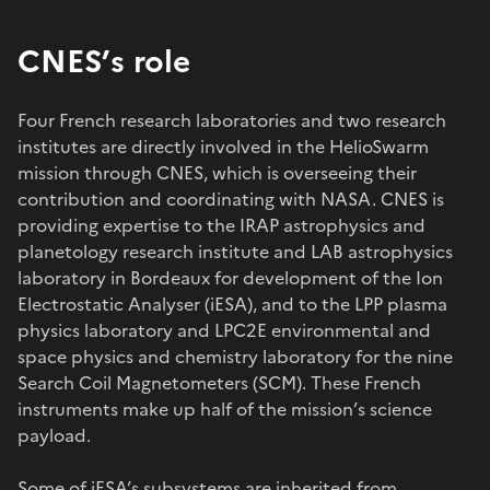
CNES’s role
Four French research laboratories and two research
institutes are directly involved in the HelioSwarm
mission through CNES, which is overseeing their
contribution and coordinating with NASA. CNES is
providing expertise to the IRAP astrophysics and
planetology research institute and LAB astrophysics
laboratory in Bordeaux for development of the Ion
Electrostatic Analyser (iESA), and to the LPP plasma
physics laboratory and LPC2E environmental and
space physics and chemistry laboratory for the nine
Search Coil Magnetometers (SCM). These French
instruments make up half of the mission’s science
payload.
Some of iESA’s subsystems are inherited from