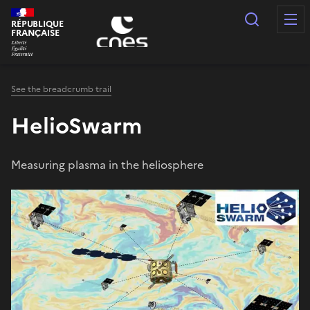
Cookies management panel
Search
RÉPUBLIQUE
FRANÇAISE
See the breadcrumb trail
HelioSwarm
Measuring plasma in the heliosphere