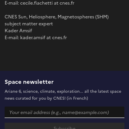
E-mail: cecile.fiachetti at cnes.fr
CNES Sun, Heliosphere, Magnetospheres (SHM)
subject matter expert
Kader Amsif
E-mail: kader.amsif at cnes.fr
Space newsletter
Ariane 6, science, climate, exploration... all the latest space
news curated for you by CNES! (in French)