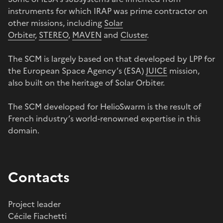
instruments for which IRAP was prime contractor on
other missions, including
Solar
Orbiter
,
STEREO
,
MAVEN
and
Cluster
.
The SCM is largely based on that developed by LPP for
the European Space Agency’s (ESA)
JUICE
mission,
also built on the heritage of Solar Orbiter.
The SCM developed for HelioSwarm is the result of
French industry’s world-renowned expertise in this
domain.
Contacts
Project leader
Cécile Fiachetti