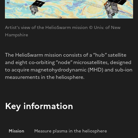
Artist’s view of the HelioSwarm mission © Univ. of New
Hampshire
The HelioSwarm mission consists of a “hub” satellite
and eight co-orbiting “node” microsatellites, designed
to acquire magnetohydrodynamic (MHD) and sub-ion
measurements in the heliosphere.
Key information
Mission
Measure plasma in the heliosphere