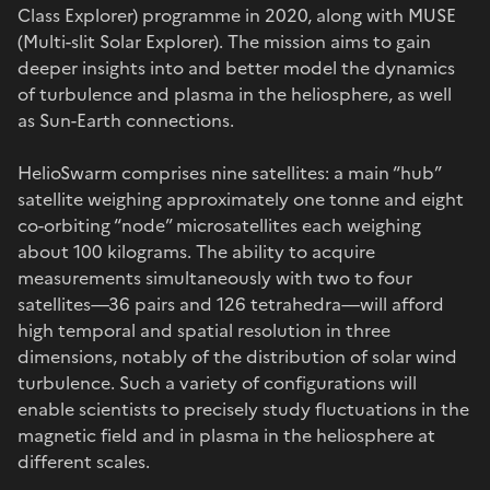
Class Explorer) programme in 2020, along with MUSE
(Multi-slit Solar Explorer). The mission aims to gain
deeper insights into and better model the dynamics
of turbulence and plasma in the heliosphere, as well
as Sun-Earth connections.
HelioSwarm comprises nine satellites: a main “hub”
satellite weighing approximately one tonne and eight
co-orbiting “node” microsatellites each weighing
about 100 kilograms. The ability to acquire
measurements simultaneously with two to four
satellites—36 pairs and 126 tetrahedra—will afford
high temporal and spatial resolution in three
dimensions, notably of the distribution of solar wind
turbulence. Such a variety of configurations will
enable scientists to precisely study fluctuations in the
magnetic field and in plasma in the heliosphere at
different scales.