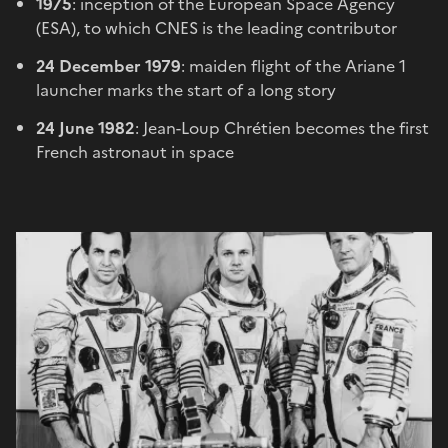
1975
: inception of the European Space Agency
(ESA), to which CNES is the leading contributor
24 December 1979
: maiden flight of the Ariane 1
launcher marks the start of a long story
24 June 1982
: Jean-Loup Chrétien becomes the first
French astronaut in space