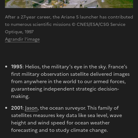
After a 27-year career, the Ariane 5 launcher has contributed
to numerous scientific missions © CNES/ESA/CSG Service
Optique, 1997
Agrandir l'image
1995
: Helios, the military’s eye in the sky. France’s
first military observation satellite delivered images
from anywhere in the world to our armed forces,
guaranteeing independent strategic decision-
making.
2001
:
Jason
, the ocean surveyor. This family of
satellites measures key data like sea level, wave
height and wind speed for ocean weather
forecasting and to study climate change.