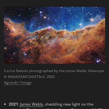
Carina Nebula photographed by the James Webb Telescope
© NASA/ESA/CSA/STScl/, 2022
Agrandir l'image
2021
:
James Webb
, shedding new light on the