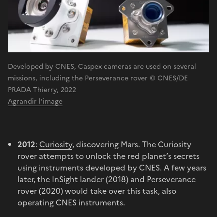
Developed by CNES, Caspex cameras are used on several
missions, including the Perseverance rover © CNES/DE
PRADA Thierry, 2022
Agrandir l'image
2012
:
Curiosity
, discovering Mars. The Curiosity
rover attempts to unlock the red planet’s secrets
using instruments developed by CNES. A few years
later, the InSight lander (2018) and Perseverance
rover (2020) would take over this task, also
operating CNES instruments.