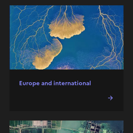
Europe and international