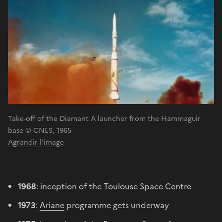
Take-off of the Diamant A launcher from the Hammaguir
base © CNES, 1965
Agrandir l'image
1968
: inception of the Toulouse Space Centre
1973
:
Ariane
programme gets underway