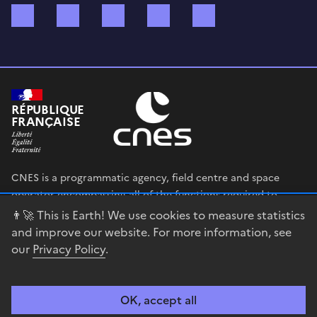
Bluesky
Mastodon
X (ex Twitter)
WhatsApp
Spotify
RÉPUBLIQUE
FRANÇAISE
CNES is a programmatic agency, field centre and space
operator encompassing all of the functions required to
shape and execute the French government’s space strategy,
👨‍🚀 This is Earth! We use cookies to measure statistics
and to deploy public policies that rely on the space sector.
and improve our website. For more information, see
our
Privacy Policy
.
legifrance.gouv.fr
gouvernement.fr
service-public.fr
data.gouv.fr
OK, accept all