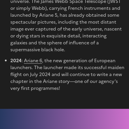
universe. The James Webb Space Telescope (JWST
or simply Webb), carrying French instruments and
launched by Ariane 5, has already obtained some
spectacular pictures, including the most distant
image ever captured of the early universe, nascent
or dying stars in exquisite detail, interacting
galaxies and the sphere of influence of a
supermassive black hole.
2024
:
Ariane 6
, the new generation of European
launchers. The launcher made its successful maiden
flight on July 2024 and will continue to write a new
chapter in the Ariane story—one of our agency’s
very first programmes!