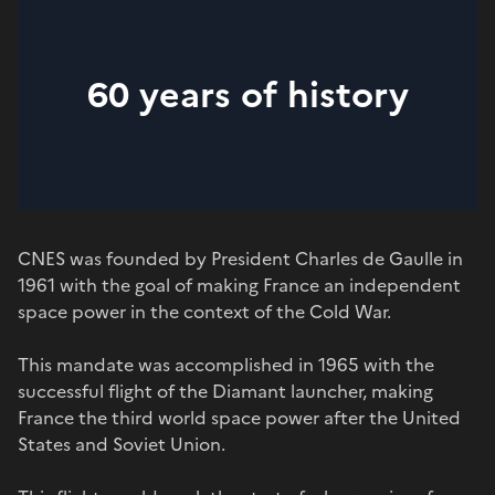
60 years of history
CNES was founded by President Charles de Gaulle in
1961 with the goal of making France an independent
space power in the context of the Cold War.
This mandate was accomplished in 1965 with the
successful flight of the Diamant launcher, making
France the third world space power after the United
States and Soviet Union.