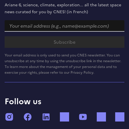
Ariane 6, science, climate, exploration... all the latest space
news curated for you by CNES! (in French)
Your email address is only used to send you CNES newsletter. You can
unsubscribe at any time by using the unsubscribe link in the newsletter.
To learn more about the management of your personal data and to
exercise your rights, please refer to our Privacy Policy.
Follow us
Instagram
Facebook
LinkedIn
TikTok
YouTube
Twitch