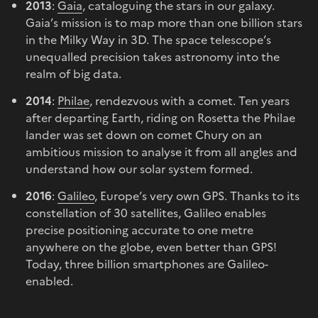
2013
:
Gaia
, cataloguing the stars in our galaxy.
Gaia’s mission is to map more than one billion stars
in the Milky Way in 3D. The space telescope’s
unequalled precision takes astronomy into the
realm of big data.
2014
:
Philae
, rendezvous with a comet. Ten years
after departing Earth, riding on Rosetta the Philae
lander was set down on comet Chury on an
ambitious mission to analyse it from all angles and
understand how our solar system formed.
2016
:
Galileo
, Europe’s very own GPS. Thanks to its
constellation of 30 satellites, Galileo enables
precise positioning accurate to one metre
anywhere on the globe, even better than GPS!
Today, three billion smartphones are Galileo-
enabled.