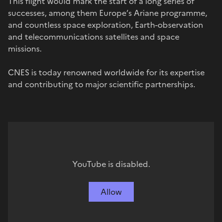
This flight would mark the start of a long series of
successes, among them Europe’s Ariane programme,
and countless space exploration, Earth-observation
and telecommunications satellites and space
missions.
CNES is today renowned worldwide for its expertise
and contributing to major scientific partnerships.
YouTube is disabled.
Allow