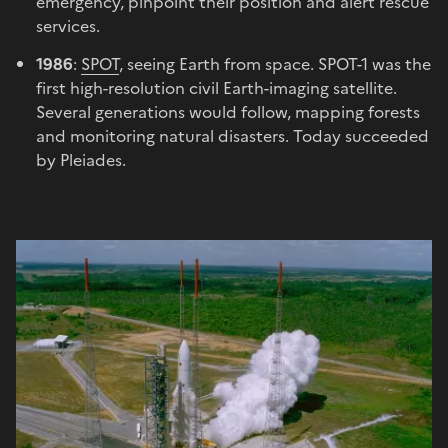
emergency, pinpoint their position and alert rescue
services.
1986
:
SPOT
, seeing Earth from space. SPOT-1 was the
first high-resolution civil Earth-imaging satellite.
Several generations would follow, mapping forests
and monitoring natural disasters. Today succeeded
by Pleiades.