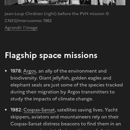
Jean-Loup Chrétien (right) before the PVH mission ©
CNES/Intercosmos 1982
Agrandir l'image
Flagship space missions
1978
:
Argos
, an ally of the environment and
biodiversity. Giant jellyfish, golden eagles and
elephant seals are just some of the species tracked
during their migration by Argos transmitters to
study the impacts of climate change.
1982
:
Cospas-Sarsat
, satellites saving lives. Yacht
skippers, aviators and mountaineers rely on their
Cospas-Sarsat distress beacons to find them in an