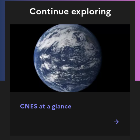
Continue exploring
CNES at a glance