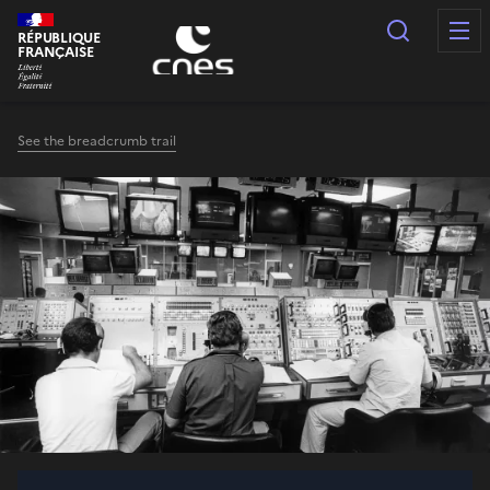
Cookies management panel
Search
RÉPUBLIQUE
FRANÇAISE
See the breadcrumb trail