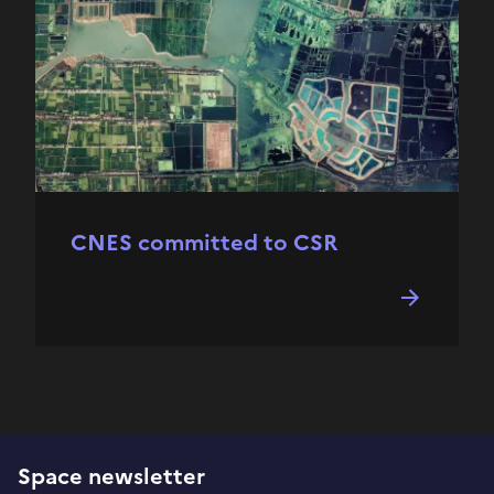
CNES committed to CSR
Space newsletter