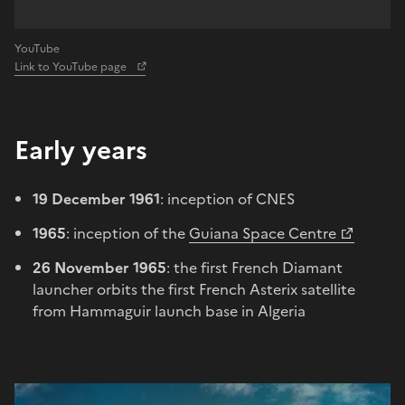
YouTube
Link to YouTube page
Early years
19 December 1961
: inception of CNES
1965
: inception of the
Guiana Space Centre
26 November 1965
: the first French Diamant
launcher orbits the first French Asterix satellite
from Hammaguir launch base in Algeria