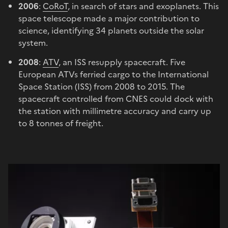
2006
:
CoRoT
, in search of stars and exoplanets. This
space telescope made a major contribution to
science, identifying 34 planets outside the solar
system.
2008
:
ATV
, an ISS resupply spacecraft. Five
European ATVs ferried cargo to the International
Space Station (ISS) from 2008 to 2015. The
spacecraft controlled from CNES could dock with
the station with millimetre accuracy and carry up
to 8 tonnes of freight.